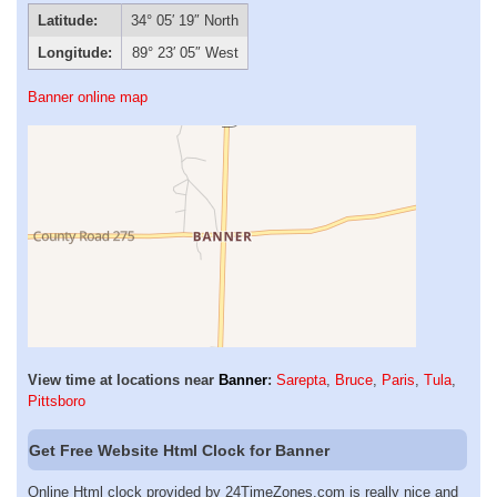
Latitude:
34° 05′ 19″ North
Longitude:
89° 23′ 05″ West
Banner online map
View time at locations near
Banner
:
Sarepta
,
Bruce
,
Paris
,
Tula
,
Pittsboro
Get Free Website Html Clock for Banner
Online Html clock provided by 24TimeZones.com is really nice and