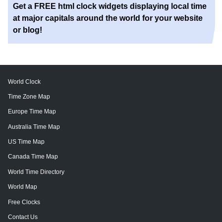
Get a FREE html clock widgets displaying local time
at major capitals around the world for your website
or blog!
World Clock
Time Zone Map
Europe Time Map
Australia Time Map
US Time Map
Canada Time Map
World Time Directory
World Map
Free Clocks
Contact Us