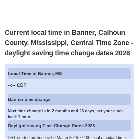
Current local time in Banner, Calhoun
County, Mississippi, Central Time Zone -
daylight saving time change dates 2026
Local Time in Banner, MS
--:--
CDT
Banner time change
Next time change is in 2 months and 26 days, set your clock
back 1 hour.
Daylight saving Time Change Dates 2026
DST started on Sunday 08 March 2026, 02:00 local standard time