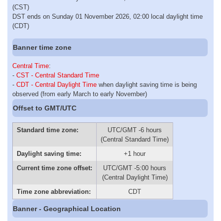
(CST)
DST ends on Sunday 01 November 2026, 02:00 local daylight time
(CDT)
Banner time zone
Central Time
:
-
CST - Central Standard Time
-
CDT - Central Daylight Time
when daylight saving time is being
observed (from early March to early November)
Offset to GMT/UTC
Standard time zone:
UTC/GMT -6 hours
(Central Standard Time)
Daylight saving time:
+1 hour
Current time zone offset:
UTC/GMT -5:00 hours
(Central Daylight Time)
Time zone abbreviation:
CDT
Banner - Geographical Location