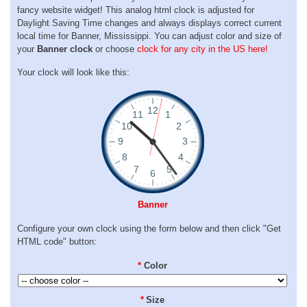
fancy website widget! This analog html clock is adjusted for
Daylight Saving Time changes and always displays correct current
local time for Banner, Mississippi. You can adjust color and size of
your
Banner clock
or choose
clock for any city in the US here!
Your clock will look like this:
Banner
Configure your own clock using the form below and then click "Get
HTML code" button:
*
Color
*
Size