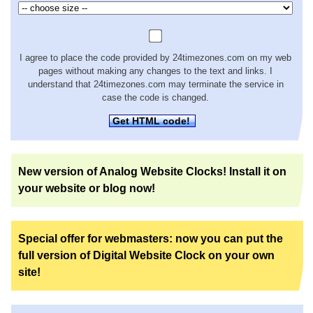
I agree to place the code provided by 24timezones.com on my web
pages without making any changes to the text and links. I
understand that 24timezones.com may terminate the service in
case the code is changed.
Get HTML code!
New version of Analog Website Clocks! Install it on
your website or blog now!
Special offer for webmasters: now you can put the
full version of Digital Website Clock on your own
site!