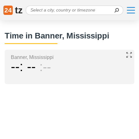
tz
24
Time in Banner, Mississippi
Banner, Mississippi
--
--
--