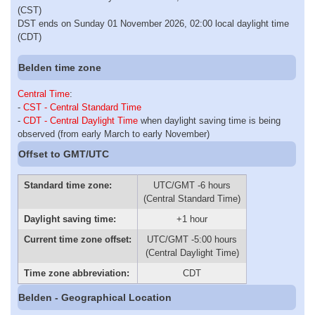
(CST)
DST ends on Sunday 01 November 2026, 02:00 local daylight time
(CDT)
Belden time zone
Central Time
:
-
CST - Central Standard Time
-
CDT - Central Daylight Time
when daylight saving time is being
observed (from early March to early November)
Offset to GMT/UTC
Standard time zone:
UTC/GMT -6 hours
(Central Standard Time)
Daylight saving time:
+1 hour
Current time zone offset:
UTC/GMT -5:00 hours
(Central Daylight Time)
Time zone abbreviation:
CDT
Belden - Geographical Location