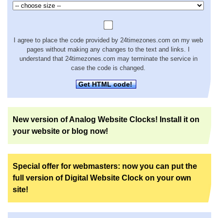
I agree to place the code provided by 24timezones.com on my web
pages without making any changes to the text and links. I
understand that 24timezones.com may terminate the service in
case the code is changed.
Get HTML code!
New version of Analog Website Clocks! Install it on
your website or blog now!
Special offer for webmasters: now you can put the
full version of Digital Website Clock on your own
site!