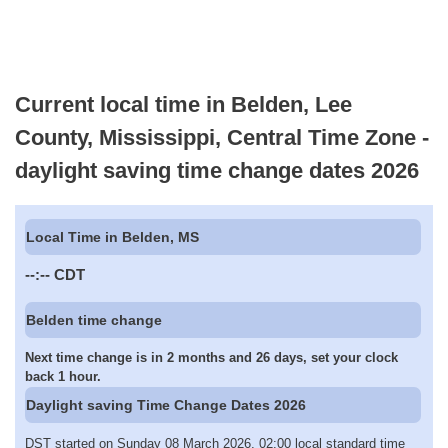
Current local time in Belden, Lee
County, Mississippi, Central Time Zone -
daylight saving time change dates 2026
Local Time in Belden, MS
--:--
CDT
Belden time change
Next time change is in 2 months and 26 days, set your clock
back 1 hour.
Daylight saving Time Change Dates 2026
DST started on Sunday 08 March 2026, 02:00 local standard time