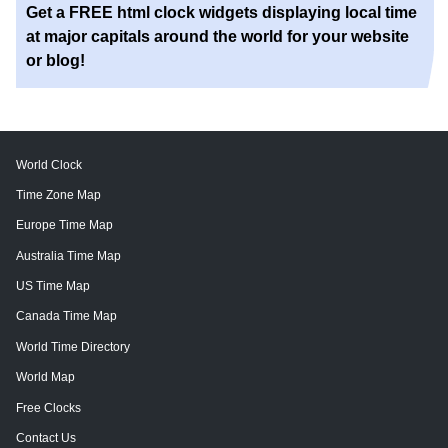
Get a FREE html clock widgets displaying local time
at major capitals around the world for your website
or blog!
World Clock
Time Zone Map
Europe Time Map
Australia Time Map
US Time Map
Canada Time Map
World Time Directory
World Map
Free Clocks
Contact Us