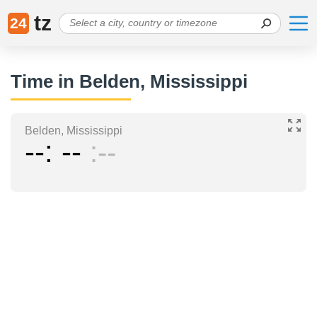
tz
24
Time in Belden, Mississippi
Belden, Mississippi
--
--
--