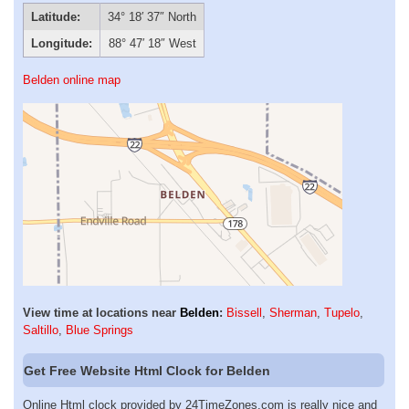
Latitude:
34° 18′ 37″ North
Longitude:
88° 47′ 18″ West
Belden online map
View time at locations near
Belden
:
Bissell
,
Sherman
,
Tupelo
,
Saltillo
,
Blue Springs
Get Free Website Html Clock for Belden
Online Html clock provided by 24TimeZones.com is really nice and