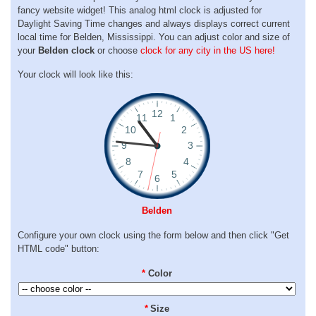
fancy website widget! This analog html clock is adjusted for
Daylight Saving Time changes and always displays correct current
local time for Belden, Mississippi. You can adjust color and size of
your
Belden clock
or choose
clock for any city in the US here!
Your clock will look like this:
Belden
Configure your own clock using the form below and then click "Get
HTML code" button:
*
Color
*
Size