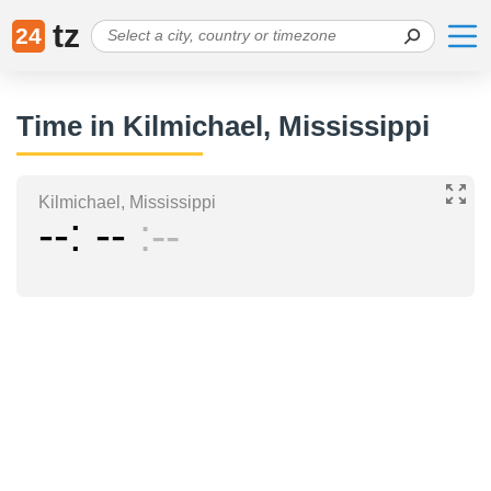
tz
24
Time in Kilmichael, Mississippi
Kilmichael, Mississippi
--
--
--