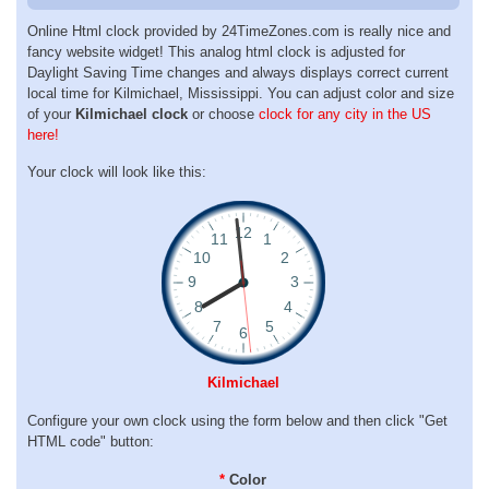
Online Html clock provided by 24TimeZones.com is really nice and
fancy website widget! This analog html clock is adjusted for
Daylight Saving Time changes and always displays correct current
local time for Kilmichael, Mississippi. You can adjust color and size
of your
Kilmichael clock
or choose
clock for any city in the US
here!
Your clock will look like this:
Kilmichael
Configure your own clock using the form below and then click "Get
HTML code" button:
*
Color