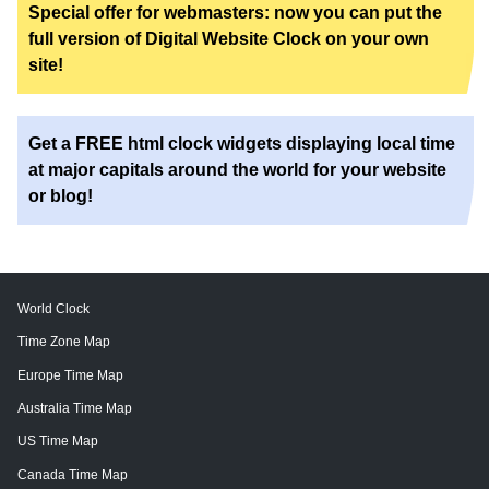
Special offer for webmasters: now you can put the
full version of Digital Website Clock on your own
site!
Get a FREE html clock widgets displaying local time
at major capitals around the world for your website
or blog!
World Clock
Time Zone Map
Europe Time Map
Australia Time Map
US Time Map
Canada Time Map