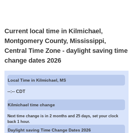
Current local time in Kilmichael,
Montgomery County, Mississippi,
Central Time Zone - daylight saving time
change dates 2026
Local Time in Kilmichael, MS
--:--
CDT
Kilmichael time change
Next time change is in 2 months and 25 days, set your clock
back 1 hour.
Daylight saving Time Change Dates 2026