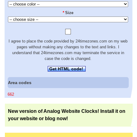
*
Size
I agree to place the code provided by 24timezones.com on my web
pages without making any changes to the text and links. I
understand that 24timezones.com may terminate the service in
case the code is changed.
Get HTML code!
Area codes
662
New version of Analog Website Clocks! Install it on
your website or blog now!