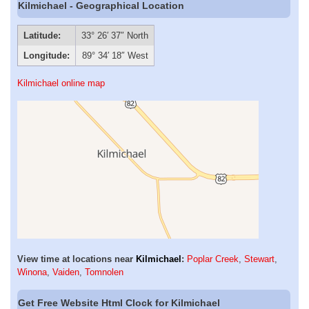
Kilmichael - Geographical Location
Latitude:
33° 26′ 37″ North
Longitude:
89° 34′ 18″ West
Kilmichael online map
View time at locations near
Kilmichael
:
Poplar Creek
,
Stewart
,
Winona
,
Vaiden
,
Tomnolen
Get Free Website Html Clock for Kilmichael