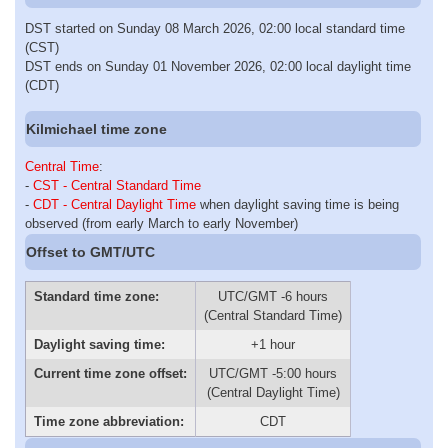
DST started on Sunday 08 March 2026, 02:00 local standard time
(CST)
DST ends on Sunday 01 November 2026, 02:00 local daylight time
(CDT)
Kilmichael time zone
Central Time
:
-
CST - Central Standard Time
-
CDT - Central Daylight Time
when daylight saving time is being
observed (from early March to early November)
Offset to GMT/UTC
Standard time zone:
UTC/GMT -6 hours
(Central Standard Time)
Daylight saving time:
+1 hour
Current time zone offset:
UTC/GMT -5:00 hours
(Central Daylight Time)
Time zone abbreviation:
CDT