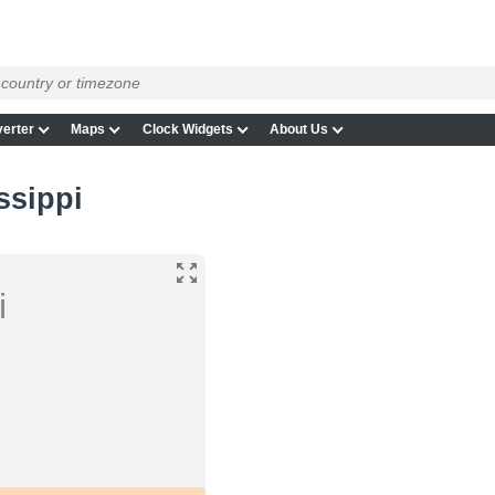
erter
Maps
Clock Widgets
About Us
ssippi
i