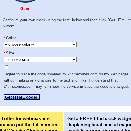
Gunn
Configure your own clock using the form below and then click "Get HTML c
button:
*
Color
*
Size
I agree to place the code provided by 24timezones.com on my web pages
without making any changes to the text and links. I understand that
24timezones.com may terminate the service in case the code is changed.
Get HTML code!
l offer for webmasters:
Get a FREE html clock widge
u can put the full version
displaying local time at majo
ital Website Clock on your
capitals around the world fo