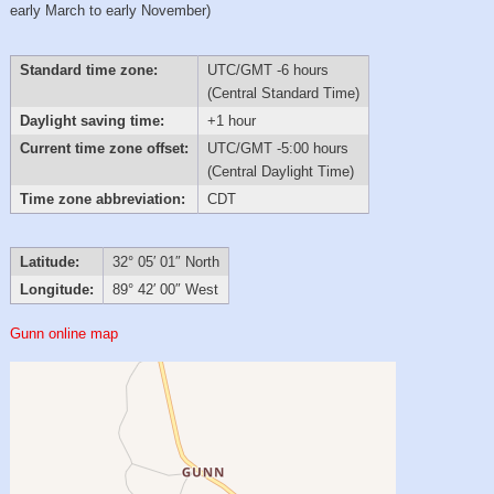
early March to early November)
Standard time zone:
UTC/GMT -6 hours
(Central Standard Time)
Daylight saving time:
+1 hour
Current time zone offset:
UTC/GMT -5:00 hours
(Central Daylight Time)
Time zone abbreviation:
CDT
Latitude:
32° 05′ 01″ North
Longitude:
89° 42′ 00″ West
Gunn online map