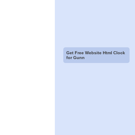
Get Free Website Html Clock
for Gunn