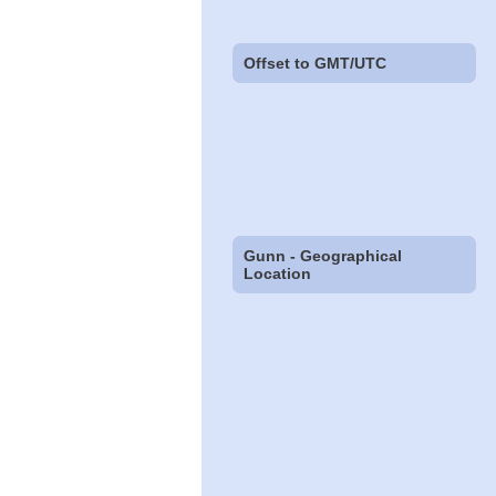
Offset to GMT/UTC
Gunn - Geographical
Location