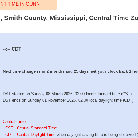
T TIME IN GUNN
, Smith County, Mississippi, Central Time Zo
--:--
CDT
Next time change is in 2 months and 25 days, set your clock back 1 ho
DST started on Sunday 08 March 2026, 02:00 local standard time (CST)
DST ends on Sunday 01 November 2026, 02:00 local daylight time (CDT)
Central Time
:
-
CST - Central Standard Time
-
CDT - Central Daylight Time
when daylight saving time is being observed 