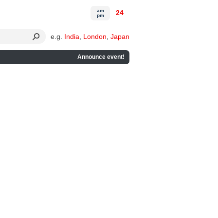
am
24
pm
e.g.
India
,
London
,
Japan
Announce event!