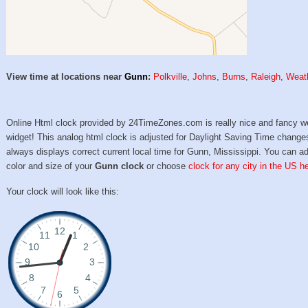
View time at locations near
Gunn
:
Polkville
,
Johns
,
Burns
,
Raleigh
,
Weat
Online Html clock provided by 24TimeZones.com is really nice and fancy w
widget! This analog html clock is adjusted for Daylight Saving Time change
always displays correct current local time for Gunn, Mississippi. You can ad
color and size of your
Gunn clock
or choose
clock for any city in the US h
Your clock will look like this: