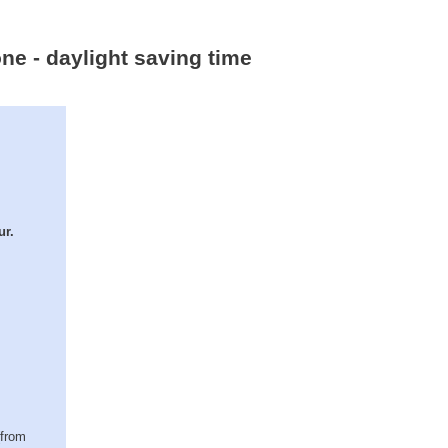
ne - daylight saving time
ur.
(from