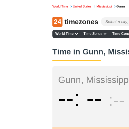
World Time
United States
Mississippi
Gunn
24
timezones
World Time
Time Zones
Time Conv
Time in Gunn, Missi
Gunn, Mississipp
--
--
--