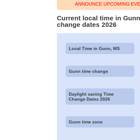
ANNOUNCE UPCOMING EVEN
Current local time in Gunn
change dates 2026
Local Time in Gunn, MS
Gunn time change
Daylight saving Time
Change Dates 2026
Gunn time zone