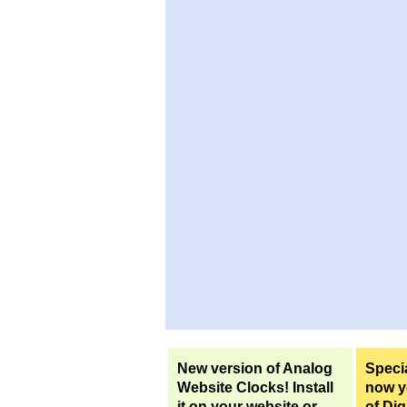
New version of Analog
Specia
Website Clocks! Install
now yo
it on your website or
of Dig