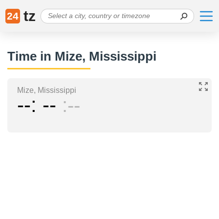
tz
24
Time in Mize, Mississippi
Mize, Mississippi
--
--
--