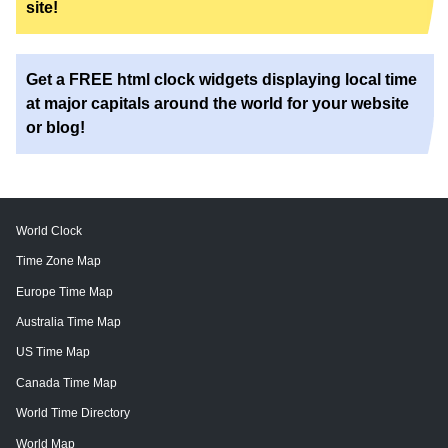
site!
Get a FREE html clock widgets displaying local time
at major capitals around the world for your website
or blog!
World Clock
Time Zone Map
Europe Time Map
Australia Time Map
US Time Map
Canada Time Map
World Time Directory
World Map