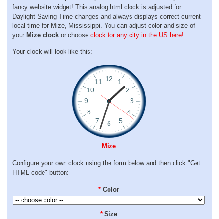
fancy website widget! This analog html clock is adjusted for
Daylight Saving Time changes and always displays correct current
local time for Mize, Mississippi. You can adjust color and size of
your
Mize clock
or choose
clock for any city in the US here!
Your clock will look like this:
Mize
Configure your own clock using the form below and then click "Get
HTML code" button:
*
Color
*
Size