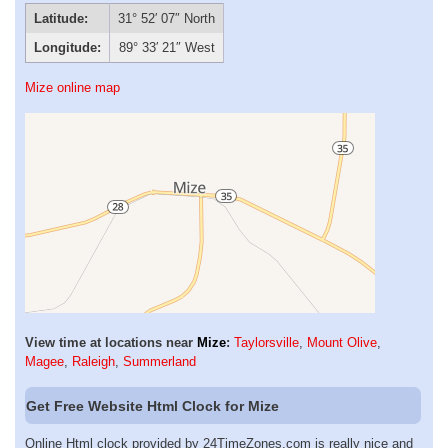
Latitude:
31° 52′ 07″ North
Longitude:
89° 33′ 21″ West
Mize online map
View time at locations near
Mize
:
Taylorsville
,
Mount Olive
,
Magee
,
Raleigh
,
Summerland
Get Free Website Html Clock for Mize
Online Html clock provided by 24TimeZones.com is really nice and