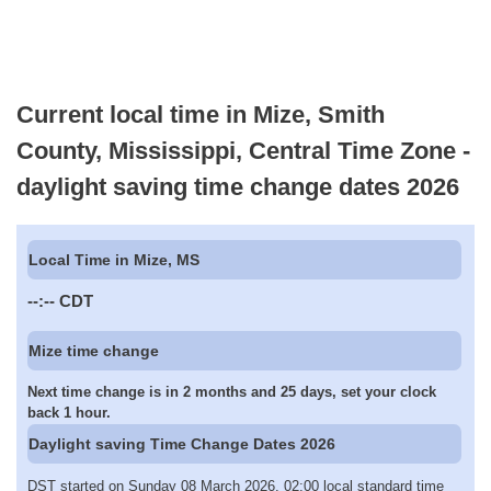
Current local time in Mize, Smith
County, Mississippi, Central Time Zone -
daylight saving time change dates 2026
Local Time in Mize, MS
--:--
CDT
Mize time change
Next time change is in 2 months and 25 days, set your clock
back 1 hour.
Daylight saving Time Change Dates 2026
DST started on Sunday 08 March 2026, 02:00 local standard time