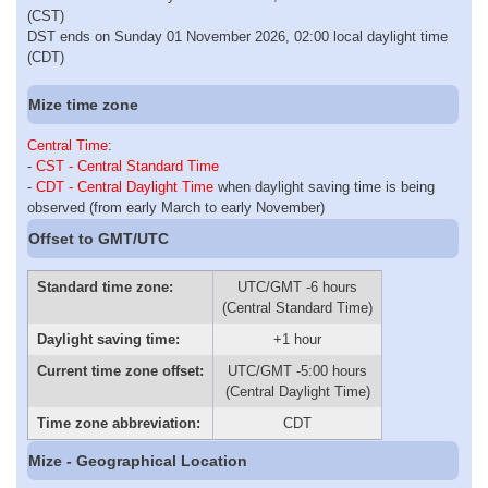
(CST)
DST ends on Sunday 01 November 2026, 02:00 local daylight time
(CDT)
Mize time zone
Central Time
:
-
CST - Central Standard Time
-
CDT - Central Daylight Time
when daylight saving time is being
observed (from early March to early November)
Offset to GMT/UTC
Standard time zone:
UTC/GMT -6 hours
(Central Standard Time)
Daylight saving time:
+1 hour
Current time zone offset:
UTC/GMT -5:00 hours
(Central Daylight Time)
Time zone abbreviation:
CDT
Mize - Geographical Location