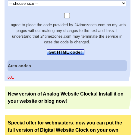
I agree to place the code provided by 24timezones.com on my web
pages without making any changes to the text and links. I
understand that 24timezones.com may terminate the service in
case the code is changed.
Get HTML code!
Area codes
601
New version of Analog Website Clocks! Install it on
your website or blog now!
Special offer for webmasters: now you can put the
full version of Digital Website Clock on your own