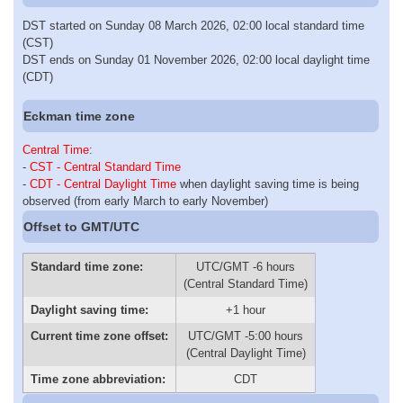
DST started on Sunday 08 March 2026, 02:00 local standard time
(CST)
DST ends on Sunday 01 November 2026, 02:00 local daylight time
(CDT)
Eckman time zone
Central Time
:
-
CST - Central Standard Time
-
CDT - Central Daylight Time
when daylight saving time is being
observed (from early March to early November)
Offset to GMT/UTC
Standard time zone:
UTC/GMT -6 hours
(Central Standard Time)
Daylight saving time:
+1 hour
Current time zone offset:
UTC/GMT -5:00 hours
(Central Daylight Time)
Time zone abbreviation:
CDT