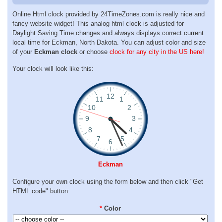
Online Html clock provided by 24TimeZones.com is really nice and
fancy website widget! This analog html clock is adjusted for
Daylight Saving Time changes and always displays correct current
local time for Eckman, North Dakota. You can adjust color and size
of your
Eckman clock
or choose
clock for any city in the US here!
Your clock will look like this:
Eckman
Configure your own clock using the form below and then click "Get
HTML code" button:
*
Color