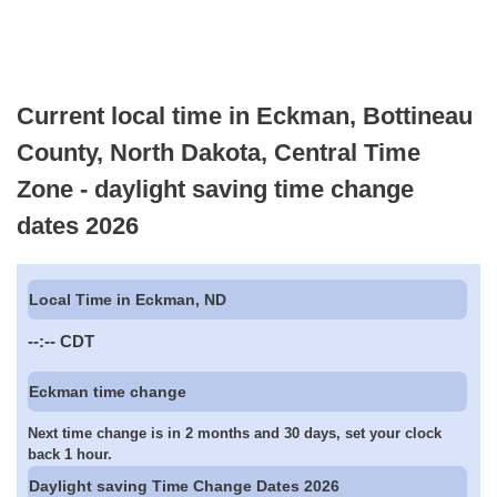
Current local time in Eckman, Bottineau
County, North Dakota, Central Time
Zone - daylight saving time change
dates 2026
Local Time in Eckman, ND
--:--
CDT
Eckman time change
Next time change is in 2 months and 30 days, set your clock
back 1 hour.
Daylight saving Time Change Dates 2026