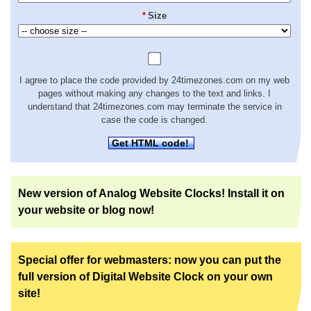
*
Size
I agree to place the code provided by 24timezones.com on my web
pages without making any changes to the text and links. I
understand that 24timezones.com may terminate the service in
case the code is changed.
Get HTML code!
New version of Analog Website Clocks! Install it on
your website or blog now!
Special offer for webmasters: now you can put the
full version of Digital Website Clock on your own
site!