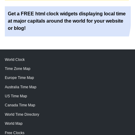
Get a FREE html clock widgets displaying local time
at major capitals around the world for your website
or blog!
World Clock
Time Zone Map
Europe Time Map
Australia Time Map
US Time Map
Canada Time Map
World Time Directory
World Map
Free Clocks