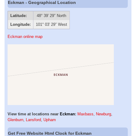
Eckman - Geographical Location
Latitude:
48° 39′ 29″ North
Longitude:
101° 03′ 29″ West
Eckman online map
View time at locations near
Eckman
:
Maxbass
,
Newburg
,
Glenburn
,
Lansford
,
Upham
Get Free Website Html Clock for Eckman