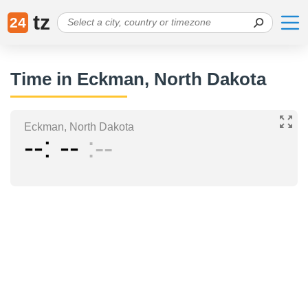
tz
24
Time in Eckman, North Dakota
Eckman, North Dakota
--
--
--