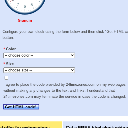
Grandin
Configure your own clock using the form below and then click "Get HTML c
button:
*
Color
*
Size
I agree to place the code provided by 24timezones.com on my web pages
without making any changes to the text and links. I understand that
24timezones.com may terminate the service in case the code is changed.
Get HTML code!
l offer for webmasters:
Get a FREE html clock widge