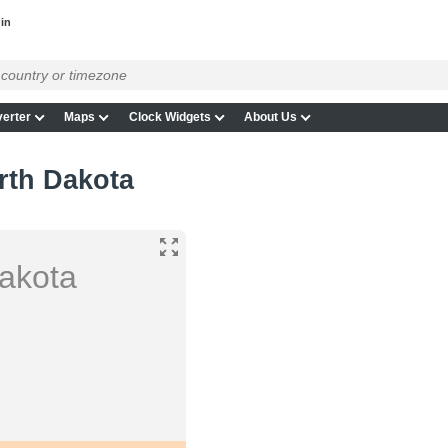
in
erter
Maps
Clock Widgets
About Us
rth Dakota
Dakota