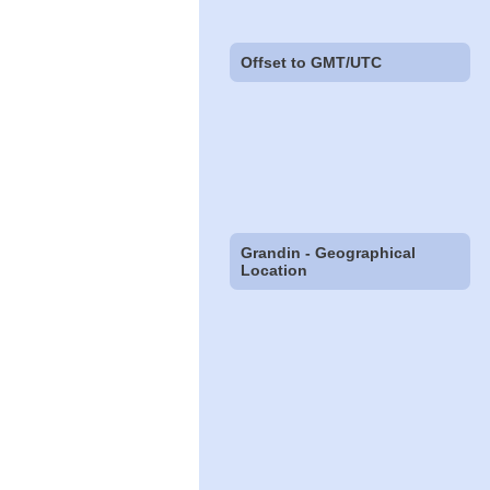
Offset to GMT/UTC
Grandin - Geographical
Location