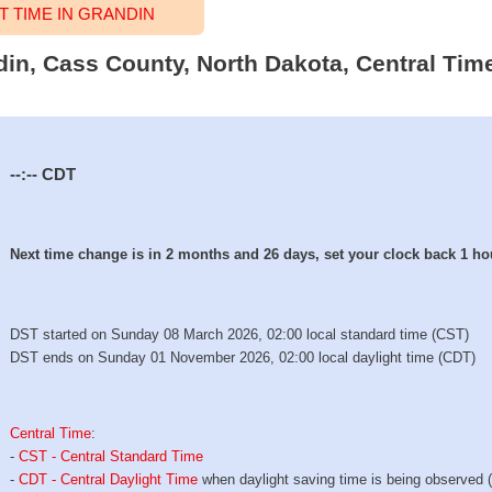
 TIME IN GRANDIN
din, Cass County, North Dakota, Central Tim
--:--
CDT
Next time change is in 2 months and 26 days, set your clock back 1 ho
DST started on Sunday 08 March 2026, 02:00 local standard time (CST)
DST ends on Sunday 01 November 2026, 02:00 local daylight time (CDT)
Central Time
:
-
CST - Central Standard Time
-
CDT - Central Daylight Time
when daylight saving time is being observed 