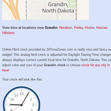
View time at locations near
Grandin
:
Hendrum
,
Perley
,
Hunter
,
Halstad
,
Hillsboro
Online Html clock provided by 24TimeZones.com is really nice and fancy w
widget! This analog html clock is adjusted for Daylight Saving Time change
always displays correct current local time for Grandin, North Dakota. You c
adjust color and size of your
Grandin clock
or choose
clock for any city in
here!
Your clock will look like this: