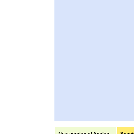
New version of Analog
Specia