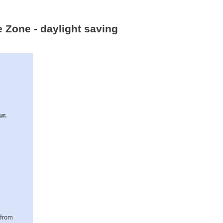
e Zone - daylight saving
ur.
(from