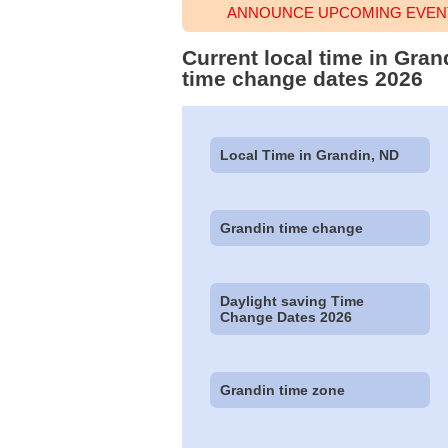
ANNOUNCE UPCOMING EVENT
Current local time in Gran
time change dates 2026
Local Time in Grandin, ND
Grandin time change
Daylight saving Time
Change Dates 2026
Grandin time zone