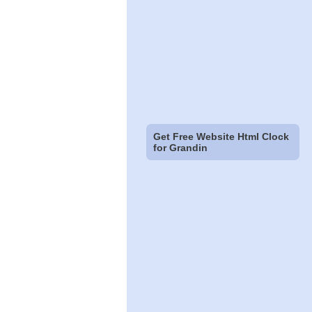
Get Free Website Html Clock
for Grandin