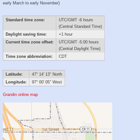
early March to early November)
Standard time zone:
UTC/GMT -6 hours
(Central Standard Time)
Daylight saving time:
+1 hour
Current time zone offset:
UTC/GMT -5:00 hours
(Central Daylight Time)
Time zone abbreviation:
CDT
Latitude:
47° 14′ 13″ North
Longitude:
97° 00′ 05″ West
Grandin online map