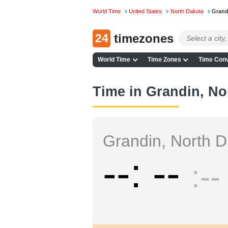
World Time
United States
North Dakota
Grand
24
timezones
World Time
Time Zones
Time Conv
Time in Grandin, No
Grandin, North 
--
--
--