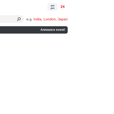
am
24
pm
e.g.
India
,
London
,
Japan
Announce event!