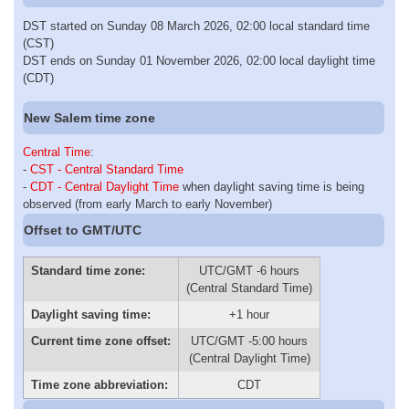
DST started on Sunday 08 March 2026, 02:00 local standard time
(CST)
DST ends on Sunday 01 November 2026, 02:00 local daylight time
(CDT)
New Salem time zone
Central Time
:
-
CST - Central Standard Time
-
CDT - Central Daylight Time
when daylight saving time is being
observed (from early March to early November)
Offset to GMT/UTC
Standard time zone:
UTC/GMT -6 hours
(Central Standard Time)
Daylight saving time:
+1 hour
Current time zone offset:
UTC/GMT -5:00 hours
(Central Daylight Time)
Time zone abbreviation:
CDT