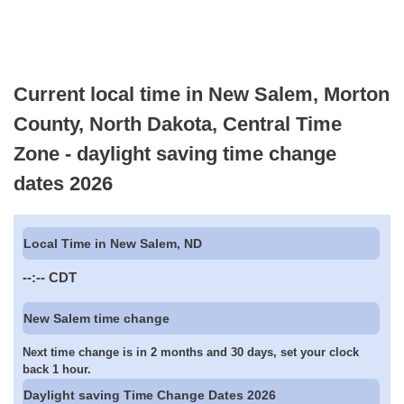
Current local time in New Salem, Morton
County, North Dakota, Central Time
Zone - daylight saving time change
dates 2026
Local Time in New Salem, ND
--:--
CDT
New Salem time change
Next time change is in 2 months and 30 days, set your clock
back 1 hour.
Daylight saving Time Change Dates 2026