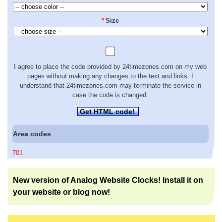
*
Size
I agree to place the code provided by 24timezones.com on my web
pages without making any changes to the text and links. I
understand that 24timezones.com may terminate the service in
case the code is changed.
Get HTML code!
Area codes
701
New version of Analog Website Clocks! Install it on
your website or blog now!