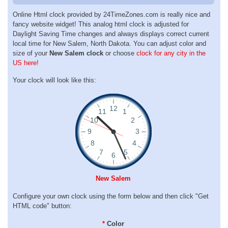
Online Html clock provided by 24TimeZones.com is really nice and
fancy website widget! This analog html clock is adjusted for
Daylight Saving Time changes and always displays correct current
local time for New Salem, North Dakota. You can adjust color and
size of your
New Salem clock
or choose
clock for any city in the
US here!
Your clock will look like this:
New Salem
Configure your own clock using the form below and then click "Get
HTML code" button:
*
Color