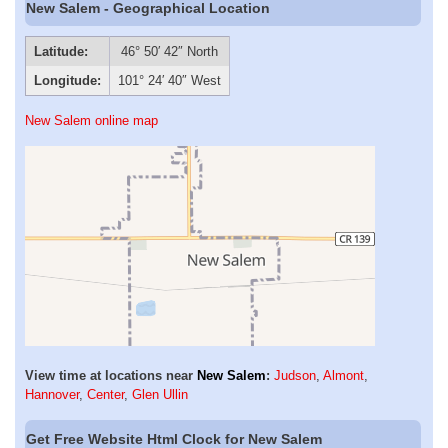
New Salem - Geographical Location
Latitude:
46° 50′ 42″ North
Longitude:
101° 24′ 40″ West
New Salem online map
View time at locations near
New Salem
:
Judson
,
Almont
,
Hannover
,
Center
,
Glen Ullin
Get Free Website Html Clock for New Salem