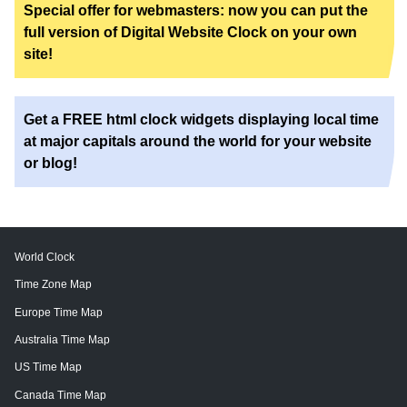
Special offer for webmasters: now you can put the
full version of Digital Website Clock on your own
site!
Get a FREE html clock widgets displaying local time
at major capitals around the world for your website
or blog!
World Clock
Time Zone Map
Europe Time Map
Australia Time Map
US Time Map
Canada Time Map