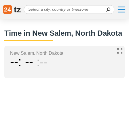
tz
24
Time in New Salem, North Dakota
New Salem, North Dakota
--
--
--