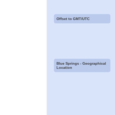
Offset to GMT/UTC
Blue Springs - Geographical
Location