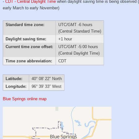
-
CDT - Central Daylight Time
when daylight saving time is being observed 
early March to early November)
Standard time zone:
UTC/GMT -6 hours
(Central Standard Time)
Daylight saving time:
+1 hour
Current time zone offset:
UTC/GMT -5:00 hours
(Central Daylight Time)
Time zone abbreviation:
CDT
Latitude:
40° 08′ 22″ North
Longitude:
96° 39′ 33″ West
Blue Springs online map