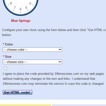
Blue Springs
Configure your own clock using the form below and then click "Get HTML c
button:
*
Color
*
Size
I agree to place the code provided by 24timezones.com on my web pages
without making any changes to the text and links. I understand that
24timezones.com may terminate the service in case the code is changed.
Get HTML code!