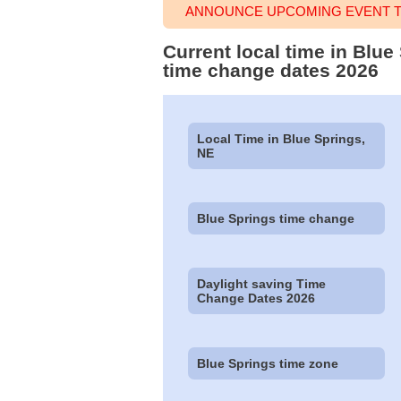
ANNOUNCE UPCOMING EVENT TI
Current local time in Blu
time change dates 2026
Local Time in Blue Springs,
NE
Blue Springs time change
Daylight saving Time
Change Dates 2026
Blue Springs time zone