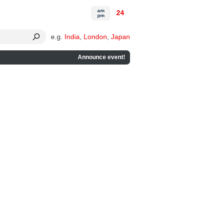
am
24
pm
e.g.
India
,
London
,
Japan
Announce event!