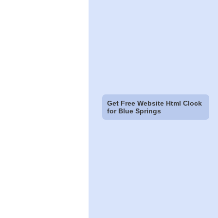
Get Free Website Html Clock
for Blue Springs