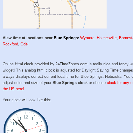
View time at locations near
Blue Springs
:
Wymore
,
Holmesville
,
Barnest
Rockford
,
Odell
Online Html clock provided by 24TimeZones.com is really nice and fancy w
widget! This analog html clock is adjusted for Daylight Saving Time change
always displays correct current local time for Blue Springs, Nebraska. You 
adjust color and size of your
Blue Springs clock
or choose
clock for any ci
the US here!
Your clock will look like this: