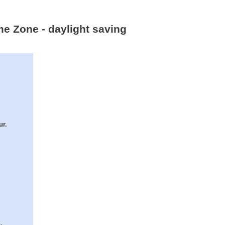
me Zone - daylight saving
ur.