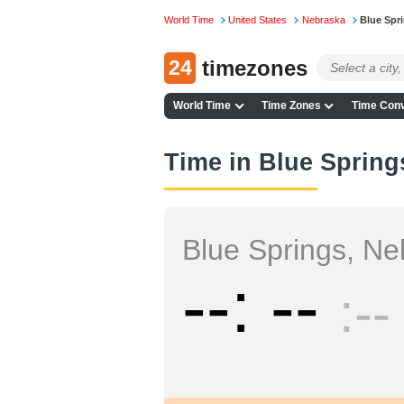
World Time
United States
Nebraska
Blue Spr
24
timezones
World Time
Time Zones
Time Conv
Time in Blue Spring
Blue Springs, Ne
--
--
--