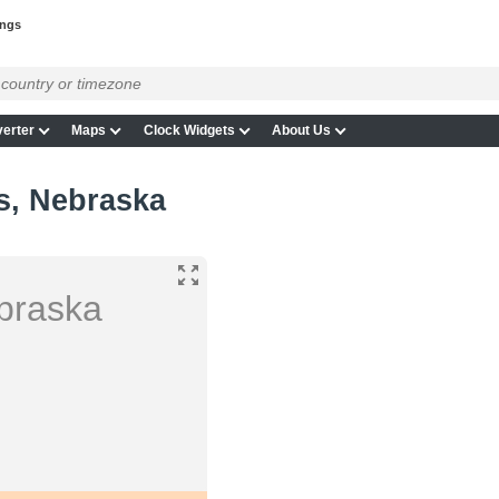
ings
erter
Maps
Clock Widgets
About Us
s, Nebraska
braska