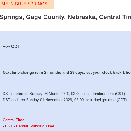
ME IN BLUE SPRINGS
e Springs, Gage County, Nebraska, Central Ti
--:--
CDT
Next time change is in 2 months and 28 days, set your clock back 1 ho
DST started on Sunday 08 March 2026, 02:00 local standard time (CST)
DST ends on Sunday 01 November 2026, 02:00 local daylight time (CDT)
Central Time
:
-
CST - Central Standard Time