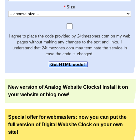
*
Size
I agree to place the code provided by 24timezones.com on my web
pages without making any changes to the text and links. I
understand that 24timezones.com may terminate the service in
case the code is changed.
Get HTML code!
New version of Analog Website Clocks! Install it on
your website or blog now!
Special offer for webmasters: now you can put the
full version of Digital Website Clock on your own
site!