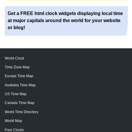
Get a FREE html clock widgets displaying local time
at major capitals around the world for your website
or blog!
World Clock
Time Zone Map
Europe Time Map
Australia Time Map
US Time Map
Canada Time Map
World Time Directory
World Map
Free Clocks