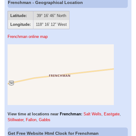
Frenchman - Geographical Location
Latitude:
39° 16′ 46″ North
Longitude:
118° 16′ 12″ West
Frenchman online map
View time at locations near
Frenchman
:
Salt Wells
,
Eastgate
,
Stillwater
,
Fallon
,
Gabbs
Get Free Website Html Clock for Frenchman