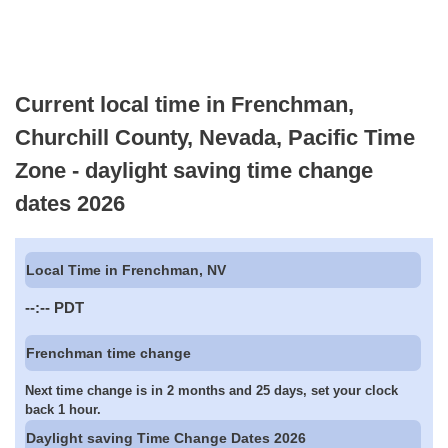
Current local time in Frenchman,
Churchill County, Nevada, Pacific Time
Zone - daylight saving time change
dates 2026
Local Time in Frenchman, NV
--:--
PDT
Frenchman time change
Next time change is in 2 months and 25 days, set your clock
back 1 hour.
Daylight saving Time Change Dates 2026