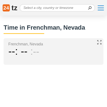
tz
24
Time in Frenchman, Nevada
Frenchman, Nevada
--
--
--