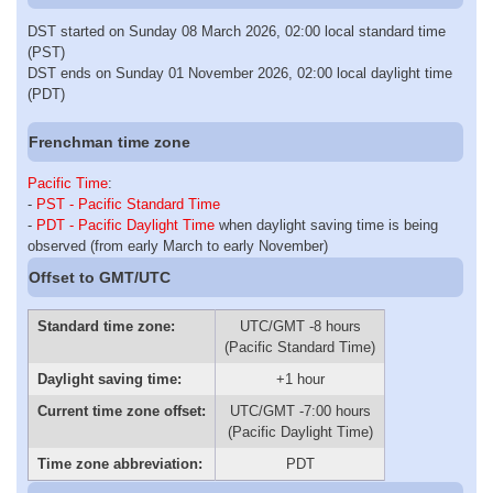
DST started on Sunday 08 March 2026, 02:00 local standard time
(PST)
DST ends on Sunday 01 November 2026, 02:00 local daylight time
(PDT)
Frenchman time zone
Pacific Time
:
-
PST - Pacific Standard Time
-
PDT - Pacific Daylight Time
when daylight saving time is being
observed (from early March to early November)
Offset to GMT/UTC
Standard time zone:
UTC/GMT -8 hours
(Pacific Standard Time)
Daylight saving time:
+1 hour
Current time zone offset:
UTC/GMT -7:00 hours
(Pacific Daylight Time)
Time zone abbreviation:
PDT