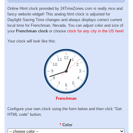
Online Html clock provided by 24TimeZones.com is really nice and
fancy website widget! This analog html clock is adjusted for
Daylight Saving Time changes and always displays correct current
local time for Frenchman, Nevada. You can adjust color and size of
your
Frenchman clock
or choose
clock for any city in the US here!
Your clock will look like this:
Frenchman
Configure your own clock using the form below and then click "Get
HTML code" button:
*
Color