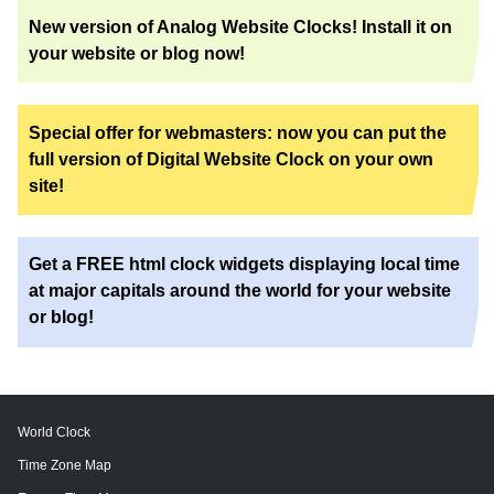
New version of Analog Website Clocks! Install it on
your website or blog now!
Special offer for webmasters: now you can put the
full version of Digital Website Clock on your own
site!
Get a FREE html clock widgets displaying local time
at major capitals around the world for your website
or blog!
World Clock
Time Zone Map