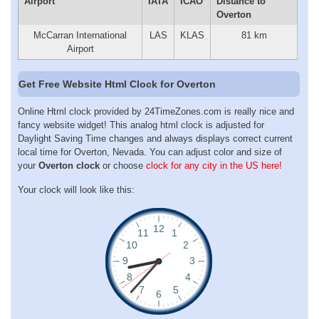
Airport
IATA
ICAO
Distance to
Overton
McCarran International
LAS
KLAS
81 km
Airport
Get Free Website Html Clock for Overton
Online Html clock provided by 24TimeZones.com is really nice and
fancy website widget! This analog html clock is adjusted for
Daylight Saving Time changes and always displays correct current
local time for Overton, Nevada. You can adjust color and size of
your
Overton clock
or choose
clock for any city in the US here!
Your clock will look like this: