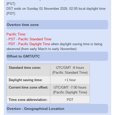
(PST)
DST ends on Sunday 01 November 2026, 02:00 local daylight time
(PDT)
Overton time zone
Pacific Time
:
-
PST - Pacific Standard Time
-
PDT - Pacific Daylight Time
when daylight saving time is being
observed (from early March to early November)
Offset to GMT/UTC
Standard time zone:
UTC/GMT -8 hours
(Pacific Standard Time)
Daylight saving time:
+1 hour
Current time zone offset:
UTC/GMT -7:00 hours
(Pacific Daylight Time)
Time zone abbreviation:
PDT
Overton - Geographical Location