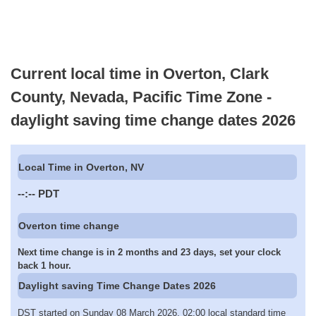
Current local time in Overton, Clark
County, Nevada, Pacific Time Zone -
daylight saving time change dates 2026
Local Time in Overton, NV
--:--
PDT
Overton time change
Next time change is in 2 months and 23 days, set your clock
back 1 hour.
Daylight saving Time Change Dates 2026
DST started on Sunday 08 March 2026, 02:00 local standard time