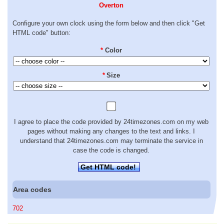
Overton
Configure your own clock using the form below and then click "Get
HTML code" button:
*
Color
*
Size
I agree to place the code provided by 24timezones.com on my web
pages without making any changes to the text and links. I
understand that 24timezones.com may terminate the service in
case the code is changed.
Get HTML code!
Area codes
702