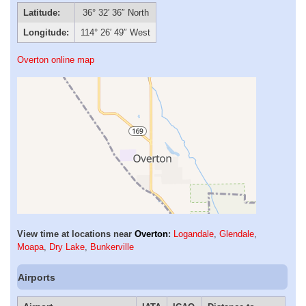
Latitude:
36° 32′ 36″ North
Longitude:
114° 26′ 49″ West
Overton online map
View time at locations near
Overton
:
Logandale
,
Glendale
,
Moapa
,
Dry Lake
,
Bunkerville
Airports