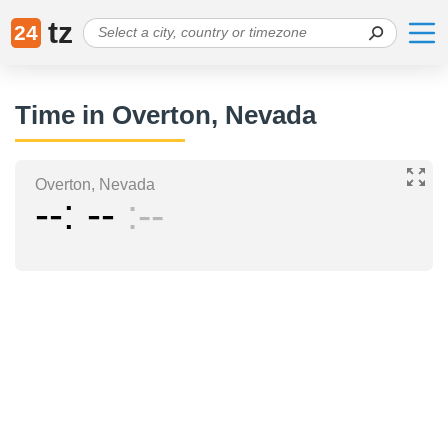
tz
24
Time in Overton, Nevada
Overton, Nevada
--
--
--