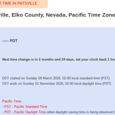
TIME IN PATSVILLE
ville, Elko County, Nevada, Pacific Time Zone
--:--
PDT
Next time change is in 2 months and 24 days, set your clock back 1 ho
DST started on Sunday 08 March 2026, 02:00 local standard time (PST)
DST ends on Sunday 01 November 2026, 02:00 local daylight time (PDT)
Pacific Time
:
-
PST - Pacific Standard Time
-
PDT - Pacific Daylight Time
when daylight saving time is being observed 