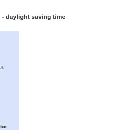
 - daylight saving time
ur.
(from