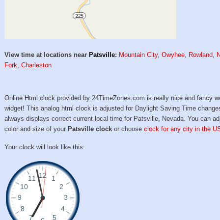
View time at locations near
Patsville
:
Mountain City
,
Owyhee
,
Rowland
,
N
Fork
,
Charleston
Online Html clock provided by 24TimeZones.com is really nice and fancy w
widget! This analog html clock is adjusted for Daylight Saving Time change
always displays correct current local time for Patsville, Nevada. You can ad
color and size of your
Patsville clock
or choose
clock for any city in the U
Your clock will look like this: