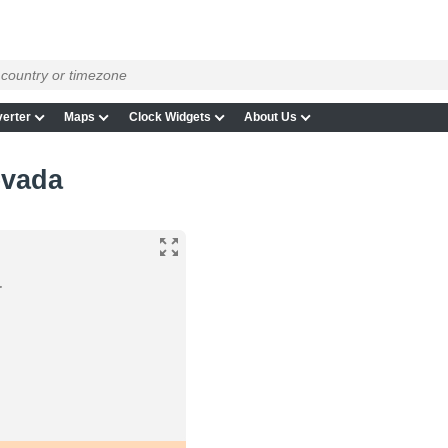
erter
Maps
Clock Widgets
About Us
evada
a