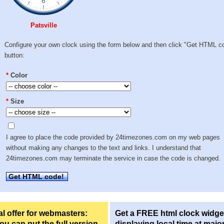
Patsville
Configure your own clock using the form below and then click "Get HTML c
button:
*
Color
*
Size
I agree to place the code provided by 24timezones.com on my web pages
without making any changes to the text and links. I understand that
24timezones.com may terminate the service in case the code is changed.
Get HTML code!
l offer for webmasters:
Get a FREE html clock widge
u can put the full version
displaying local time at majo