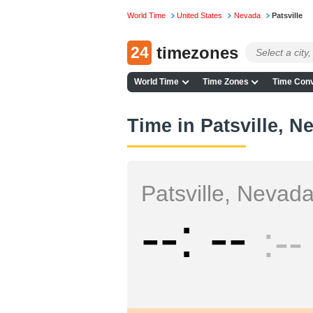
World Time
United States
Nevada
Patsville
24
timezones
World Time
Time Zones
Time Conv
Time in Patsville, N
Patsville, Nevad
--
--
--