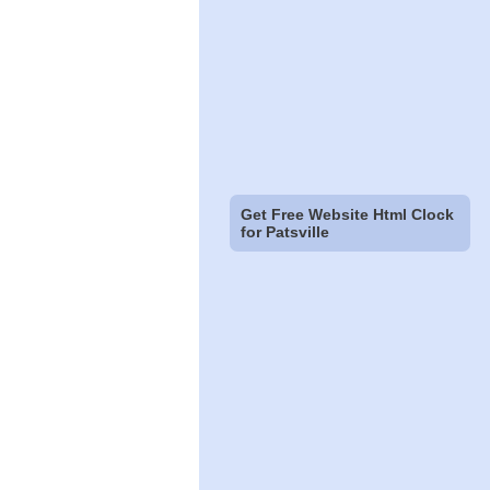
Get Free Website Html Clock
for Patsville