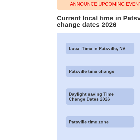
ANNOUNCE UPCOMING EVENT 
Current local time in Pats
change dates 2026
Local Time in Patsville, NV
Patsville time change
Daylight saving Time
Change Dates 2026
Patsville time zone