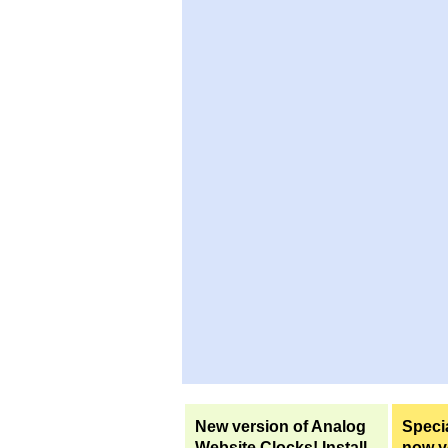
New version of Analog
Specia
Website Clocks! Install
now yo