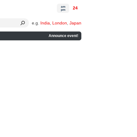
am
24
pm
e.g.
India
,
London
,
Japan
Announce event!