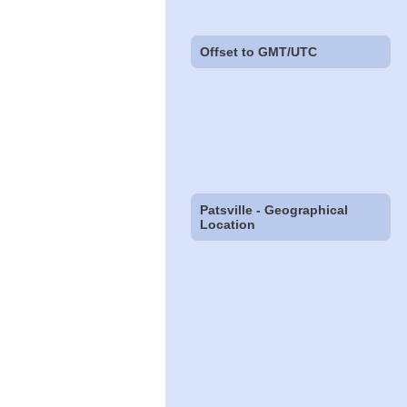
Offset to GMT/UTC
Patsville - Geographical
Location