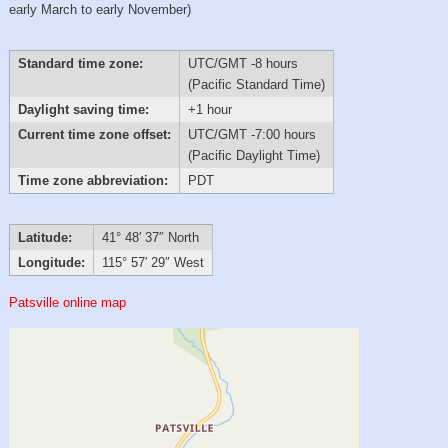
early March to early November)
Standard time zone:
UTC/GMT -8 hours
(Pacific Standard Time)
Daylight saving time:
+1 hour
Current time zone offset:
UTC/GMT -7:00 hours
(Pacific Daylight Time)
Time zone abbreviation:
PDT
Latitude:
41° 48′ 37″ North
Longitude:
115° 57′ 29″ West
Patsville online map