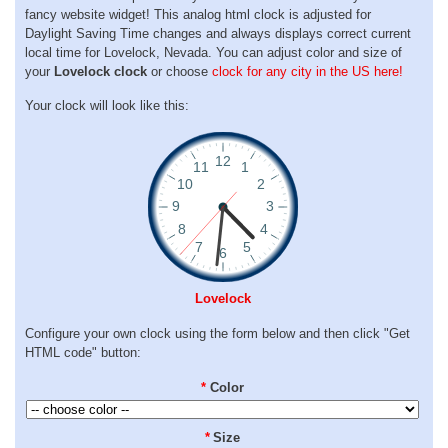
fancy website widget! This analog html clock is adjusted for
Daylight Saving Time changes and always displays correct current
local time for Lovelock, Nevada. You can adjust color and size of
your
Lovelock clock
or choose
clock for any city in the US here!
Your clock will look like this:
Lovelock
Configure your own clock using the form below and then click "Get
HTML code" button:
*
Color
*
Size