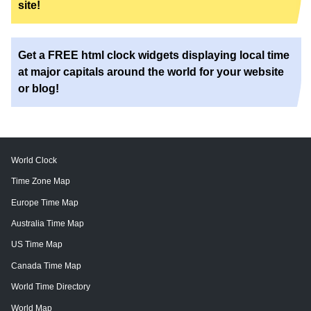
site!
Get a FREE html clock widgets displaying local time
at major capitals around the world for your website
or blog!
World Clock
Time Zone Map
Europe Time Map
Australia Time Map
US Time Map
Canada Time Map
World Time Directory
World Map