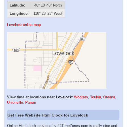
Latitude:
40° 10′ 46″ North
Longitude:
118° 28′ 23″ West
Lovelock online map
View time at locations near
Lovelock
:
Woolsey
,
Toulon
,
Oreana
,
Unionville
,
Parran
Get Free Website Html Clock for Lovelock
Online Html clock provided by 24TimeZones.com is really nice and