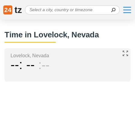
tz
24
Time in Lovelock, Nevada
Lovelock, Nevada
--
--
--