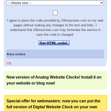
I agree to place the code provided by 24timezones.com on my web
pages without making any changes to the text and links. I
understand that 24timezones.com may terminate the service in
case the code is changed.
Get HTML code!
Area codes
775
New version of Analog Website Clocks! Install it on
your website or blog now!
Special offer for webmasters: now you can put the
full version of Digital Website Clock on your own