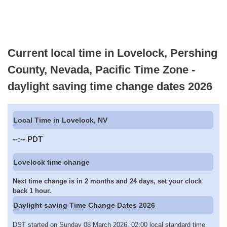
Current local time in Lovelock, Pershing
County, Nevada, Pacific Time Zone -
daylight saving time change dates 2026
Local Time in Lovelock, NV
--:--
PDT
Lovelock time change
Next time change is in 2 months and 24 days, set your clock
back 1 hour.
Daylight saving Time Change Dates 2026
DST started on Sunday 08 March 2026, 02:00 local standard time