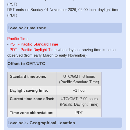
(PST)
DST ends on Sunday 01 November 2026, 02:00 local daylight time
(PDT)
Lovelock time zone
Pacific Time
:
-
PST - Pacific Standard Time
-
PDT - Pacific Daylight Time
when daylight saving time is being
observed (from early March to early November)
Offset to GMT/UTC
Standard time zone:
UTC/GMT -8 hours
(Pacific Standard Time)
Daylight saving time:
+1 hour
Current time zone offset:
UTC/GMT -7:00 hours
(Pacific Daylight Time)
Time zone abbreviation:
PDT
Lovelock - Geographical Location