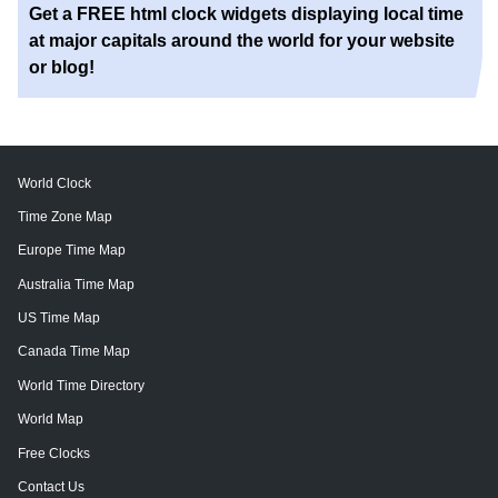
Get a FREE html clock widgets displaying local time
at major capitals around the world for your website
or blog!
World Clock
Time Zone Map
Europe Time Map
Australia Time Map
US Time Map
Canada Time Map
World Time Directory
World Map
Free Clocks
Contact Us