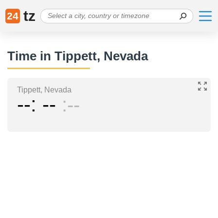
tz
24
Time in Tippett, Nevada
Tippett, Nevada
--
--
--