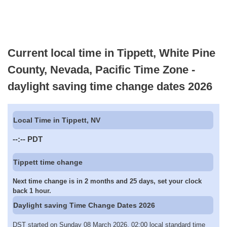
Current local time in Tippett, White Pine
County, Nevada, Pacific Time Zone -
daylight saving time change dates 2026
Local Time in Tippett, NV
--:--
PDT
Tippett time change
Next time change is in 2 months and 25 days, set your clock
back 1 hour.
Daylight saving Time Change Dates 2026
DST started on Sunday 08 March 2026, 02:00 local standard time