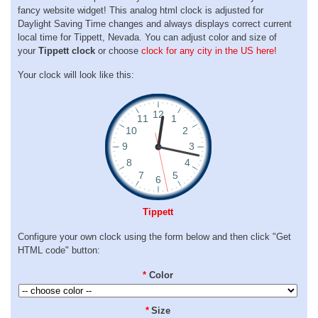
fancy website widget! This analog html clock is adjusted for
Daylight Saving Time changes and always displays correct current
local time for Tippett, Nevada. You can adjust color and size of
your
Tippett clock
or choose
clock for any city in the US here!
Your clock will look like this:
Tippett
Configure your own clock using the form below and then click "Get
HTML code" button:
*
Color
*
Size