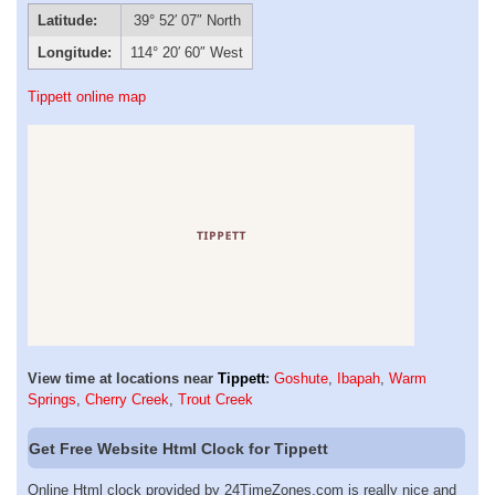
Latitude:
39° 52′ 07″ North
Longitude:
114° 20′ 60″ West
Tippett online map
View time at locations near
Tippett
:
Goshute
,
Ibapah
,
Warm
Springs
,
Cherry Creek
,
Trout Creek
Get Free Website Html Clock for Tippett
Online Html clock provided by 24TimeZones.com is really nice and