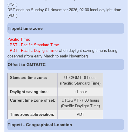
(PST)
DST ends on Sunday 01 November 2026, 02:00 local daylight time
(PDT)
Tippett time zone
Pacific Time
:
-
PST - Pacific Standard Time
-
PDT - Pacific Daylight Time
when daylight saving time is being
observed (from early March to early November)
Offset to GMT/UTC
Standard time zone:
UTC/GMT -8 hours
(Pacific Standard Time)
Daylight saving time:
+1 hour
Current time zone offset:
UTC/GMT -7:00 hours
(Pacific Daylight Time)
Time zone abbreviation:
PDT
Tippett - Geographical Location