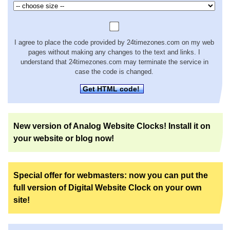
I agree to place the code provided by 24timezones.com on my web
pages without making any changes to the text and links. I
understand that 24timezones.com may terminate the service in
case the code is changed.
Get HTML code!
New version of Analog Website Clocks! Install it on
your website or blog now!
Special offer for webmasters: now you can put the
full version of Digital Website Clock on your own
site!