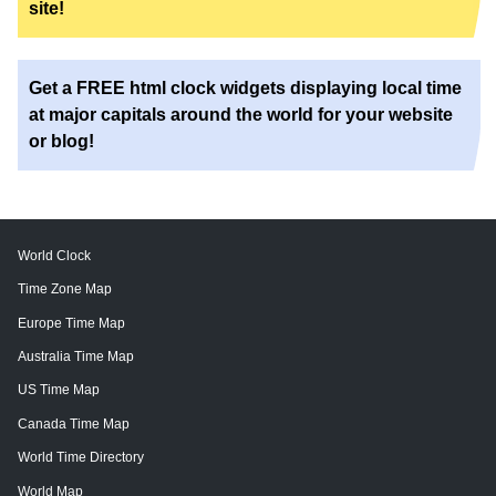
site!
Get a FREE html clock widgets displaying local time
at major capitals around the world for your website
or blog!
World Clock
Time Zone Map
Europe Time Map
Australia Time Map
US Time Map
Canada Time Map
World Time Directory
World Map