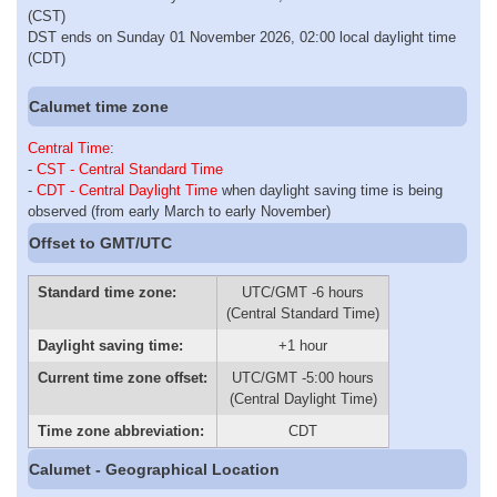
(CST)
DST ends on Sunday 01 November 2026, 02:00 local daylight time
(CDT)
Calumet time zone
Central Time
:
-
CST - Central Standard Time
-
CDT - Central Daylight Time
when daylight saving time is being
observed (from early March to early November)
Offset to GMT/UTC
Standard time zone:
UTC/GMT -6 hours
(Central Standard Time)
Daylight saving time:
+1 hour
Current time zone offset:
UTC/GMT -5:00 hours
(Central Daylight Time)
Time zone abbreviation:
CDT
Calumet - Geographical Location