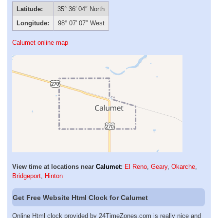
Latitude:
35° 36′ 04″ North
Longitude:
98° 07′ 07″ West
Calumet online map
View time at locations near
Calumet
:
El Reno
,
Geary
,
Okarche
,
Bridgeport
,
Hinton
Get Free Website Html Clock for Calumet
Online Html clock provided by 24TimeZones.com is really nice and