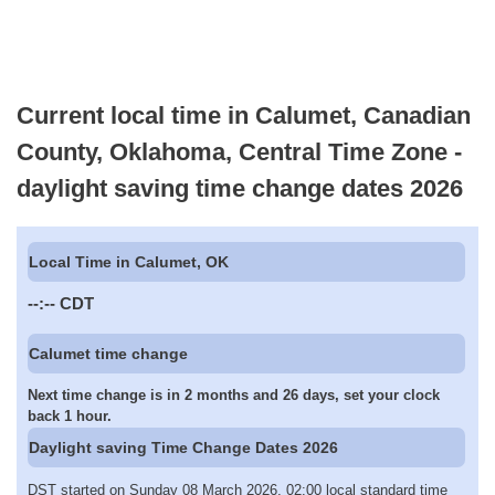
Current local time in Calumet, Canadian
County, Oklahoma, Central Time Zone -
daylight saving time change dates 2026
Local Time in Calumet, OK
--:--
CDT
Calumet time change
Next time change is in 2 months and 26 days, set your clock
back 1 hour.
Daylight saving Time Change Dates 2026
DST started on Sunday 08 March 2026, 02:00 local standard time