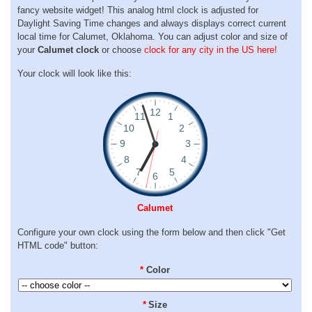
fancy website widget! This analog html clock is adjusted for
Daylight Saving Time changes and always displays correct current
local time for Calumet, Oklahoma. You can adjust color and size of
your
Calumet clock
or choose
clock for any city in the US here!
Your clock will look like this:
Calumet
Configure your own clock using the form below and then click "Get
HTML code" button:
*
Color
*
Size