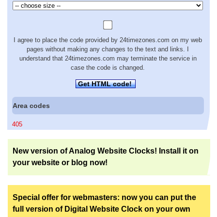
I agree to place the code provided by 24timezones.com on my web
pages without making any changes to the text and links. I
understand that 24timezones.com may terminate the service in
case the code is changed.
Get HTML code!
Area codes
405
New version of Analog Website Clocks! Install it on
your website or blog now!
Special offer for webmasters: now you can put the
full version of Digital Website Clock on your own