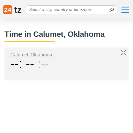
tz
24
Time in Calumet, Oklahoma
Calumet, Oklahoma
--
--
--