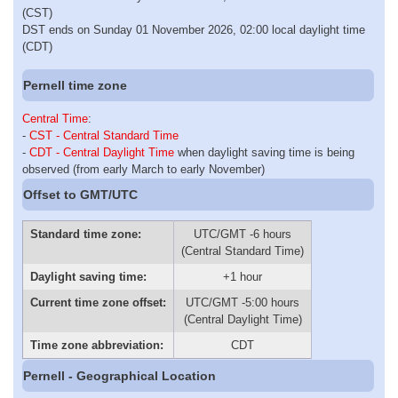
(CST)
DST ends on Sunday 01 November 2026, 02:00 local daylight time
(CDT)
Pernell time zone
Central Time
:
-
CST - Central Standard Time
-
CDT - Central Daylight Time
when daylight saving time is being
observed (from early March to early November)
Offset to GMT/UTC
Standard time zone:
UTC/GMT -6 hours
(Central Standard Time)
Daylight saving time:
+1 hour
Current time zone offset:
UTC/GMT -5:00 hours
(Central Daylight Time)
Time zone abbreviation:
CDT
Pernell - Geographical Location