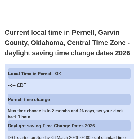
Current local time in Pernell, Garvin
County, Oklahoma, Central Time Zone -
daylight saving time change dates 2026
Local Time in Pernell, OK
--:--
CDT
Pernell time change
Next time change is in 2 months and 26 days, set your clock
back 1 hour.
Daylight saving Time Change Dates 2026
DST started on Sunday 08 March 2026, 02:00 local standard time