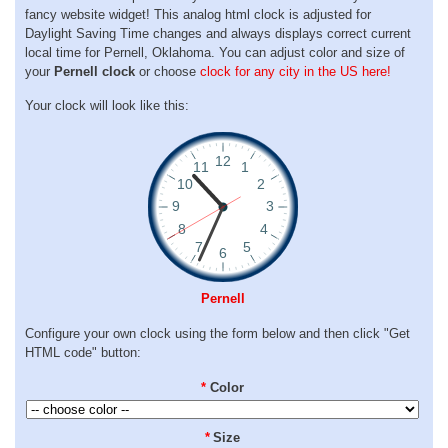
fancy website widget! This analog html clock is adjusted for
Daylight Saving Time changes and always displays correct current
local time for Pernell, Oklahoma. You can adjust color and size of
your
Pernell clock
or choose
clock for any city in the US here!
Your clock will look like this:
Pernell
Configure your own clock using the form below and then click "Get
HTML code" button:
*
Color
*
Size