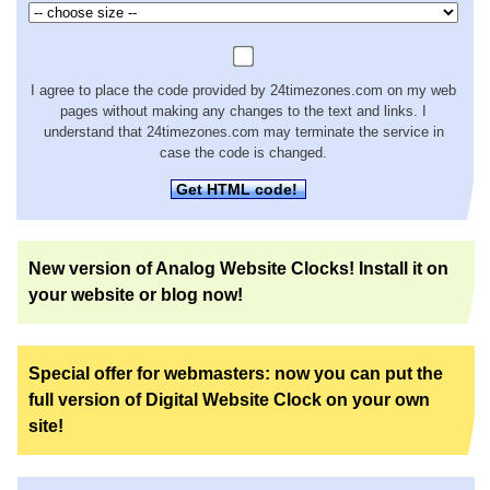
I agree to place the code provided by 24timezones.com on my web
pages without making any changes to the text and links. I
understand that 24timezones.com may terminate the service in
case the code is changed.
Get HTML code!
New version of Analog Website Clocks! Install it on
your website or blog now!
Special offer for webmasters: now you can put the
full version of Digital Website Clock on your own
site!