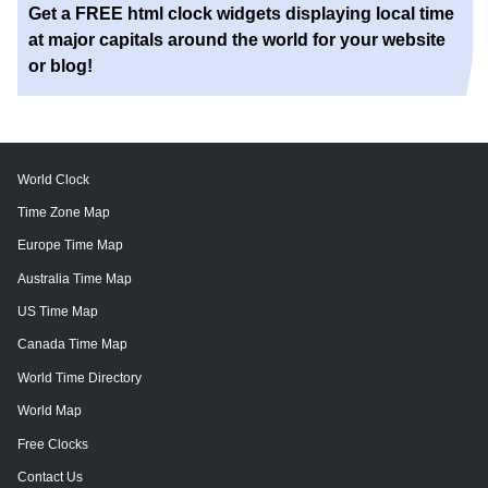
Get a FREE html clock widgets displaying local time
at major capitals around the world for your website
or blog!
World Clock
Time Zone Map
Europe Time Map
Australia Time Map
US Time Map
Canada Time Map
World Time Directory
World Map
Free Clocks
Contact Us