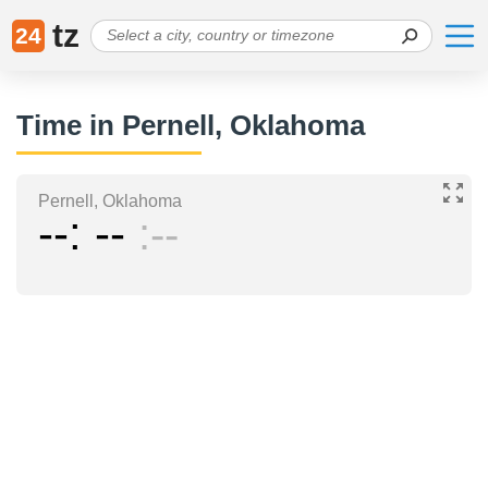
tz
24
Time in Pernell, Oklahoma
Pernell, Oklahoma
--
--
--