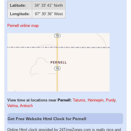
Latitude:
34° 33′ 41″ North
Longitude:
97° 30′ 36″ West
Pernell online map
View time at locations near
Pernell
:
Tatums
,
Hennepin
,
Purdy
,
Velma
,
Antioch
Get Free Website Html Clock for Pernell
Online Html clock provided by 24TimeZones.com is really nice and