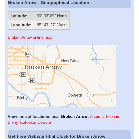
Broken Arrow - Geographical Location
Latitude:
36° 03′ 09″ North
Longitude:
95° 47′ 27″ West
Broken Arrow online map
View time at locations near
Broken Arrow
:
Alsuma
,
Leonard
,
Bixby
,
Catoosa
,
Coweta
Get Free Website Html Clock for Broken Arrow