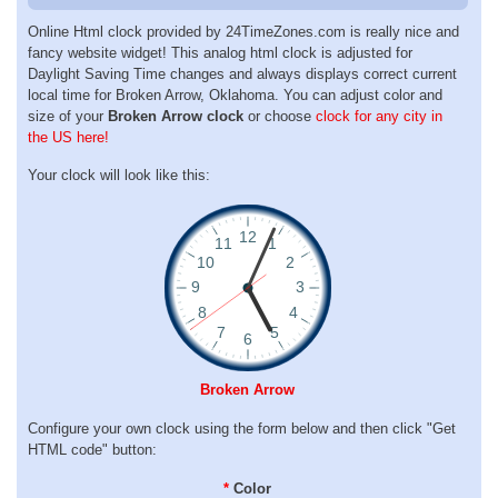
Online Html clock provided by 24TimeZones.com is really nice and
fancy website widget! This analog html clock is adjusted for
Daylight Saving Time changes and always displays correct current
local time for Broken Arrow, Oklahoma. You can adjust color and
size of your
Broken Arrow clock
or choose
clock for any city in
the US here!
Your clock will look like this:
Broken Arrow
Configure your own clock using the form below and then click "Get
HTML code" button:
*
Color