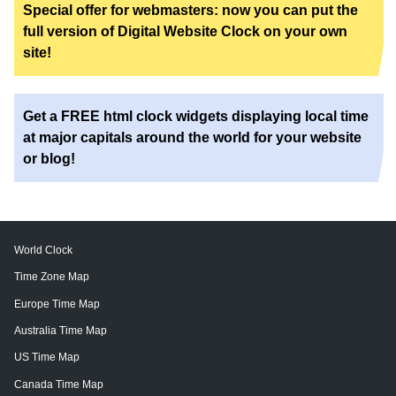
Special offer for webmasters: now you can put the
full version of Digital Website Clock on your own
site!
Get a FREE html clock widgets displaying local time
at major capitals around the world for your website
or blog!
World Clock
Time Zone Map
Europe Time Map
Australia Time Map
US Time Map
Canada Time Map