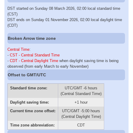
DST started on Sunday 08 March 2026, 02:00 local standard time
(CST)
DST ends on Sunday 01 November 2026, 02:00 local daylight time
(CDT)
Broken Arrow time zone
Central Time
:
-
CST - Central Standard Time
-
CDT - Central Daylight Time
when daylight saving time is being
observed (from early March to early November)
Offset to GMT/UTC
Standard time zone:
UTC/GMT -6 hours
(Central Standard Time)
Daylight saving time:
+1 hour
Current time zone offset:
UTC/GMT -5:00 hours
(Central Daylight Time)
Time zone abbreviation:
CDT