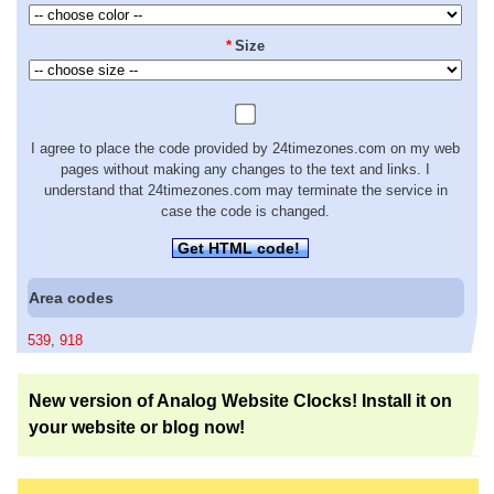
*
Size
I agree to place the code provided by 24timezones.com on my web
pages without making any changes to the text and links. I
understand that 24timezones.com may terminate the service in
case the code is changed.
Get HTML code!
Area codes
539
,
918
New version of Analog Website Clocks! Install it on
your website or blog now!