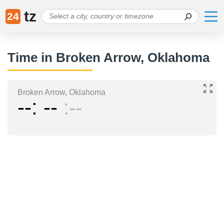
tz
24
Time in Broken Arrow, Oklahoma
Broken Arrow, Oklahoma
--
--
--