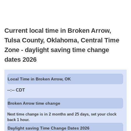
Current local time in Broken Arrow,
Tulsa County, Oklahoma, Central Time
Zone - daylight saving time change
dates 2026
Local Time in Broken Arrow, OK
--:--
CDT
Broken Arrow time change
Next time change is in 2 months and 25 days, set your clock
back 1 hour.
Daylight saving Time Change Dates 2026