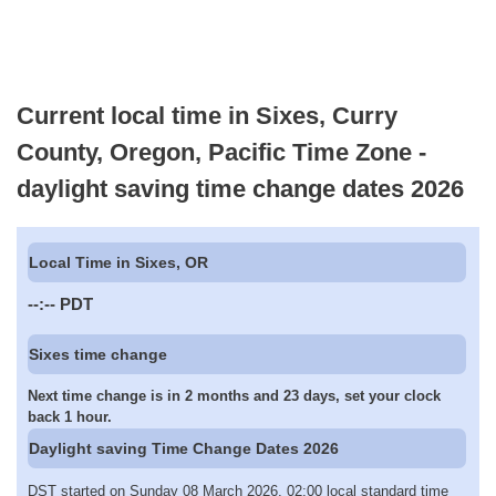
Current local time in Sixes, Curry
County, Oregon, Pacific Time Zone -
daylight saving time change dates 2026
Local Time in Sixes, OR
--:--
PDT
Sixes time change
Next time change is in 2 months and 23 days, set your clock
back 1 hour.
Daylight saving Time Change Dates 2026
DST started on Sunday 08 March 2026, 02:00 local standard time