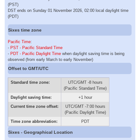
(PST)
DST ends on Sunday 01 November 2026, 02:00 local daylight time
(PDT)
Sixes time zone
Pacific Time
:
-
PST - Pacific Standard Time
-
PDT - Pacific Daylight Time
when daylight saving time is being
observed (from early March to early November)
Offset to GMT/UTC
Standard time zone:
UTC/GMT -8 hours
(Pacific Standard Time)
Daylight saving time:
+1 hour
Current time zone offset:
UTC/GMT -7:00 hours
(Pacific Daylight Time)
Time zone abbreviation:
PDT
Sixes - Geographical Location