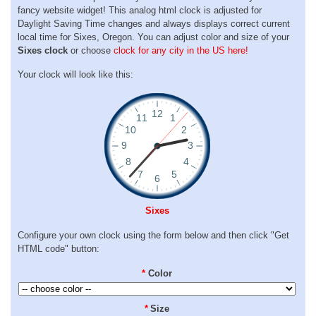
fancy website widget! This analog html clock is adjusted for
Daylight Saving Time changes and always displays correct current
local time for Sixes, Oregon. You can adjust color and size of your
Sixes clock
or choose
clock for any city in the US here!
Your clock will look like this:
Sixes
Configure your own clock using the form below and then click "Get
HTML code" button:
*
Color
*
Size