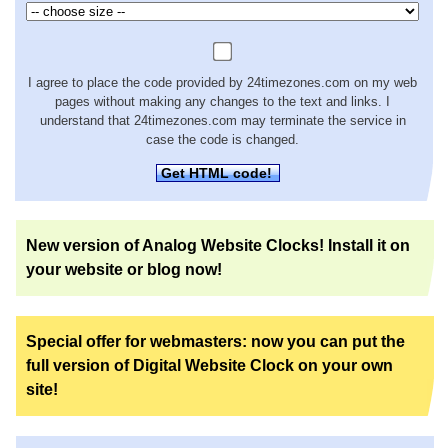
I agree to place the code provided by 24timezones.com on my web
pages without making any changes to the text and links. I
understand that 24timezones.com may terminate the service in
case the code is changed.
Get HTML code!
New version of Analog Website Clocks! Install it on
your website or blog now!
Special offer for webmasters: now you can put the
full version of Digital Website Clock on your own
site!