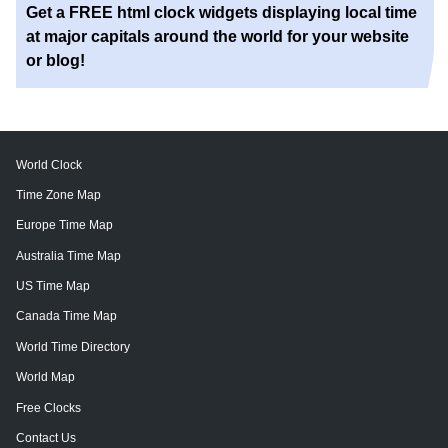
Get a FREE html clock widgets displaying local time
at major capitals around the world for your website
or blog!
World Clock
Time Zone Map
Europe Time Map
Australia Time Map
US Time Map
Canada Time Map
World Time Directory
World Map
Free Clocks
Contact Us