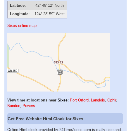
Latitude:
42° 49′ 12″ North
Longitude:
124° 28′ 59″ West
Sixes online map
View time at locations near
Sixes
:
Port Orford
,
Langlois
,
Ophir
,
Bandon
,
Powers
Get Free Website Html Clock for Sixes
Online Html clock provided by 24TimeZones.com is really nice and