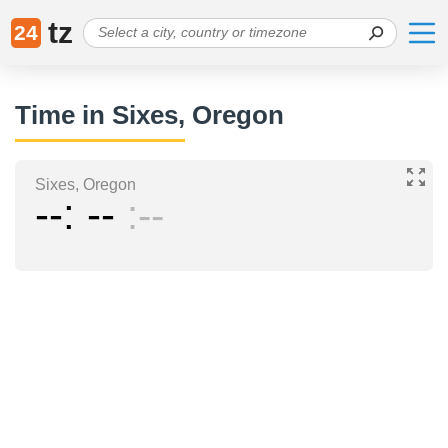
tz
24
Time in Sixes, Oregon
Sixes, Oregon
--
--
--