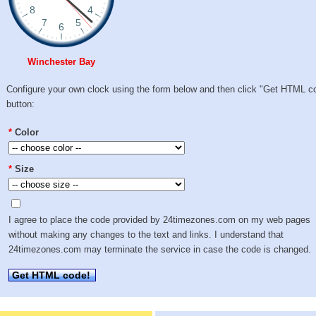
Winchester Bay
Configure your own clock using the form below and then click "Get HTML c
button:
*
Color
*
Size
I agree to place the code provided by 24timezones.com on my web pages
without making any changes to the text and links. I understand that
24timezones.com may terminate the service in case the code is changed.
Get HTML code!