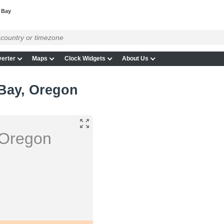
 Bay
erter
Maps
Clock Widgets
About Us
 Bay, Oregon
 Oregon