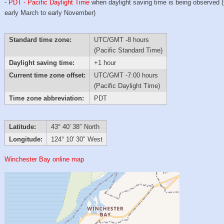
-
PDT - Pacific Daylight Time
when daylight saving time is being observed 
early March to early November)
Standard time zone:
UTC/GMT -8 hours
(Pacific Standard Time)
Daylight saving time:
+1 hour
Current time zone offset:
UTC/GMT -7:00 hours
(Pacific Daylight Time)
Time zone abbreviation:
PDT
Latitude:
43° 40′ 38″ North
Longitude:
124° 10′ 30″ West
Winchester Bay online map