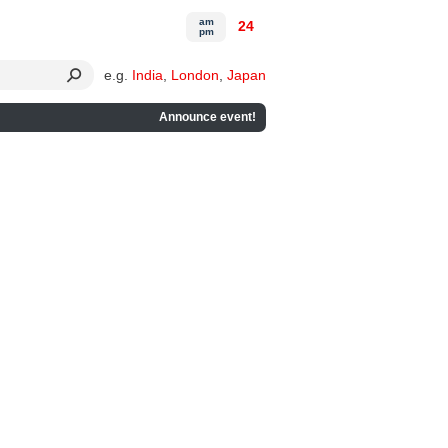
am
24
pm
e.g.
India
,
London
,
Japan
Announce event!