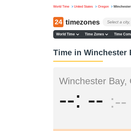
World Time
United States
Oregon
Winchester
24
timezones
World Time
Time Zones
Time Conv
Time in Winchester
Winchester Bay,
--
--
--