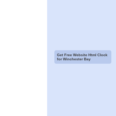
Get Free Website Html Clock
for Winchester Bay