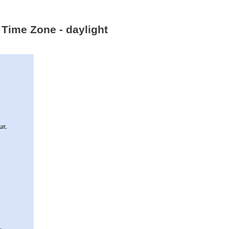
 Time Zone - daylight
ur.