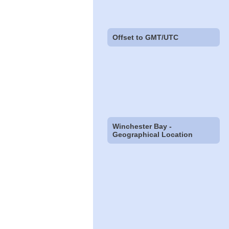
Offset to GMT/UTC
Winchester Bay -
Geographical Location