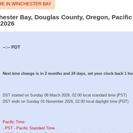
E IN WINCHESTER BAY
chester Bay, Douglas County, Oregon, Pacific
 2026
--:--
PDT
Next time change is in 2 months and 24 days, set your clock back 1 ho
DST started on Sunday 08 March 2026, 02:00 local standard time (PST)
DST ends on Sunday 01 November 2026, 02:00 local daylight time (PDT)
Pacific Time
:
-
PST - Pacific Standard Time