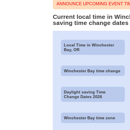
ANNOUNCE UPCOMING EVENT TIM
Current local time in Win
saving time change dates
Local Time in Winchester
Bay, OR
Winchester Bay time change
Daylight saving Time
Change Dates 2026
Winchester Bay time zone