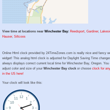
View time at locations near
Winchester Bay
:
Reedsport
,
Gardiner
,
Lakesi
Hauser
,
Siltcoos
Online Html clock provided by 24TimeZones.com is really nice and fancy w
widget! This analog html clock is adjusted for Daylight Saving Time change
always displays correct current local time for Winchester Bay, Oregon. You
adjust color and size of your
Winchester Bay clock
or choose
clock for any
in the US here!
Your clock will look like this: