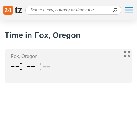
tz
24
Time in Fox, Oregon
Fox, Oregon
--
--
--