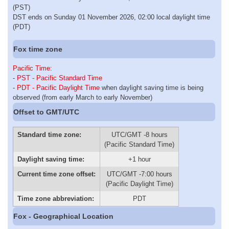
(PST)
DST ends on Sunday 01 November 2026, 02:00 local daylight time
(PDT)
Fox time zone
Pacific Time
:
-
PST - Pacific Standard Time
-
PDT - Pacific Daylight Time
when daylight saving time is being
observed (from early March to early November)
Offset to GMT/UTC
Standard time zone:
UTC/GMT -8 hours
(Pacific Standard Time)
Daylight saving time:
+1 hour
Current time zone offset:
UTC/GMT -7:00 hours
(Pacific Daylight Time)
Time zone abbreviation:
PDT
Fox - Geographical Location