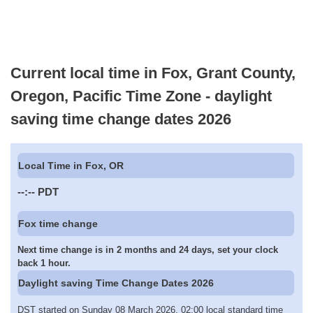
Current local time in Fox, Grant County,
Oregon, Pacific Time Zone - daylight
saving time change dates 2026
Local Time in Fox, OR
--:--
PDT
Fox time change
Next time change is in 2 months and 24 days, set your clock
back 1 hour.
Daylight saving Time Change Dates 2026
DST started on Sunday 08 March 2026, 02:00 local standard time