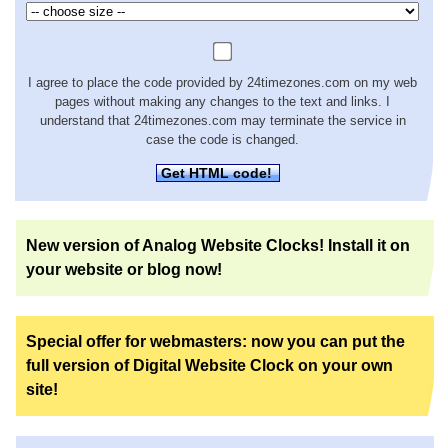
I agree to place the code provided by 24timezones.com on my web
pages without making any changes to the text and links. I
understand that 24timezones.com may terminate the service in
case the code is changed.
Get HTML code!
New version of Analog Website Clocks! Install it on
your website or blog now!
Special offer for webmasters: now you can put the
full version of Digital Website Clock on your own
site!