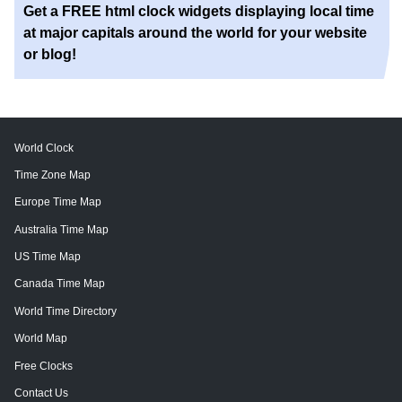
Get a FREE html clock widgets displaying local time
at major capitals around the world for your website
or blog!
World Clock
Time Zone Map
Europe Time Map
Australia Time Map
US Time Map
Canada Time Map
World Time Directory
World Map
Free Clocks
Contact Us