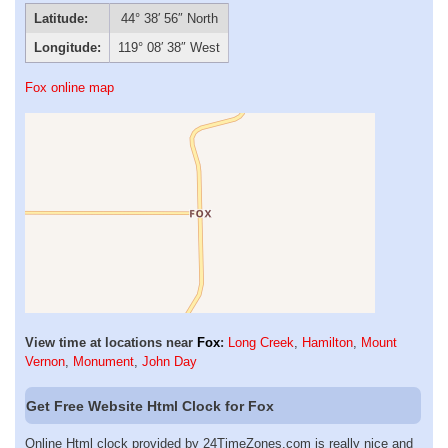
Latitude:
44° 38′ 56″ North
Longitude:
119° 08′ 38″ West
Fox online map
View time at locations near
Fox
:
Long Creek
,
Hamilton
,
Mount
Vernon
,
Monument
,
John Day
Get Free Website Html Clock for Fox
Online Html clock provided by 24TimeZones.com is really nice and