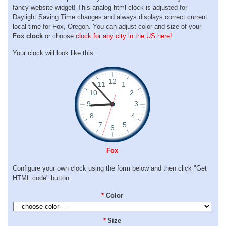
fancy website widget! This analog html clock is adjusted for
Daylight Saving Time changes and always displays correct current
local time for Fox, Oregon. You can adjust color and size of your
Fox clock
or choose
clock for any city in the US here!
Your clock will look like this:
Fox
Configure your own clock using the form below and then click "Get
HTML code" button:
*
Color
*
Size