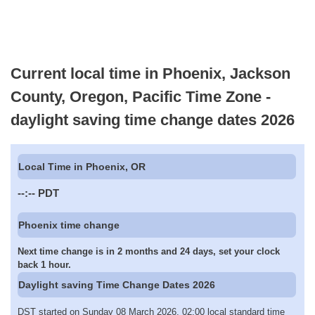
Current local time in Phoenix, Jackson
County, Oregon, Pacific Time Zone -
daylight saving time change dates 2026
Local Time in Phoenix, OR
--:--
PDT
Phoenix time change
Next time change is in 2 months and 24 days, set your clock
back 1 hour.
Daylight saving Time Change Dates 2026
DST started on Sunday 08 March 2026, 02:00 local standard time