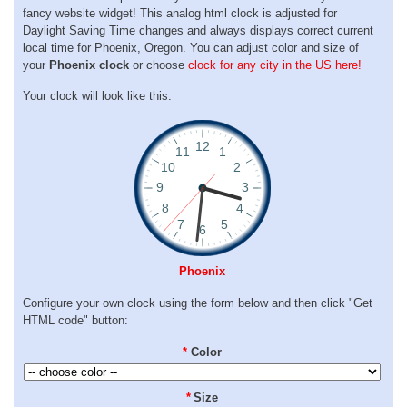
fancy website widget! This analog html clock is adjusted for
Daylight Saving Time changes and always displays correct current
local time for Phoenix, Oregon. You can adjust color and size of
your
Phoenix clock
or choose
clock for any city in the US here!
Your clock will look like this:
Phoenix
Configure your own clock using the form below and then click "Get
HTML code" button:
*
Color
*
Size