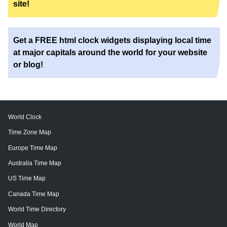
site!
Get a FREE html clock widgets displaying local time
at major capitals around the world for your website
or blog!
World Clock
Time Zone Map
Europe Time Map
Australia Time Map
US Time Map
Canada Time Map
World Time Directory
World Map