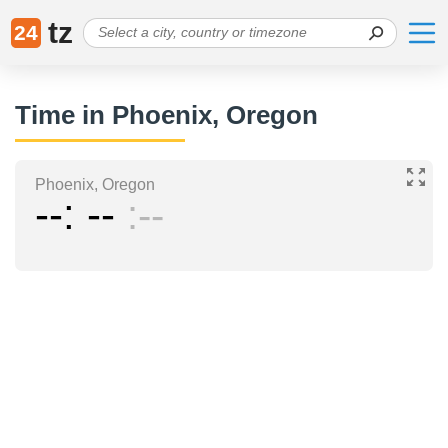
tz
24
Time in Phoenix, Oregon
Phoenix, Oregon
--
--
--