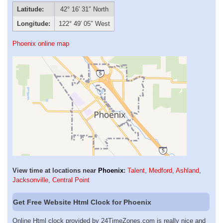
Latitude:
42° 16′ 31″ North
Longitude:
122° 49′ 05″ West
Phoenix online map
View time at locations near
Phoenix
:
Talent
,
Medford
,
Ashland
,
Jacksonville
,
Central Point
Get Free Website Html Clock for Phoenix
Online Html clock provided by 24TimeZones.com is really nice and