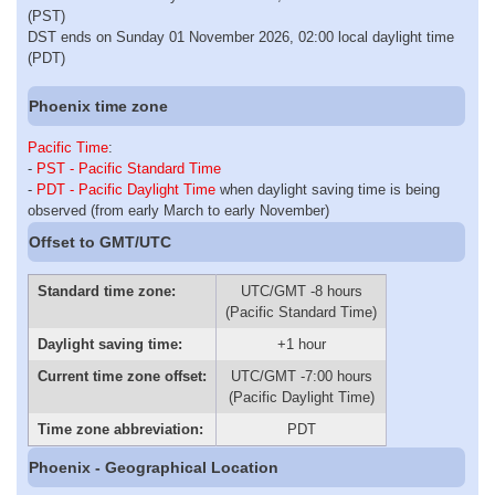
(PST)
DST ends on Sunday 01 November 2026, 02:00 local daylight time
(PDT)
Phoenix time zone
Pacific Time
:
-
PST - Pacific Standard Time
-
PDT - Pacific Daylight Time
when daylight saving time is being
observed (from early March to early November)
Offset to GMT/UTC
Standard time zone:
UTC/GMT -8 hours
(Pacific Standard Time)
Daylight saving time:
+1 hour
Current time zone offset:
UTC/GMT -7:00 hours
(Pacific Daylight Time)
Time zone abbreviation:
PDT
Phoenix - Geographical Location