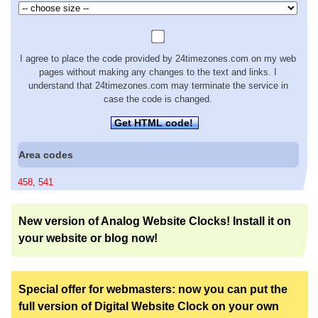
I agree to place the code provided by 24timezones.com on my web
pages without making any changes to the text and links. I
understand that 24timezones.com may terminate the service in
case the code is changed.
Get HTML code!
Area codes
458
,
541
New version of Analog Website Clocks! Install it on
your website or blog now!
Special offer for webmasters: now you can put the
full version of Digital Website Clock on your own