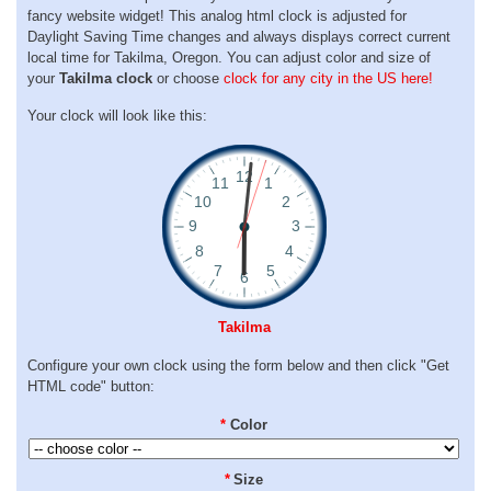
fancy website widget! This analog html clock is adjusted for
Daylight Saving Time changes and always displays correct current
local time for Takilma, Oregon. You can adjust color and size of
your
Takilma clock
or choose
clock for any city in the US here!
Your clock will look like this:
Takilma
Configure your own clock using the form below and then click "Get
HTML code" button:
*
Color
*
Size