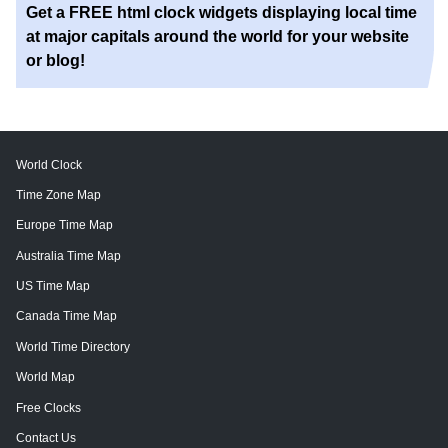
Get a FREE html clock widgets displaying local time
at major capitals around the world for your website
or blog!
World Clock
Time Zone Map
Europe Time Map
Australia Time Map
US Time Map
Canada Time Map
World Time Directory
World Map
Free Clocks
Contact Us