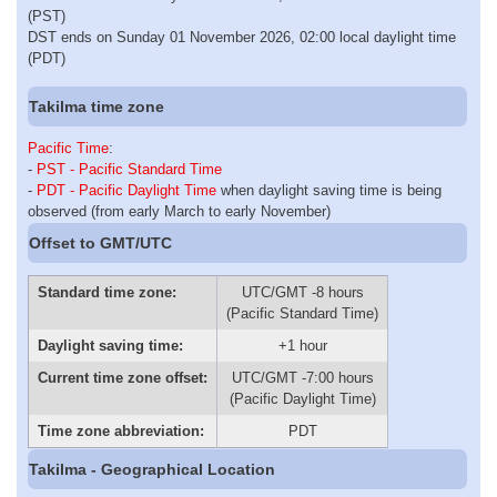
(PST)
DST ends on Sunday 01 November 2026, 02:00 local daylight time
(PDT)
Takilma time zone
Pacific Time
:
-
PST - Pacific Standard Time
-
PDT - Pacific Daylight Time
when daylight saving time is being
observed (from early March to early November)
Offset to GMT/UTC
Standard time zone:
UTC/GMT -8 hours
(Pacific Standard Time)
Daylight saving time:
+1 hour
Current time zone offset:
UTC/GMT -7:00 hours
(Pacific Daylight Time)
Time zone abbreviation:
PDT
Takilma - Geographical Location