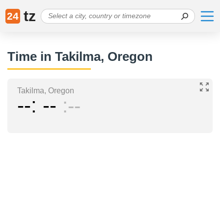
tz
24
Time in Takilma, Oregon
Takilma, Oregon
--
--
--