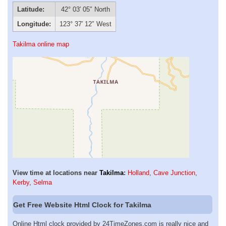
Latitude:
42° 03′ 05″ North
Longitude:
123° 37′ 12″ West
Takilma online map
View time at locations near
Takilma
:
Holland
,
Cave Junction
,
Kerby
,
Selma
Get Free Website Html Clock for Takilma
Online Html clock provided by 24TimeZones.com is really nice and