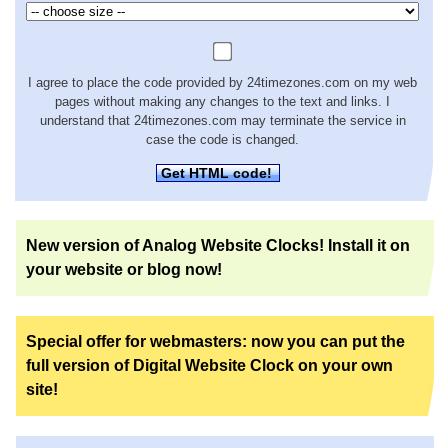
I agree to place the code provided by 24timezones.com on my web
pages without making any changes to the text and links. I
understand that 24timezones.com may terminate the service in
case the code is changed.
Get HTML code!
New version of Analog Website Clocks! Install it on
your website or blog now!
Special offer for webmasters: now you can put the
full version of Digital Website Clock on your own
site!