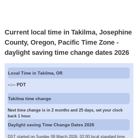
Current local time in Takilma, Josephine
County, Oregon, Pacific Time Zone -
daylight saving time change dates 2026
Local Time in Takilma, OR
--:--
PDT
Takilma time change
Next time change is in 2 months and 25 days, set your clock
back 1 hour.
Daylight saving Time Change Dates 2026
DST started on Sunday 08 March 2026, 02:00 local standard time