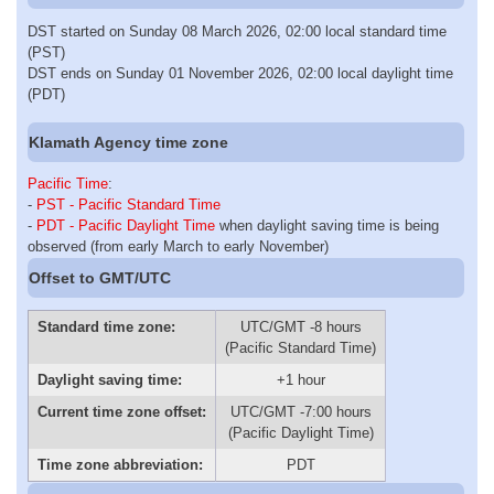
DST started on Sunday 08 March 2026, 02:00 local standard time
(PST)
DST ends on Sunday 01 November 2026, 02:00 local daylight time
(PDT)
Klamath Agency time zone
Pacific Time
:
-
PST - Pacific Standard Time
-
PDT - Pacific Daylight Time
when daylight saving time is being
observed (from early March to early November)
Offset to GMT/UTC
Standard time zone:
UTC/GMT -8 hours
(Pacific Standard Time)
Daylight saving time:
+1 hour
Current time zone offset:
UTC/GMT -7:00 hours
(Pacific Daylight Time)
Time zone abbreviation:
PDT