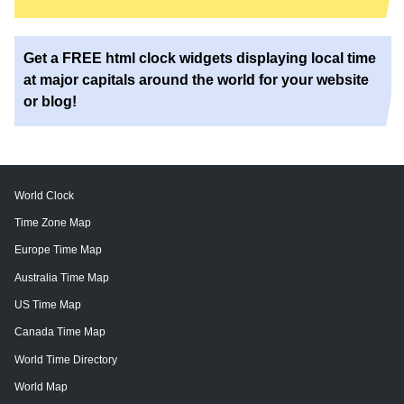
Get a FREE html clock widgets displaying local time
at major capitals around the world for your website
or blog!
World Clock
Time Zone Map
Europe Time Map
Australia Time Map
US Time Map
Canada Time Map
World Time Directory
World Map