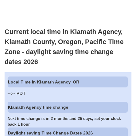
Current local time in Klamath Agency,
Klamath County, Oregon, Pacific Time
Zone - daylight saving time change
dates 2026
Local Time in Klamath Agency, OR
--:--
PDT
Klamath Agency time change
Next time change is in 2 months and 26 days, set your clock
back 1 hour.
Daylight saving Time Change Dates 2026