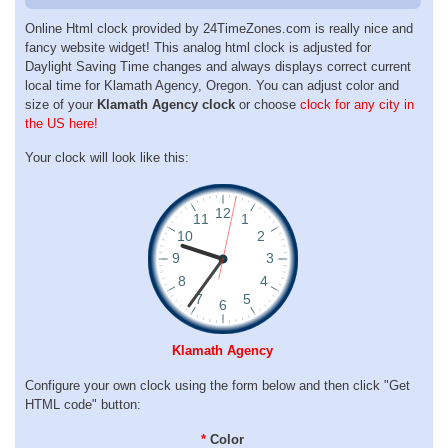
Online Html clock provided by 24TimeZones.com is really nice and
fancy website widget! This analog html clock is adjusted for
Daylight Saving Time changes and always displays correct current
local time for Klamath Agency, Oregon. You can adjust color and
size of your
Klamath Agency clock
or choose
clock for any city in
the US here!
Your clock will look like this:
Klamath Agency
Configure your own clock using the form below and then click "Get
HTML code" button:
*
Color