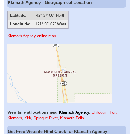
Klamath Agency - Geographical Location
Latitude:
42° 37′ 06″ North
Longitude:
121° 56′ 02″ West
Klamath Agency online map
View time at locations near
Klamath Agency
:
Chiloquin
,
Fort
Klamath
,
Kirk
,
Sprague River
,
Klamath Falls
Get Free Website Html Clock for Klamath Agency