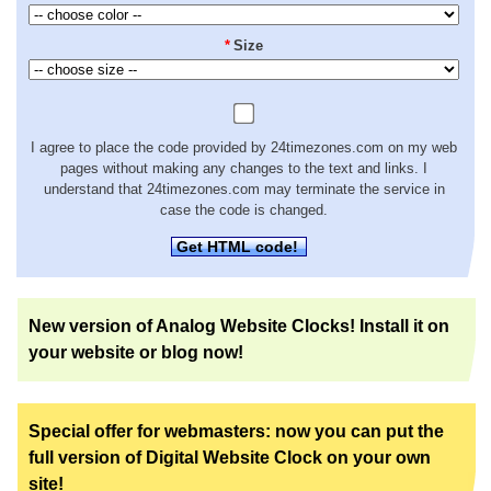
*
Size
I agree to place the code provided by 24timezones.com on my web
pages without making any changes to the text and links. I
understand that 24timezones.com may terminate the service in
case the code is changed.
Get HTML code!
New version of Analog Website Clocks! Install it on
your website or blog now!
Special offer for webmasters: now you can put the
full version of Digital Website Clock on your own
site!