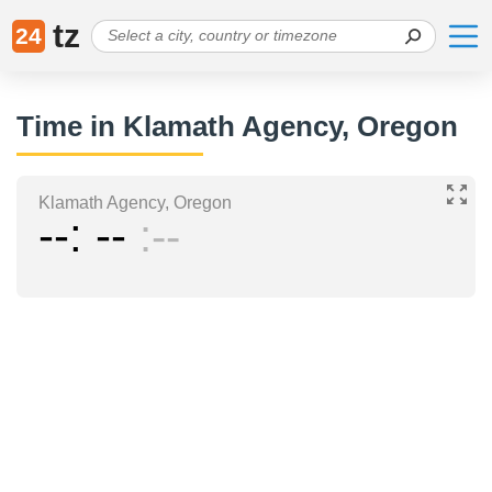
tz
24
Time in Klamath Agency, Oregon
Klamath Agency, Oregon
--
--
--