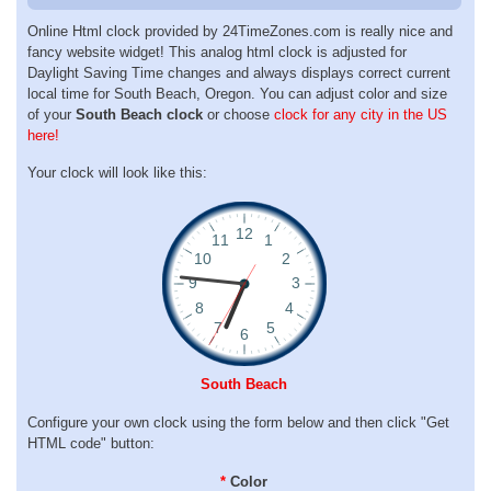
Online Html clock provided by 24TimeZones.com is really nice and
fancy website widget! This analog html clock is adjusted for
Daylight Saving Time changes and always displays correct current
local time for South Beach, Oregon. You can adjust color and size
of your
South Beach clock
or choose
clock for any city in the US
here!
Your clock will look like this:
South Beach
Configure your own clock using the form below and then click "Get
HTML code" button:
*
Color