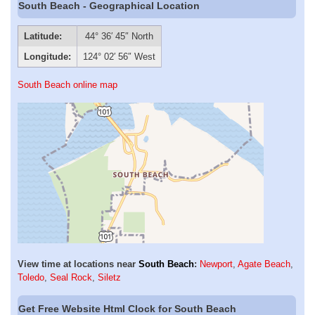
South Beach - Geographical Location
Latitude:
44° 36′ 45″ North
Longitude:
124° 02′ 56″ West
South Beach online map
View time at locations near
South Beach
:
Newport
,
Agate Beach
,
Toledo
,
Seal Rock
,
Siletz
Get Free Website Html Clock for South Beach