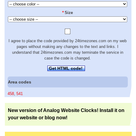
*
Size
I agree to place the code provided by 24timezones.com on my web
pages without making any changes to the text and links. I
understand that 24timezones.com may terminate the service in
case the code is changed.
Get HTML code!
Area codes
458
,
541
New version of Analog Website Clocks! Install it on
your website or blog now!