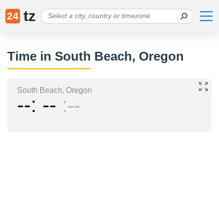
tz
24
Time in South Beach, Oregon
South Beach, Oregon
--
--
--