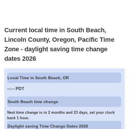
Current local time in South Beach,
Lincoln County, Oregon, Pacific Time
Zone - daylight saving time change
dates 2026
Local Time in South Beach, OR
--:--
PDT
South Beach time change
Next time change is in 2 months and 23 days, set your clock
back 1 hour.
Daylight saving Time Change Dates 2026