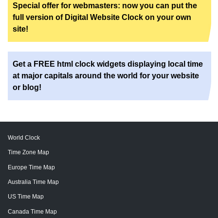
Special offer for webmasters: now you can put the
full version of Digital Website Clock on your own
site!
Get a FREE html clock widgets displaying local time
at major capitals around the world for your website
or blog!
World Clock
Time Zone Map
Europe Time Map
Australia Time Map
US Time Map
Canada Time Map