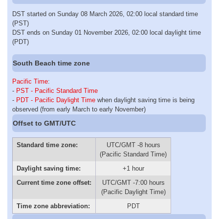
DST started on Sunday 08 March 2026, 02:00 local standard time
(PST)
DST ends on Sunday 01 November 2026, 02:00 local daylight time
(PDT)
South Beach time zone
Pacific Time
:
-
PST - Pacific Standard Time
-
PDT - Pacific Daylight Time
when daylight saving time is being
observed (from early March to early November)
Offset to GMT/UTC
Standard time zone:
UTC/GMT -8 hours
(Pacific Standard Time)
Daylight saving time:
+1 hour
Current time zone offset:
UTC/GMT -7:00 hours
(Pacific Daylight Time)
Time zone abbreviation:
PDT