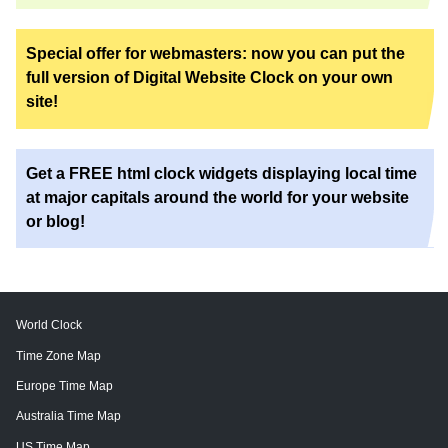
Special offer for webmasters: now you can put the
full version of Digital Website Clock on your own
site!
Get a FREE html clock widgets displaying local time
at major capitals around the world for your website
or blog!
World Clock
Time Zone Map
Europe Time Map
Australia Time Map
US Time Map