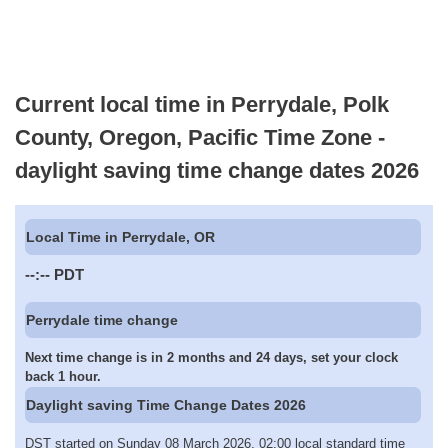
Current local time in Perrydale, Polk
County, Oregon, Pacific Time Zone -
daylight saving time change dates 2026
Local Time in Perrydale, OR
--:--
PDT
Perrydale time change
Next time change is in 2 months and 24 days, set your clock
back 1 hour.
Daylight saving Time Change Dates 2026
DST started on Sunday 08 March 2026, 02:00 local standard time