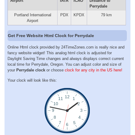
Airport
IATA
ICAO
Distance to
Perrydale
Portland International
PDX
KPDX
79 km
Airport
Get Free Website Html Clock for Perrydale
Online Html clock provided by 24TimeZones.com is really nice and
fancy website widget! This analog html clock is adjusted for
Daylight Saving Time changes and always displays correct current
local time for Perrydale, Oregon. You can adjust color and size of
your
Perrydale clock
or choose
clock for any city in the US here!
Your clock will look like this: