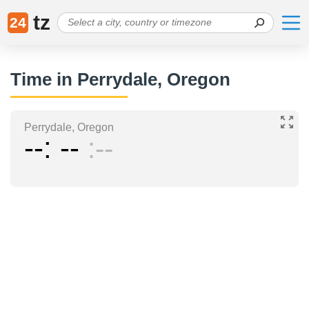
tz
24
Time in Perrydale, Oregon
Perrydale, Oregon
--
--
--