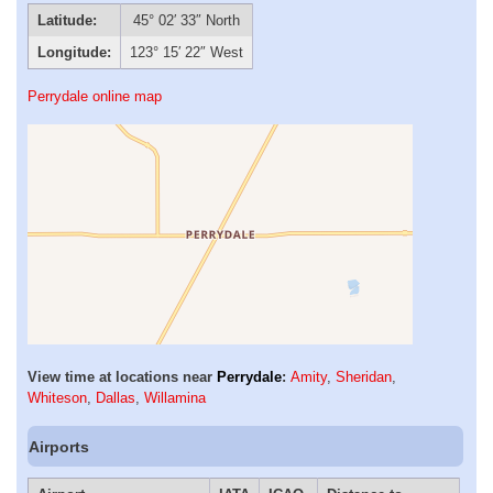
Latitude:
45° 02′ 33″ North
Longitude:
123° 15′ 22″ West
Perrydale online map
View time at locations near
Perrydale
:
Amity
,
Sheridan
,
Whiteson
,
Dallas
,
Willamina
Airports