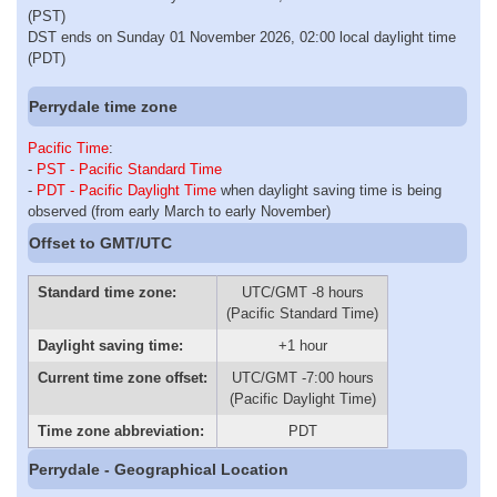
(PST)
DST ends on Sunday 01 November 2026, 02:00 local daylight time
(PDT)
Perrydale time zone
Pacific Time
:
-
PST - Pacific Standard Time
-
PDT - Pacific Daylight Time
when daylight saving time is being
observed (from early March to early November)
Offset to GMT/UTC
Standard time zone:
UTC/GMT -8 hours
(Pacific Standard Time)
Daylight saving time:
+1 hour
Current time zone offset:
UTC/GMT -7:00 hours
(Pacific Daylight Time)
Time zone abbreviation:
PDT
Perrydale - Geographical Location