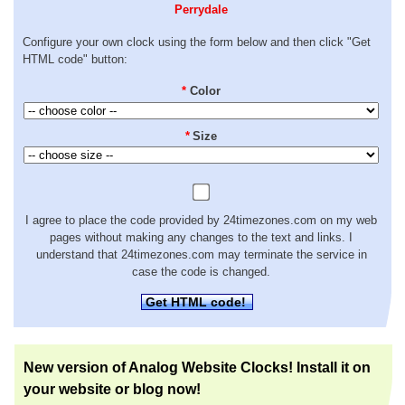
Perrydale
Configure your own clock using the form below and then click "Get
HTML code" button:
*
Color
*
Size
I agree to place the code provided by 24timezones.com on my web
pages without making any changes to the text and links. I
understand that 24timezones.com may terminate the service in
case the code is changed.
Get HTML code!
New version of Analog Website Clocks! Install it on
your website or blog now!