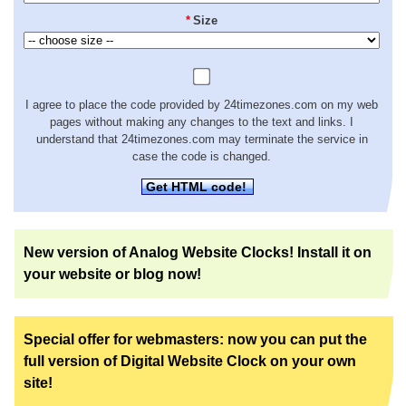
*
Size
I agree to place the code provided by 24timezones.com on my web
pages without making any changes to the text and links. I
understand that 24timezones.com may terminate the service in
case the code is changed.
Get HTML code!
New version of Analog Website Clocks! Install it on
your website or blog now!
Special offer for webmasters: now you can put the
full version of Digital Website Clock on your own
site!