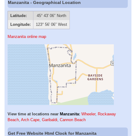
Manzanita - Geographical Location
Latitude:
45° 43′ 06″ North
Longitude:
123° 56′ 06″ West
Manzanita online map
View time at locations near
Manzanita
:
Wheeler
,
Rockaway
Beach
,
Arch Cape
,
Garibaldi
,
Cannon Beach
Get Free Website Html Clock for Manzanita