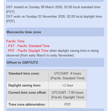
DST started on Sunday 08 March 2026, 02:00 local standard time
(PST)
DST ends on Sunday 01 November 2026, 02:00 local daylight time
(PDT)
Manzanita time zone
Pacific Time
:
-
PST - Pacific Standard Time
-
PDT - Pacific Daylight Time
when daylight saving time is being
observed (from early March to early November)
Offset to GMT/UTC
Standard time zone:
UTC/GMT -8 hours
(Pacific Standard Time)
Daylight saving time:
+1 hour
Current time zone offset:
UTC/GMT -7:00 hours
(Pacific Daylight Time)
Time zone abbreviation:
PDT