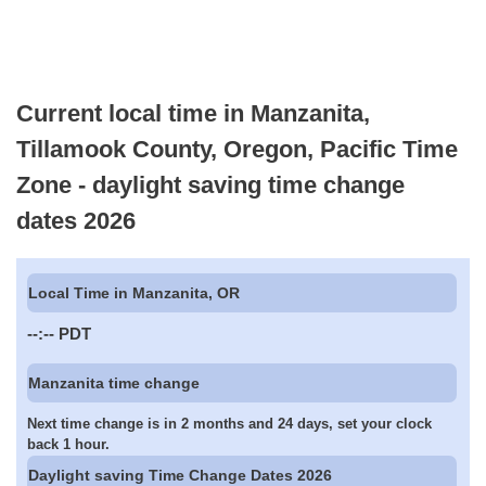
Current local time in Manzanita,
Tillamook County, Oregon, Pacific Time
Zone - daylight saving time change
dates 2026
Local Time in Manzanita, OR
--:--
PDT
Manzanita time change
Next time change is in 2 months and 24 days, set your clock
back 1 hour.
Daylight saving Time Change Dates 2026