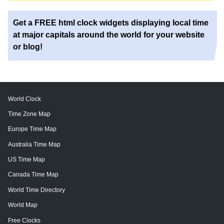
Get a FREE html clock widgets displaying local time
at major capitals around the world for your website
or blog!
World Clock
Time Zone Map
Europe Time Map
Australia Time Map
US Time Map
Canada Time Map
World Time Directory
World Map
Free Clocks