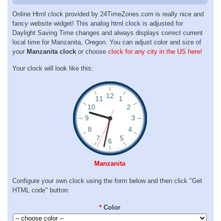
Online Html clock provided by 24TimeZones.com is really nice and
fancy website widget! This analog html clock is adjusted for
Daylight Saving Time changes and always displays correct current
local time for Manzanita, Oregon. You can adjust color and size of
your
Manzanita clock
or choose
clock for any city in the US here!
Your clock will look like this:
Manzanita
Configure your own clock using the form below and then click "Get
HTML code" button:
*
Color