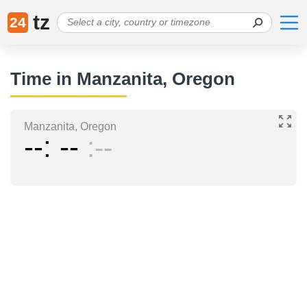
tz
24
Time in Manzanita, Oregon
Manzanita, Oregon
--
--
--