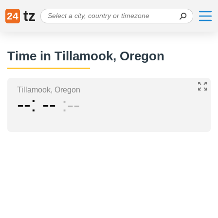
tz
24
Time in Tillamook, Oregon
Tillamook, Oregon
--
--
--