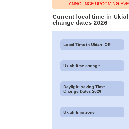
ANNOUNCE UPCOMING EVEN
Current local time in Ukia
change dates 2026
Local Time in Ukiah, OR
Ukiah time change
Daylight saving Time
Change Dates 2026
Ukiah time zone