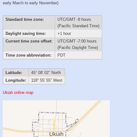
early March to early November)
Standard time zone:
UTC/GMT -8 hours
(Pacific Standard Time)
Daylight saving time:
+1 hour
Current time zone offset:
UTC/GMT -7:00 hours
(Pacific Daylight Time)
Time zone abbreviation:
PDT
Latitude:
45° 08′ 02″ North
Longitude:
118° 55′ 55″ West
Ukiah online map