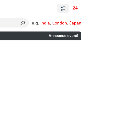
am
24
pm
e.g.
India
,
London
,
Japan
Announce event!