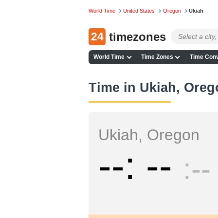
World Time
United States
Oregon
Ukiah
24
timezones
World Time
Time Zones
Time Conv
Time in Ukiah, Oreg
Ukiah, Oregon
--
--
--