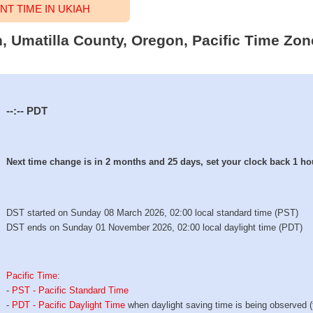
T TIME IN UKIAH
h, Umatilla County, Oregon, Pacific Time Zon
--:--
PDT
Next time change is in 2 months and 25 days, set your clock back 1 ho
DST started on Sunday 08 March 2026, 02:00 local standard time (PST)
DST ends on Sunday 01 November 2026, 02:00 local daylight time (PDT)
Pacific Time
:
-
PST - Pacific Standard Time
-
PDT - Pacific Daylight Time
when daylight saving time is being observed 