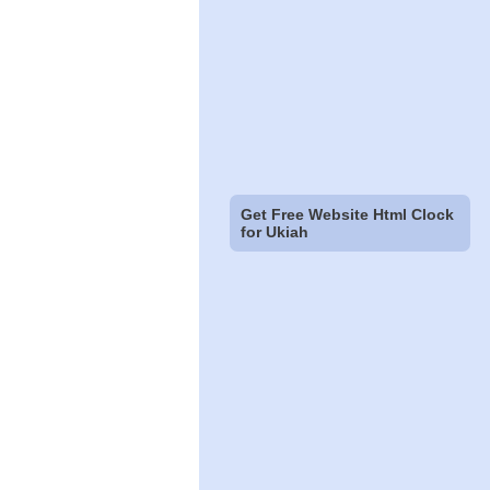
Get Free Website Html Clock
for Ukiah