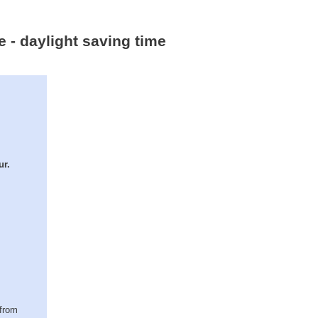
e - daylight saving time
ur.
(from