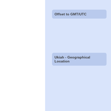
Offset to GMT/UTC
Ukiah - Geographical
Location