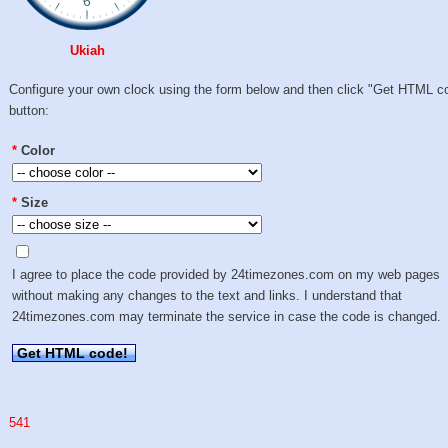
Ukiah
Configure your own clock using the form below and then click "Get HTML c
button:
*
Color
*
Size
I agree to place the code provided by 24timezones.com on my web pages
without making any changes to the text and links. I understand that
24timezones.com may terminate the service in case the code is changed.
Get HTML code!
541