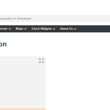
erter
Maps
Clock Widgets
About Us
on