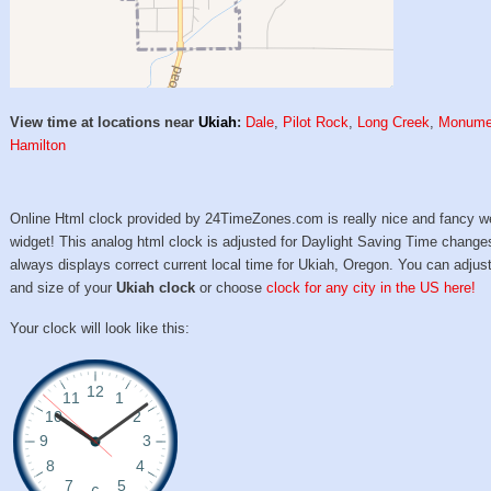
View time at locations near
Ukiah
:
Dale
,
Pilot Rock
,
Long Creek
,
Monume
Hamilton
Online Html clock provided by 24TimeZones.com is really nice and fancy w
widget! This analog html clock is adjusted for Daylight Saving Time change
always displays correct current local time for Ukiah, Oregon. You can adjust
and size of your
Ukiah clock
or choose
clock for any city in the US here!
Your clock will look like this: