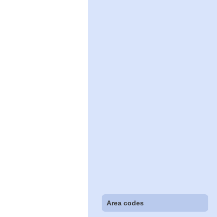
Area codes