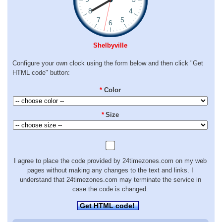
Shelbyville
Configure your own clock using the form below and then click "Get
HTML code" button:
*
Color
*
Size
I agree to place the code provided by 24timezones.com on my web
pages without making any changes to the text and links. I
understand that 24timezones.com may terminate the service in
case the code is changed.
Get HTML code!