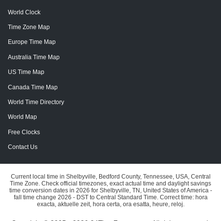
World Clock
Time Zone Map
Europe Time Map
Australia Time Map
US Time Map
Canada Time Map
World Time Directory
World Map
Free Clocks
Contact Us
Current local time in Shelbyville, Bedford County, Tennessee, USA, Central
Time Zone. Check official timezones, exact actual time and daylight savings
time conversion dates in 2026 for Shelbyville, TN, United States of America -
fall time change 2026 - DST to Central Standard Time. Correct time: hora
exacta, aktuelle zeit, hora certa, ora esatta, heure, reloj.