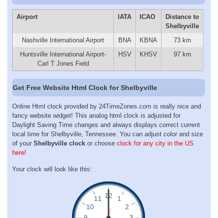
Airport
IATA
ICAO
Distance to
Shelbyville
Nashville International Airport
BNA
KBNA
73 km
Huntsville International Airport-
HSV
KHSV
97 km
Carl T Jones Field
Get Free Website Html Clock for Shelbyville
Online Html clock provided by 24TimeZones.com is really nice and
fancy website widget! This analog html clock is adjusted for
Daylight Saving Time changes and always displays correct current
local time for Shelbyville, Tennessee. You can adjust color and size
of your
Shelbyville clock
or choose
clock for any city in the US
here!
Your clock will look like this: