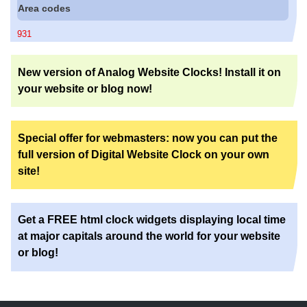
Area codes
931
New version of Analog Website Clocks! Install it on
your website or blog now!
Special offer for webmasters: now you can put the
full version of Digital Website Clock on your own
site!
Get a FREE html clock widgets displaying local time
at major capitals around the world for your website
or blog!