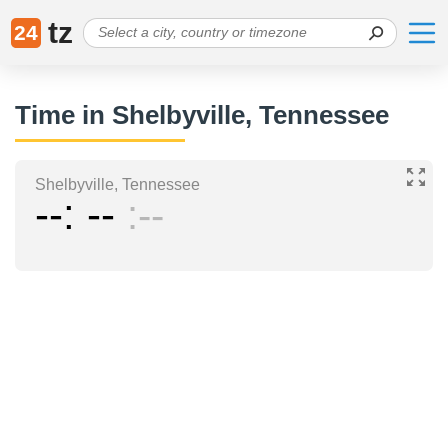
tz
24
Time in Shelbyville, Tennessee
Shelbyville, Tennessee
--
--
--