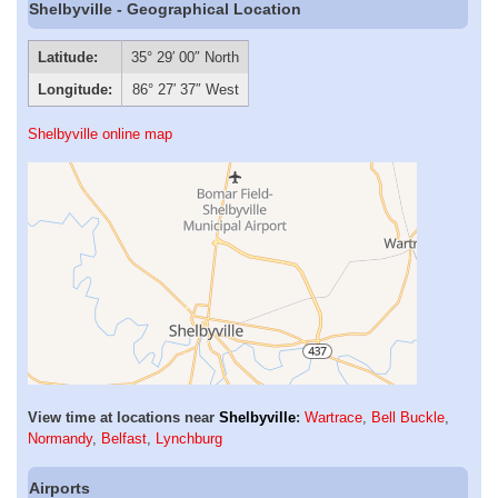
Shelbyville - Geographical Location
Latitude:
35° 29′ 00″ North
Longitude:
86° 27′ 37″ West
Shelbyville online map
View time at locations near
Shelbyville
:
Wartrace
,
Bell Buckle
,
Normandy
,
Belfast
,
Lynchburg
Airports