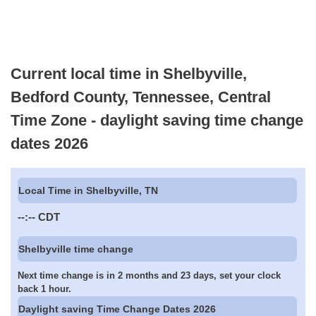
Current local time in Shelbyville,
Bedford County, Tennessee, Central
Time Zone - daylight saving time change
dates 2026
Local Time in Shelbyville, TN
--:--
CDT
Shelbyville time change
Next time change is in 2 months and 23 days, set your clock
back 1 hour.
Daylight saving Time Change Dates 2026