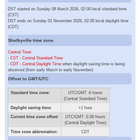
DST started on Sunday 08 March 2026, 02:00 local standard time
(CST)
DST ends on Sunday 01 November 2026, 02:00 local daylight time
(CDT)
Shelbyville time zone
Central Time
:
-
CST - Central Standard Time
-
CDT - Central Daylight Time
when daylight saving time is being
observed (from early March to early November)
Offset to GMT/UTC
Standard time zone:
UTC/GMT -6 hours
(Central Standard Time)
Daylight saving time:
+1 hour
Current time zone offset:
UTC/GMT -5:00 hours
(Central Daylight Time)
Time zone abbreviation:
CDT