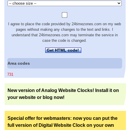
I agree to place the code provided by 24timezones.com on my web
pages without making any changes to the text and links. I
understand that 24timezones.com may terminate the service in
case the code is changed.
Get HTML code!
Area codes
731
New version of Analog Website Clocks! Install it on
your website or blog now!
Special offer for webmasters: now you can put the
full version of Digital Website Clock on your own