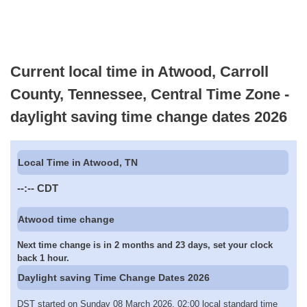
Current local time in Atwood, Carroll
County, Tennessee, Central Time Zone -
daylight saving time change dates 2026
Local Time in Atwood, TN
--:--
CDT
Atwood time change
Next time change is in 2 months and 23 days, set your clock
back 1 hour.
Daylight saving Time Change Dates 2026
DST started on Sunday 08 March 2026, 02:00 local standard time