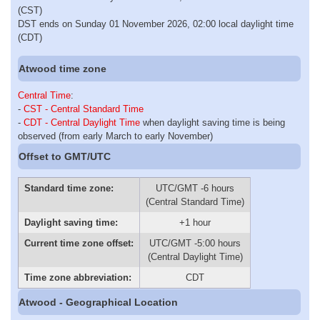
(CST)
DST ends on Sunday 01 November 2026, 02:00 local daylight time
(CDT)
Atwood time zone
Central Time
:
-
CST - Central Standard Time
-
CDT - Central Daylight Time
when daylight saving time is being
observed (from early March to early November)
Offset to GMT/UTC
Standard time zone:
UTC/GMT -6 hours
(Central Standard Time)
Daylight saving time:
+1 hour
Current time zone offset:
UTC/GMT -5:00 hours
(Central Daylight Time)
Time zone abbreviation:
CDT
Atwood - Geographical Location