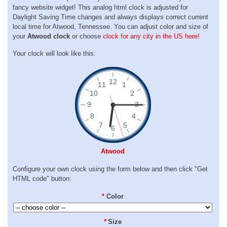
fancy website widget! This analog html clock is adjusted for
Daylight Saving Time changes and always displays correct current
local time for Atwood, Tennessee. You can adjust color and size of
your
Atwood clock
or choose
clock for any city in the US here!
Your clock will look like this:
Atwood
Configure your own clock using the form below and then click "Get
HTML code" button:
*
Color
*
Size