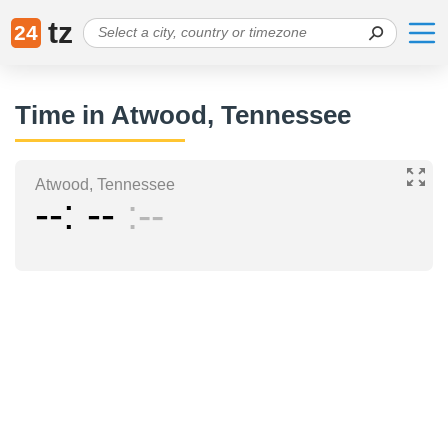
tz
24
Time in Atwood, Tennessee
Atwood, Tennessee
--
--
--