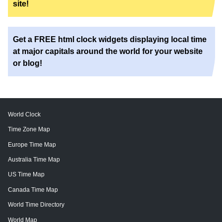
site!
Get a FREE html clock widgets displaying local time
at major capitals around the world for your website
or blog!
World Clock
Time Zone Map
Europe Time Map
Australia Time Map
US Time Map
Canada Time Map
World Time Directory
World Map