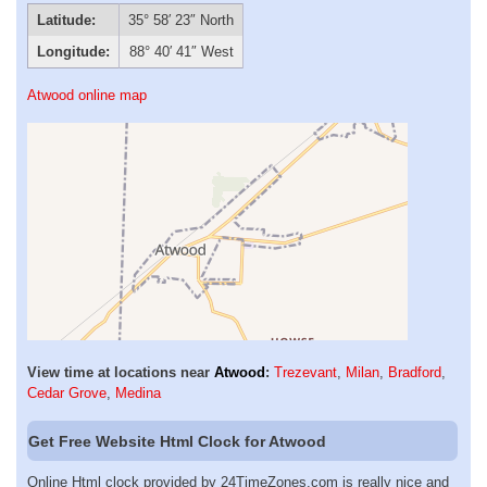
Latitude:
35° 58′ 23″ North
Longitude:
88° 40′ 41″ West
Atwood online map
View time at locations near
Atwood
:
Trezevant
,
Milan
,
Bradford
,
Cedar Grove
,
Medina
Get Free Website Html Clock for Atwood
Online Html clock provided by 24TimeZones.com is really nice and