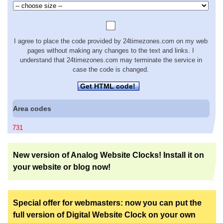
I agree to place the code provided by 24timezones.com on my web
pages without making any changes to the text and links. I
understand that 24timezones.com may terminate the service in
case the code is changed.
Get HTML code!
Area codes
731
New version of Analog Website Clocks! Install it on
your website or blog now!
Special offer for webmasters: now you can put the
full version of Digital Website Clock on your own