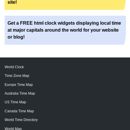
site!
Get a FREE html clock widgets displaying local time
at major capitals around the world for your website
or blog!
World Clock
Time Zone Map
Europe Time Map
Australia Time Map
US Time Map
Canada Time Map
World Time Directory
World Map