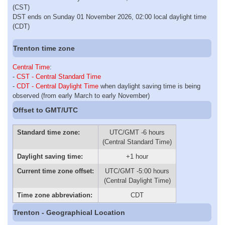
(CST)
DST ends on Sunday 01 November 2026, 02:00 local daylight time
(CDT)
Trenton time zone
Central Time
:
-
CST - Central Standard Time
-
CDT - Central Daylight Time
when daylight saving time is being
observed (from early March to early November)
Offset to GMT/UTC
Standard time zone:
UTC/GMT -6 hours
(Central Standard Time)
Daylight saving time:
+1 hour
Current time zone offset:
UTC/GMT -5:00 hours
(Central Daylight Time)
Time zone abbreviation:
CDT
Trenton - Geographical Location