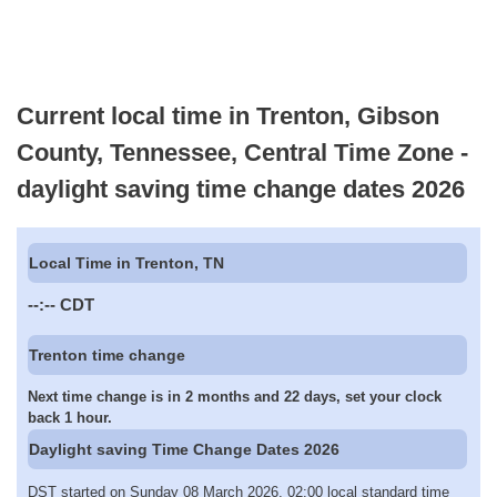
Current local time in Trenton, Gibson
County, Tennessee, Central Time Zone -
daylight saving time change dates 2026
Local Time in Trenton, TN
--:--
CDT
Trenton time change
Next time change is in 2 months and 22 days, set your clock
back 1 hour.
Daylight saving Time Change Dates 2026
DST started on Sunday 08 March 2026, 02:00 local standard time