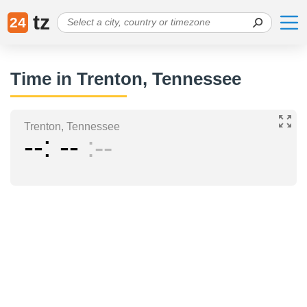
tz
24
Time in Trenton, Tennessee
Trenton, Tennessee
--
--
--