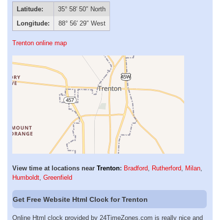
Latitude:
35° 58′ 50″ North
Longitude:
88° 56′ 29″ West
Trenton online map
View time at locations near
Trenton
:
Bradford
,
Rutherford
,
Milan
,
Humboldt
,
Greenfield
Get Free Website Html Clock for Trenton
Online Html clock provided by 24TimeZones.com is really nice and