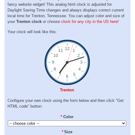
fancy website widget! This analog html clock is adjusted for
Daylight Saving Time changes and always displays correct current
local time for Trenton, Tennessee. You can adjust color and size of
your
Trenton clock
or choose
clock for any city in the US here!
Your clock will look like this:
Trenton
Configure your own clock using the form below and then click "Get
HTML code" button:
*
Color
*
Size