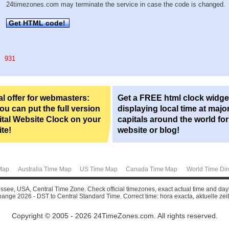
24timezones.com may terminate the service in case the code is changed.
Get HTML code!
931
l offer for webmasters:
Get a FREE html clock widge
u can put the full version
displaying local time at majo
ital Website Clock on your
capitals around the world fo
te!
website or blog!
Map
Australia Time Map
US Time Map
Canada Time Map
World Time Dir
essee, USA, Central Time Zone. Check official timezones, exact actual time and day
change 2026 - DST to Central Standard Time. Correct time: hora exacta, aktuelle zeit, 
Copyright © 2005 - 2026 24TimeZones.com.
All rights reserved.