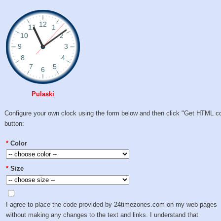
Pulaski
Configure your own clock using the form below and then click "Get HTML c
button:
*
Color
*
Size
I agree to place the code provided by 24timezones.com on my web pages
without making any changes to the text and links. I understand that