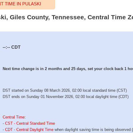
 TIME IN PULASKI
ski, Giles County, Tennessee, Central Time Z
--:--
CDT
Next time change is in 2 months and 25 days, set your clock back 1 ho
DST started on Sunday 08 March 2026, 02:00 local standard time (CST)
DST ends on Sunday 01 November 2026, 02:00 local daylight time (CDT)
Central Time
:
-
CST - Central Standard Time
-
CDT - Central Daylight Time
when daylight saving time is being observed 