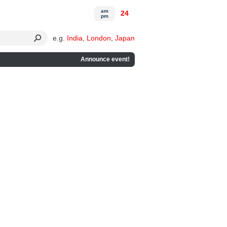
am
24
pm
e.g.
India
,
London
,
Japan
Announce event!