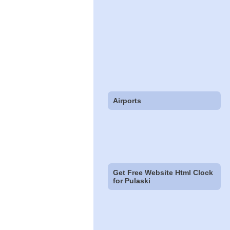
Airports
Get Free Website Html Clock
for Pulaski