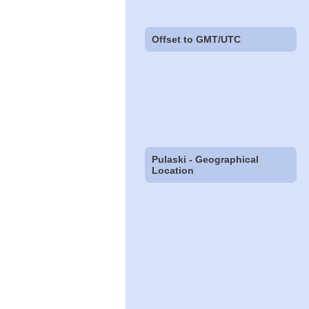
Offset to GMT/UTC
Pulaski - Geographical
Location