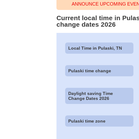
ANNOUNCE UPCOMING EVENT
Current local time in Pula
change dates 2026
Local Time in Pulaski, TN
Pulaski time change
Daylight saving Time
Change Dates 2026
Pulaski time zone