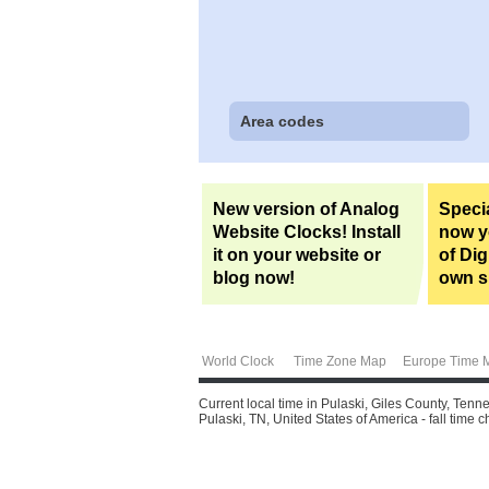
Area codes
New version of Analog
Specia
Website Clocks! Install
now yo
it on your website or
of Dig
blog now!
own si
World Clock
Time Zone Map
Europe Time 
Current local time in Pulaski, Giles County, Tenn
Pulaski, TN, United States of America - fall time 