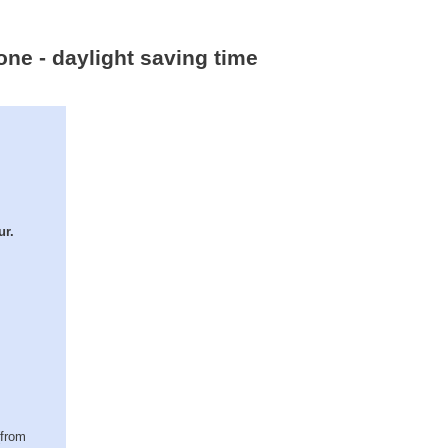
one - daylight saving time
ur.
(from