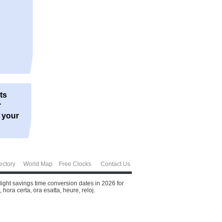
ts
r
r your
ectory
World Map
Free Clocks
Contact Us
light savings time conversion dates in 2026 for
hora certa, ora esatta, heure, reloj.