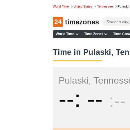
World Time
United States
Tennessee
Pulaski
24
timezones
World Time
Time Zones
Time Conv
Time in Pulaski, Te
Pulaski, Tenness
--
--
--