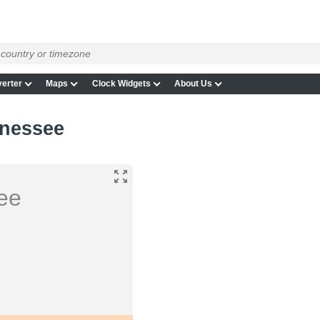
erter
Maps
Clock Widgets
About Us
nnessee
ee