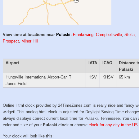
View time at locations near
Pulaski
:
Frankewing
,
Campbellsville
,
Stella
,
Prospect
,
Minor Hill
Airport
IATA
ICAO
Distance t
Pulaski
Huntsville International Airport-Carl T
HSV
KHSV
65 km
Jones Field
Online Html clock provided by 24TimeZones.com is really nice and fancy w
widget! This analog html clock is adjusted for Daylight Saving Time change
always displays correct current local time for Pulaski, Tennessee. You can 
color and size of your
Pulaski clock
or choose
clock for any city in the US
Your clock will look like this: