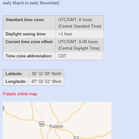
early March to early November)
Standard time zone:
UTC/GMT -6 hours
(Central Standard Time)
Daylight saving time:
+1 hour
Current time zone offset:
UTC/GMT -5:00 hours
(Central Daylight Time)
Time zone abbreviation:
CDT
Latitude:
35° 11′ 59″ North
Longitude:
87° 01′ 51″ West
Pulaski online map