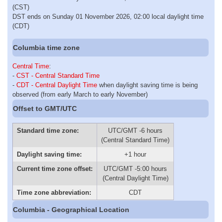
(CST)
DST ends on Sunday 01 November 2026, 02:00 local daylight time
(CDT)
Columbia time zone
Central Time
:
-
CST - Central Standard Time
-
CDT - Central Daylight Time
when daylight saving time is being
observed (from early March to early November)
Offset to GMT/UTC
Standard time zone:
UTC/GMT -6 hours
(Central Standard Time)
Daylight saving time:
+1 hour
Current time zone offset:
UTC/GMT -5:00 hours
(Central Daylight Time)
Time zone abbreviation:
CDT
Columbia - Geographical Location