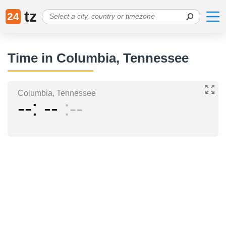
tz
24
Time in Columbia, Tennessee
Columbia, Tennessee
--
--
--