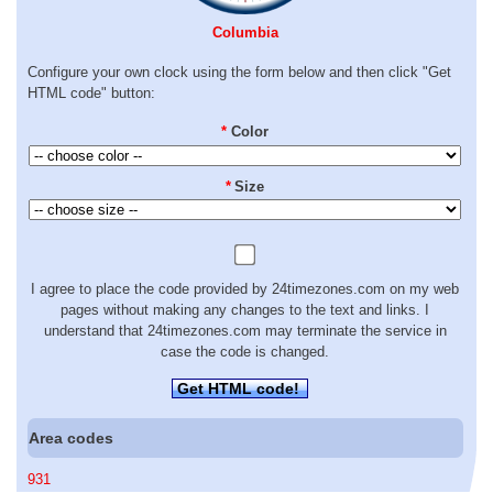
Columbia
Configure your own clock using the form below and then click "Get
HTML code" button:
*
Color
*
Size
I agree to place the code provided by 24timezones.com on my web
pages without making any changes to the text and links. I
understand that 24timezones.com may terminate the service in
case the code is changed.
Get HTML code!
Area codes
931