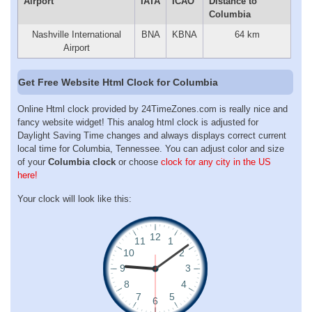
Airport
IATA
ICAO
Distance to
Columbia
Nashville International
BNA
KBNA
64 km
Airport
Get Free Website Html Clock for Columbia
Online Html clock provided by 24TimeZones.com is really nice and
fancy website widget! This analog html clock is adjusted for
Daylight Saving Time changes and always displays correct current
local time for Columbia, Tennessee. You can adjust color and size
of your
Columbia clock
or choose
clock for any city in the US
here!
Your clock will look like this: