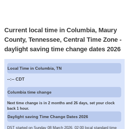
Current local time in Columbia, Maury
County, Tennessee, Central Time Zone -
daylight saving time change dates 2026
Local Time in Columbia, TN
--:--
CDT
Columbia time change
Next time change is in 2 months and 26 days, set your clock
back 1 hour.
Daylight saving Time Change Dates 2026
DST started on Sunday 08 March 2026, 02:00 local standard time