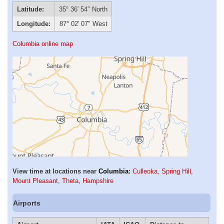
Latitude:
35° 36′ 54″ North
Longitude:
87° 02′ 07″ West
Columbia online map
View time at locations near
Columbia
:
Culleoka
,
Spring Hill
,
Mount Pleasant
,
Theta
,
Hampshire
Airports