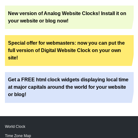
New version of Analog Website Clocks! Install it on
your website or blog now!
Special offer for webmasters: now you can put the
full version of Digital Website Clock on your own
site!
Get a FREE html clock widgets displaying local time
at major capitals around the world for your website
or blog!
World Clock
Time Zone Map