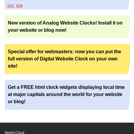
615
,
629
New version of Analog Website Clocks! Install it on
your website or blog now!
Special offer for webmasters: now you can put the
full version of Digital Website Clock on your own
site!
Get a FREE html clock widgets displaying local time
at major capitals around the world for your website
or blog!
World Clock