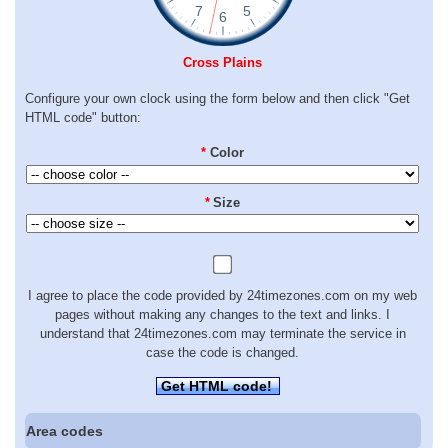
Cross Plains
Configure your own clock using the form below and then click "Get
HTML code" button:
*
Color
*
Size
I agree to place the code provided by 24timezones.com on my web
pages without making any changes to the text and links. I
understand that 24timezones.com may terminate the service in
case the code is changed.
Get HTML code!
Area codes