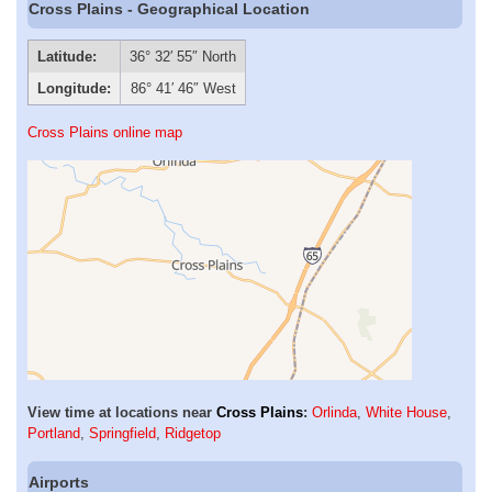
Cross Plains - Geographical Location
Latitude:
36° 32′ 55″ North
Longitude:
86° 41′ 46″ West
Cross Plains online map
View time at locations near
Cross Plains
:
Orlinda
,
White House
,
Portland
,
Springfield
,
Ridgetop
Airports