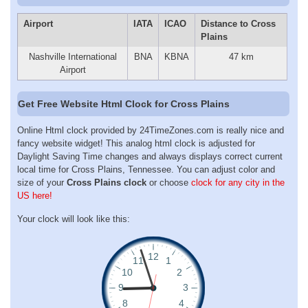
Airport
IATA
ICAO
Distance to Cross
Plains
Nashville International
BNA
KBNA
47 km
Airport
Get Free Website Html Clock for Cross Plains
Online Html clock provided by 24TimeZones.com is really nice and
fancy website widget! This analog html clock is adjusted for
Daylight Saving Time changes and always displays correct current
local time for Cross Plains, Tennessee. You can adjust color and
size of your
Cross Plains clock
or choose
clock for any city in the
US here!
Your clock will look like this: