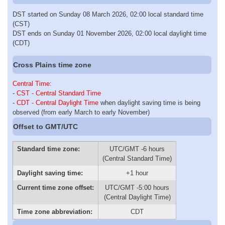
DST started on Sunday 08 March 2026, 02:00 local standard time
(CST)
DST ends on Sunday 01 November 2026, 02:00 local daylight time
(CDT)
Cross Plains time zone
Central Time
:
-
CST - Central Standard Time
-
CDT - Central Daylight Time
when daylight saving time is being
observed (from early March to early November)
Offset to GMT/UTC
Standard time zone:
UTC/GMT -6 hours
(Central Standard Time)
Daylight saving time:
+1 hour
Current time zone offset:
UTC/GMT -5:00 hours
(Central Daylight Time)
Time zone abbreviation:
CDT