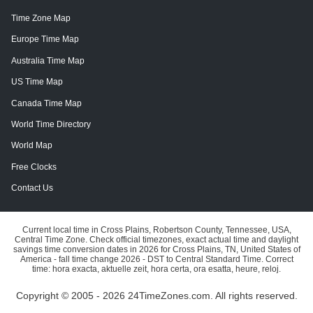
Time Zone Map
Europe Time Map
Australia Time Map
US Time Map
Canada Time Map
World Time Directory
World Map
Free Clocks
Contact Us
Current local time in Cross Plains, Robertson County, Tennessee, USA,
Central Time Zone. Check official timezones, exact actual time and daylight
savings time conversion dates in 2026 for Cross Plains, TN, United States of
America - fall time change 2026 - DST to Central Standard Time. Correct
time: hora exacta, aktuelle zeit, hora certa, ora esatta, heure, reloj.
Copyright © 2005 - 2026 24TimeZones.com.
All rights reserved.