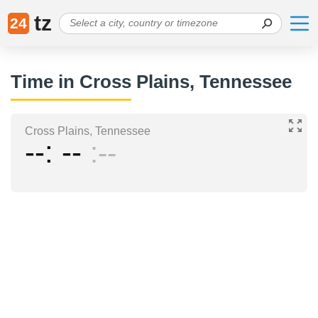
tz
24
Time in Cross Plains, Tennessee
Cross Plains, Tennessee
--
--
--