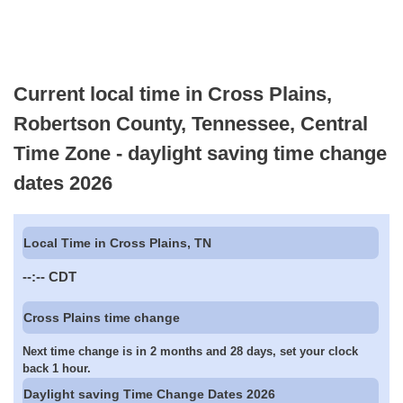
Current local time in Cross Plains,
Robertson County, Tennessee, Central
Time Zone - daylight saving time change
dates 2026
Local Time in Cross Plains, TN
--:--
CDT
Cross Plains time change
Next time change is in 2 months and 28 days, set your clock
back 1 hour.
Daylight saving Time Change Dates 2026