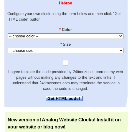
Hebron
Configure your own clock using the form below and then click "Get
HTML code" button:
*
Color
*
Size
I agree to place the code provided by 24timezones.com on my web
pages without making any changes to the text and links. I
understand that 24timezones.com may terminate the service in
case the code is changed.
Get HTML code!
New version of Analog Website Clocks! Install it on
your website or blog now!