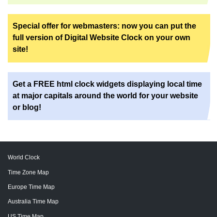
Special offer for webmasters: now you can put the
full version of Digital Website Clock on your own
site!
Get a FREE html clock widgets displaying local time
at major capitals around the world for your website
or blog!
World Clock
Time Zone Map
Europe Time Map
Australia Time Map
US Time Map