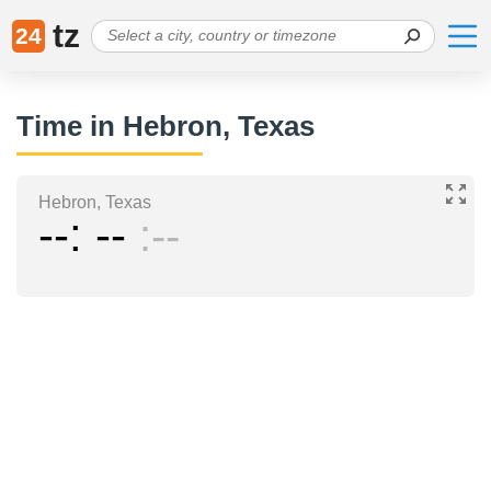
tz
24
Time in Hebron, Texas
Hebron, Texas
--
--
--