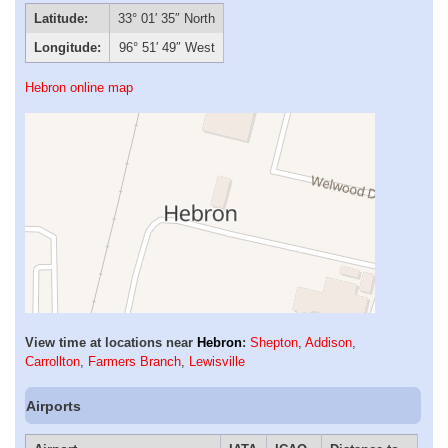
Latitude:
33° 01′ 35″ North
Longitude:
96° 51′ 49″ West
Hebron online map
View time at locations near
Hebron
:
Shepton
,
Addison
,
Carrollton
,
Farmers Branch
,
Lewisville
Airports