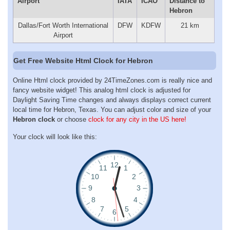
Airport
IATA
ICAO
Distance to
Hebron
Dallas/Fort Worth International
DFW
KDFW
21 km
Airport
Get Free Website Html Clock for Hebron
Online Html clock provided by 24TimeZones.com is really nice and
fancy website widget! This analog html clock is adjusted for
Daylight Saving Time changes and always displays correct current
local time for Hebron, Texas. You can adjust color and size of your
Hebron clock
or choose
clock for any city in the US here!
Your clock will look like this: