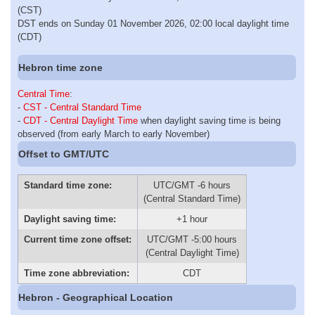
(CST)
DST ends on Sunday 01 November 2026, 02:00 local daylight time
(CDT)
Hebron time zone
Central Time
:
-
CST - Central Standard Time
-
CDT - Central Daylight Time
when daylight saving time is being
observed (from early March to early November)
Offset to GMT/UTC
Standard time zone:
UTC/GMT -6 hours
(Central Standard Time)
Daylight saving time:
+1 hour
Current time zone offset:
UTC/GMT -5:00 hours
(Central Daylight Time)
Time zone abbreviation:
CDT
Hebron - Geographical Location