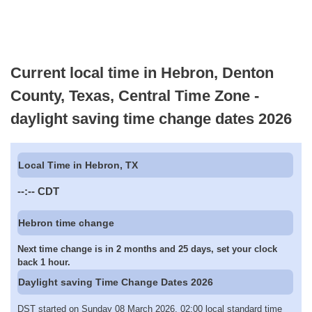
Current local time in Hebron, Denton
County, Texas, Central Time Zone -
daylight saving time change dates 2026
Local Time in Hebron, TX
--:--
CDT
Hebron time change
Next time change is in 2 months and 25 days, set your clock
back 1 hour.
Daylight saving Time Change Dates 2026
DST started on Sunday 08 March 2026, 02:00 local standard time