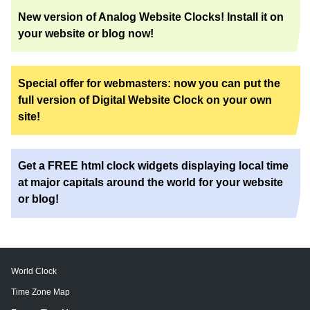
New version of Analog Website Clocks! Install it on
your website or blog now!
Special offer for webmasters: now you can put the
full version of Digital Website Clock on your own
site!
Get a FREE html clock widgets displaying local time
at major capitals around the world for your website
or blog!
World Clock
Time Zone Map