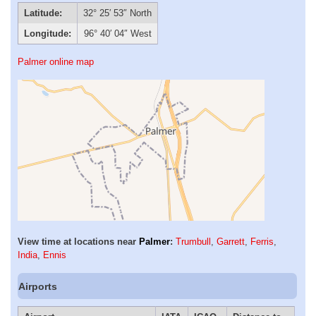
Latitude:
32° 25′ 53″ North
Longitude:
96° 40′ 04″ West
Palmer online map
View time at locations near
Palmer
:
Trumbull
,
Garrett
,
Ferris
,
India
,
Ennis
Airports