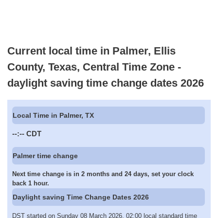
Current local time in Palmer, Ellis
County, Texas, Central Time Zone -
daylight saving time change dates 2026
Local Time in Palmer, TX
--:--
CDT
Palmer time change
Next time change is in 2 months and 24 days, set your clock
back 1 hour.
Daylight saving Time Change Dates 2026
DST started on Sunday 08 March 2026, 02:00 local standard time