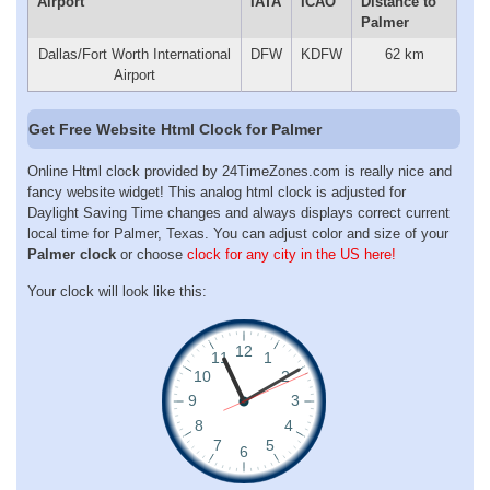
Airport
IATA
ICAO
Distance to
Palmer
Dallas/Fort Worth International
DFW
KDFW
62 km
Airport
Get Free Website Html Clock for Palmer
Online Html clock provided by 24TimeZones.com is really nice and
fancy website widget! This analog html clock is adjusted for
Daylight Saving Time changes and always displays correct current
local time for Palmer, Texas. You can adjust color and size of your
Palmer clock
or choose
clock for any city in the US here!
Your clock will look like this: