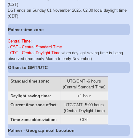
(CST)
DST ends on Sunday 01 November 2026, 02:00 local daylight time
(CDT)
Palmer time zone
Central Time
:
-
CST - Central Standard Time
-
CDT - Central Daylight Time
when daylight saving time is being
observed (from early March to early November)
Offset to GMT/UTC
Standard time zone:
UTC/GMT -6 hours
(Central Standard Time)
Daylight saving time:
+1 hour
Current time zone offset:
UTC/GMT -5:00 hours
(Central Daylight Time)
Time zone abbreviation:
CDT
Palmer - Geographical Location