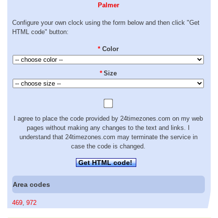
Palmer
Configure your own clock using the form below and then click "Get
HTML code" button:
*
Color
*
Size
I agree to place the code provided by 24timezones.com on my web
pages without making any changes to the text and links. I
understand that 24timezones.com may terminate the service in
case the code is changed.
Get HTML code!
Area codes
469
,
972