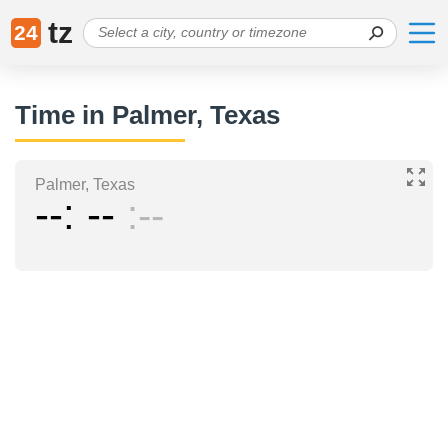
tz
24
Time in Palmer, Texas
Palmer, Texas
--
--
--