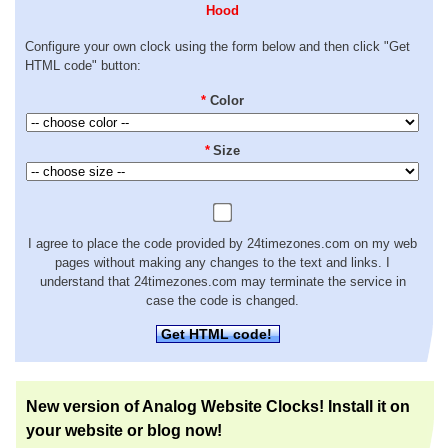
Hood
Configure your own clock using the form below and then click "Get
HTML code" button:
*
Color
*
Size
I agree to place the code provided by 24timezones.com on my web
pages without making any changes to the text and links. I
understand that 24timezones.com may terminate the service in
case the code is changed.
Get HTML code!
New version of Analog Website Clocks! Install it on
your website or blog now!