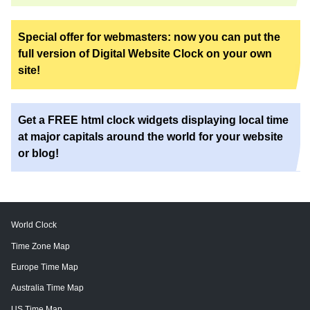
Special offer for webmasters: now you can put the
full version of Digital Website Clock on your own
site!
Get a FREE html clock widgets displaying local time
at major capitals around the world for your website
or blog!
World Clock
Time Zone Map
Europe Time Map
Australia Time Map
US Time Map