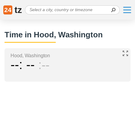
tz
24
Time in Hood, Washington
Hood, Washington
--
--
--