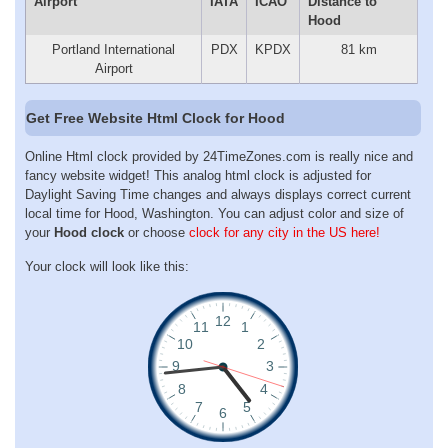
Airport
IATA
ICAO
Distance to
Hood
Portland International
PDX
KPDX
81 km
Airport
Get Free Website Html Clock for Hood
Online Html clock provided by 24TimeZones.com is really nice and
fancy website widget! This analog html clock is adjusted for
Daylight Saving Time changes and always displays correct current
local time for Hood, Washington. You can adjust color and size of
your
Hood clock
or choose
clock for any city in the US here!
Your clock will look like this: