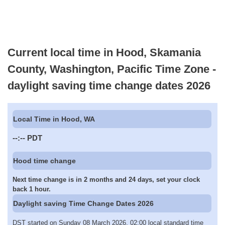
Current local time in Hood, Skamania
County, Washington, Pacific Time Zone -
daylight saving time change dates 2026
Local Time in Hood, WA
--:--
PDT
Hood time change
Next time change is in 2 months and 24 days, set your clock
back 1 hour.
Daylight saving Time Change Dates 2026
DST started on Sunday 08 March 2026, 02:00 local standard time