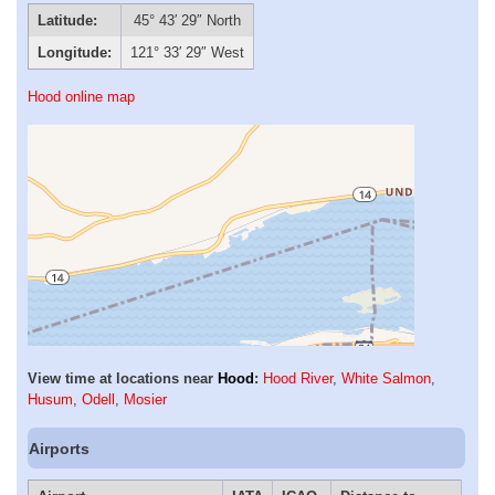
Latitude:
45° 43′ 29″ North
Longitude:
121° 33′ 29″ West
Hood online map
View time at locations near
Hood
:
Hood River
,
White Salmon
,
Husum
,
Odell
,
Mosier
Airports