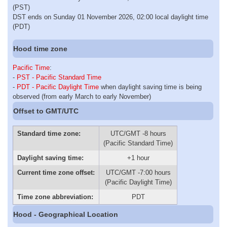
(PST)
DST ends on Sunday 01 November 2026, 02:00 local daylight time
(PDT)
Hood time zone
Pacific Time
:
-
PST - Pacific Standard Time
-
PDT - Pacific Daylight Time
when daylight saving time is being
observed (from early March to early November)
Offset to GMT/UTC
Standard time zone:
UTC/GMT -8 hours
(Pacific Standard Time)
Daylight saving time:
+1 hour
Current time zone offset:
UTC/GMT -7:00 hours
(Pacific Daylight Time)
Time zone abbreviation:
PDT
Hood - Geographical Location