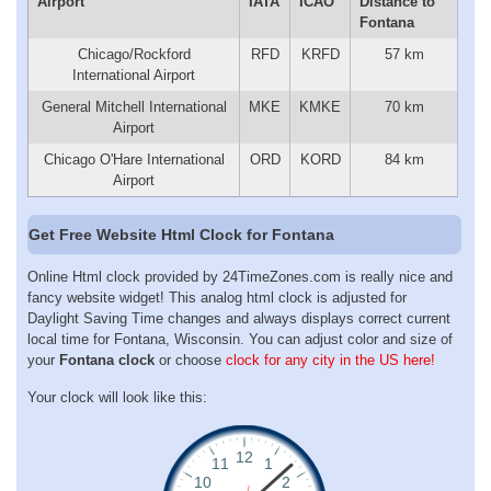
Airport
IATA
ICAO
Distance to
Fontana
Chicago/Rockford
RFD
KRFD
57 km
International Airport
General Mitchell International
MKE
KMKE
70 km
Airport
Chicago O'Hare International
ORD
KORD
84 km
Airport
Get Free Website Html Clock for Fontana
Online Html clock provided by 24TimeZones.com is really nice and
fancy website widget! This analog html clock is adjusted for
Daylight Saving Time changes and always displays correct current
local time for Fontana, Wisconsin. You can adjust color and size of
your
Fontana clock
or choose
clock for any city in the US here!
Your clock will look like this: