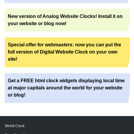
New version of Analog Website Clocks! Install it on
your website or blog now!
Special offer for webmasters: now you can put the
full version of Digital Website Clock on your own
site!
Get a FREE html clock widgets displaying local time
at major capitals around the world for your website
or blog!
World Clock