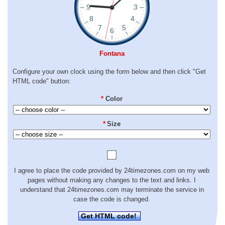
Fontana
Configure your own clock using the form below and then click "Get
HTML code" button:
*
Color
*
Size
I agree to place the code provided by 24timezones.com on my web
pages without making any changes to the text and links. I
understand that 24timezones.com may terminate the service in
case the code is changed.
Get HTML code!