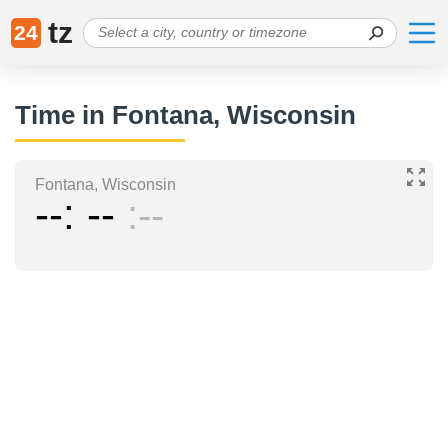
tz
24
Time in Fontana, Wisconsin
Fontana, Wisconsin
--
--
--