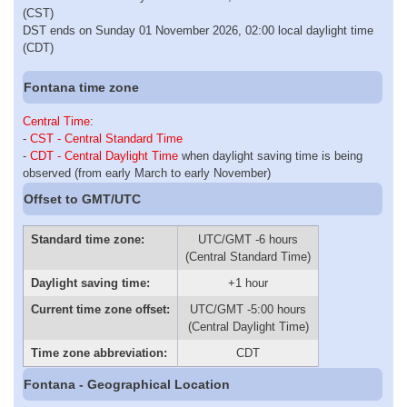
(CST)
DST ends on Sunday 01 November 2026, 02:00 local daylight time
(CDT)
Fontana time zone
Central Time
:
-
CST - Central Standard Time
-
CDT - Central Daylight Time
when daylight saving time is being
observed (from early March to early November)
Offset to GMT/UTC
Standard time zone:
UTC/GMT -6 hours
(Central Standard Time)
Daylight saving time:
+1 hour
Current time zone offset:
UTC/GMT -5:00 hours
(Central Daylight Time)
Time zone abbreviation:
CDT
Fontana - Geographical Location