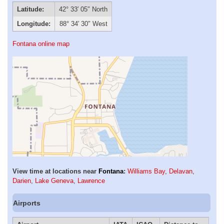
Latitude:
42° 33′ 05″ North
Longitude:
88° 34′ 30″ West
Fontana online map
View time at locations near
Fontana
:
Williams Bay
,
Delavan
,
Darien
,
Lake Geneva
,
Lawrence
Airports