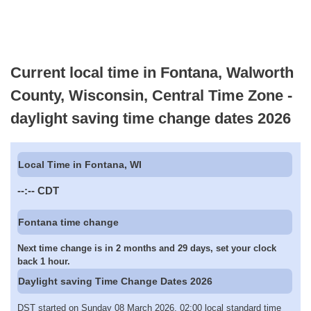
Current local time in Fontana, Walworth
County, Wisconsin, Central Time Zone -
daylight saving time change dates 2026
Local Time in Fontana, WI
--:--
CDT
Fontana time change
Next time change is in 2 months and 29 days, set your clock
back 1 hour.
Daylight saving Time Change Dates 2026
DST started on Sunday 08 March 2026, 02:00 local standard time