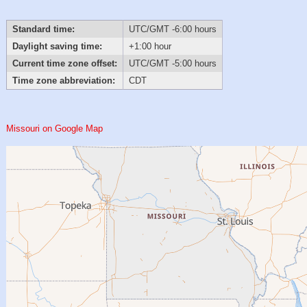
Standard time:
UTC/GMT -6:00 hours
Daylight saving time:
+1:00 hour
Current time zone offset:
UTC/GMT -5:00 hours
Time zone abbreviation:
CDT
Missouri on Google Map