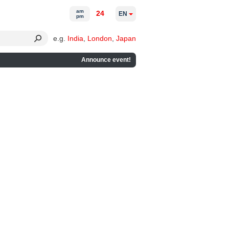
am
24
EN
pm
e.g.
India
,
London
,
Japan
Announce event!