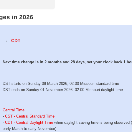
ges in 2026
--:--
CDT
Next time change is in 2 months and 28 days, set your clock back 1 ho
DST starts on Sunday 08 March 2026, 02:00 Missouri standard time
DST ends on Sunday 01 November 2026, 02:00 Missouri daylight time
Central Time
:
-
CST - Central Standard Time
-
CDT - Central Daylight Time
when daylight saving time is being observed 
early March to early November)