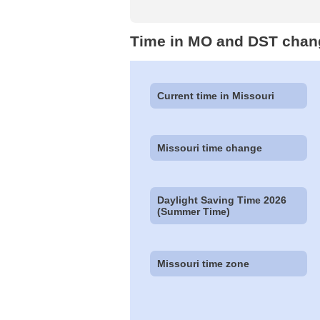
Time in MO and DST chan
Current time in Missouri
Missouri time change
Daylight Saving Time 2026
(Summer Time)
Missouri time zone