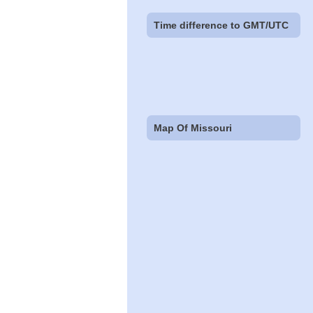
Time difference to GMT/UTC
Map Of Missouri