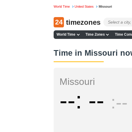
World Time
United States
Missouri
24
timezones
World Time
Time Zones
Time Conv
Time in Missouri n
Missouri
--
--
--