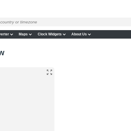
erter
Maps
Clock Widgets
About Us
ow