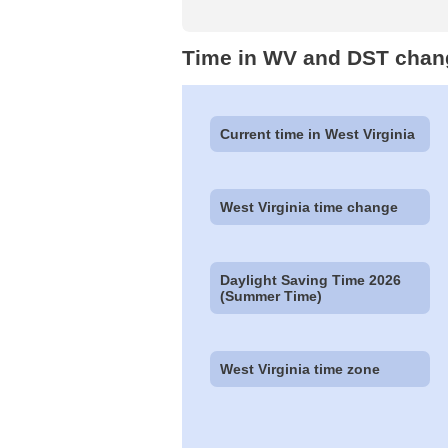
Time in WV and DST chan
Current time in West Virginia
West Virginia time change
Daylight Saving Time 2026
(Summer Time)
West Virginia time zone