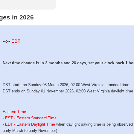
ges in 2026
--:--
EDT
Next time change is in 2 months and 26 days, set your clock back 1 ho
DST starts on Sunday 08 March 2026, 02:00 West Virginia standard time
DST ends on Sunday 01 November 2026, 02:00 West Virginia daylight time
Eastern Time
:
-
EST - Eastern Standard Time
-
EDT - Eastern Daylight Time
when daylight saving time is being observed
early March to early November)