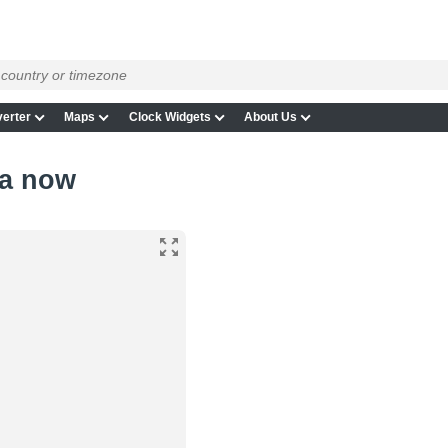
erter
Maps
Clock Widgets
About Us
ia now