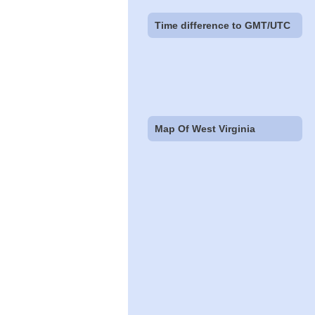
Time difference to GMT/UTC
Map Of West Virginia