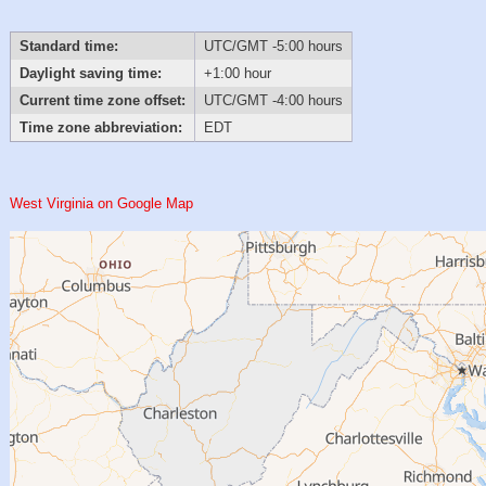
Standard time:
UTC/GMT -5:00 hours
Daylight saving time:
+1:00 hour
Current time zone offset:
UTC/GMT -4:00 hours
Time zone abbreviation:
EDT
West Virginia on Google Map