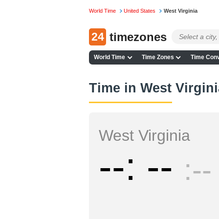
World Time
United States
West Virginia
24
timezones
World Time
Time Zones
Time Conv
Time in West Virgin
West Virginia
--
--
--