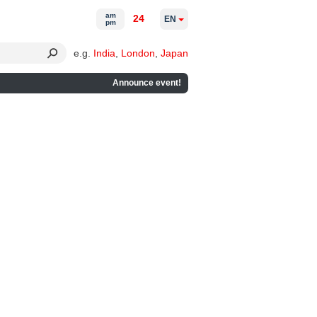
am
24
EN
pm
e.g.
India
,
London
,
Japan
Announce event!