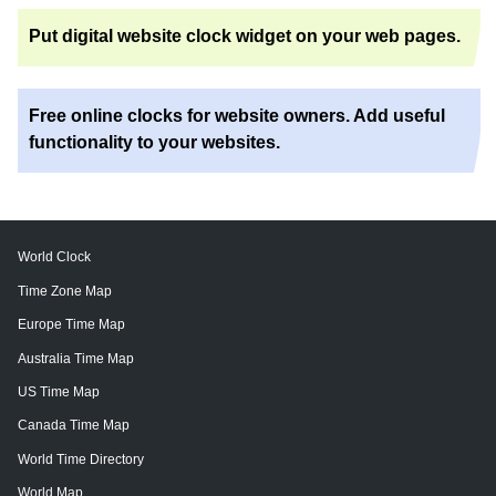
Put digital website clock widget on your web pages.
Free online clocks for website owners. Add useful
functionality to your websites.
World Clock
Time Zone Map
Europe Time Map
Australia Time Map
US Time Map
Canada Time Map
World Time Directory
World Map