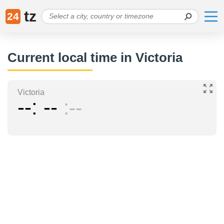
tz
24
Current local time in Victoria
Victoria
--
--
--