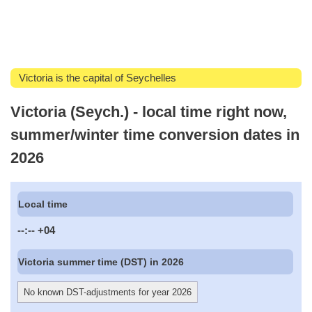
Victoria is the capital of Seychelles
Victoria (Seych.) - local time right now,
summer/winter time conversion dates in
2026
Local time
--:--
+04
Victoria summer time (DST) in 2026
No known DST-adjustments for year 2026