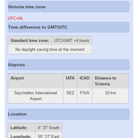
Victoria time zone
UTC+04
Time difference to GMT/UTC
Standard time zone:
UTC/GMT +4 hours
No daylight saving time at the moment
Airports
Airport
IATA
ICAO
Distance to
Victoria
Seychelles International
SEZ
FSIA
10 km
Airport
Location
Latitude:
4° 37' South
Longitude:
55° 27' East