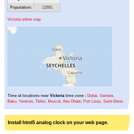
Population:
22881
Victoria online map
Time at locations near
Victoria
time zone :
Dubai
,
Samara
,
Baku
,
Yerevan
,
Tbilisi
,
Muscat
,
Abu Dhabi
,
Port Louis
,
Saint-Denis
Install html5 analog clock on your web page.