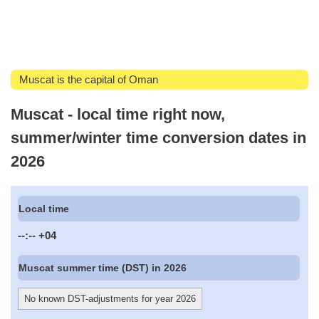
Muscat is the capital of Oman
Muscat - local time right now,
summer/winter time conversion dates in
2026
Local time
--:--
+04
Muscat summer time (DST) in 2026
No known DST-adjustments for year 2026