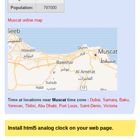
Population:
797000
Muscat online map
Time at locations near
Muscat
time zone :
Dubai
,
Samara
,
Baku
,
Yerevan
,
Tbilisi
,
Abu Dhabi
,
Port Louis
,
Saint-Denis
,
Victoria
Install html5 analog clock on your web page.