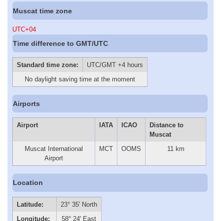
Muscat time zone
UTC+04
Time difference to GMT/UTC
Standard time zone:
UTC/GMT +4 hours
No daylight saving time at the moment
Airports
Airport
IATA
ICAO
Distance to
Muscat
Muscat International
MCT
OOMS
11 km
Airport
Location
Latitude:
23° 35' North
Longitude:
58° 24' East