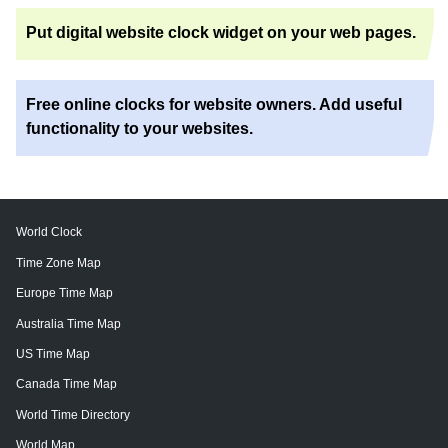
Put digital website clock widget on your web pages.
Free online clocks for website owners. Add useful
functionality to your websites.
World Clock
Time Zone Map
Europe Time Map
Australia Time Map
US Time Map
Canada Time Map
World Time Directory
World Map