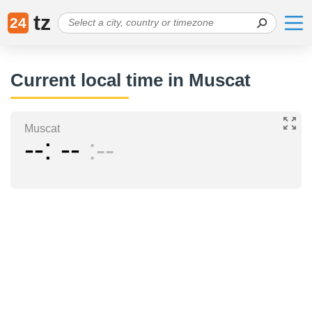
tz
24
Current local time in Muscat
Muscat
--
--
--