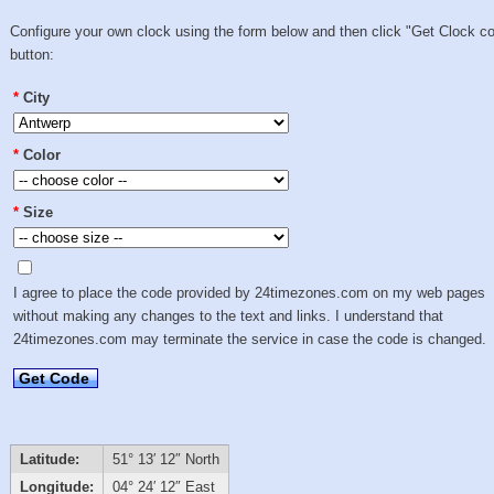
Configure your own clock using the form below and then click "Get Clock c
button:
*
City
*
Color
*
Size
I agree to place the code provided by 24timezones.com on my web pages
without making any changes to the text and links. I understand that
24timezones.com may terminate the service in case the code is changed.
Get Code
Latitude:
51° 13′ 12″ North
Longitude:
04° 24′ 12″ East