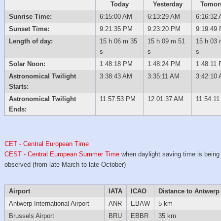
Today
Yesterday
Tomor
Sunrise Time:
6:15:00 AM
6:13:29 AM
6:16:32
Sunset Time:
9:21:35 PM
9:23:20 PM
9:19:49
Length of day:
15 h 06 m 35
15 h 09 m 51
15 h 03 
s
s
s
Solar Noon:
1:48:18 PM
1:48:24 PM
1:48:11
Astronomical Twilight
3:38:43 AM
3:35:11 AM
3:42:10
Starts:
Astronomical Twilight
11:57:53 PM
12:01:37 AM
11:54:1
Ends:
CET - Central European Time
CEST - Central European Summer Time
when daylight saving time is being
observed (from late March to late October)
Airport
IATA
ICAO
Distance to Antwerp
Antwerp International Airport
ANR
EBAW
5 km
Brussels Airport
BRU
EBBR
35 km