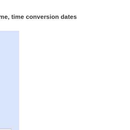
ime, time conversion dates