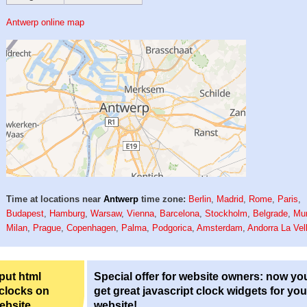
Antwerp online map
Time at locations near
Antwerp
time zone:
Berlin
,
Madrid
,
Rome
,
Paris
,
Budapest
,
Hamburg
,
Warsaw
,
Vienna
,
Barcelona
,
Stockholm
,
Belgrade
,
Mu
Milan
,
Prague
,
Copenhagen
,
Palma
,
Podgorica
,
Amsterdam
,
Andorra La Vel
 put html
Special offer for website owners: now yo
 clocks on
get great javascript clock widgets for you
ebsite.
website!