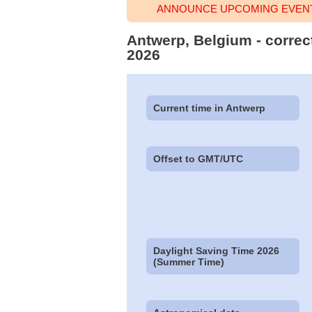
ANNOUNCE UPCOMING EVENT
Antwerp, Belgium - correc
2026
Current time in Antwerp
Offset to GMT/UTC
Daylight Saving Time 2026
(Summer Time)