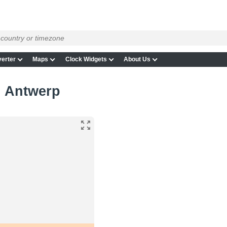
erter
Maps
Clock Widgets
About Us
n Antwerp