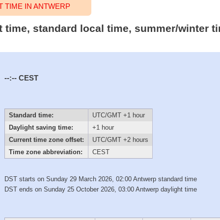
 TIME IN ANTWERP
t time, standard local time, summer/winter t
--:--
CEST
Standard time:
UTC/GMT +1 hour
Daylight saving time:
+1 hour
Current time zone offset:
UTC/GMT +2 hours
Time zone abbreviation:
CEST
DST starts on Sunday 29 March 2026, 02:00 Antwerp standard time
DST ends on Sunday 25 October 2026, 03:00 Antwerp daylight time