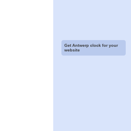
Get Antwerp clock for your
website