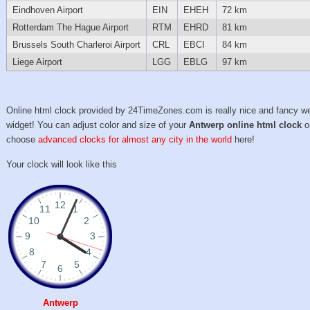
Eindhoven Airport
EIN
EHEH
72 km
Rotterdam The Hague Airport
RTM
EHRD
81 km
Brussels South Charleroi Airport
CRL
EBCI
84 km
Liege Airport
LGG
EBLG
97 km
Online html clock provided by 24TimeZones.com is really nice and fancy w
widget! You can adjust color and size of your
Antwerp online html clock
o
choose
advanced clocks for almost any city in the world
here!
Your clock will look like this
Antwerp