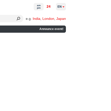
am
24
EN
pm
e.g.
India
,
London
,
Japan
Announce event!