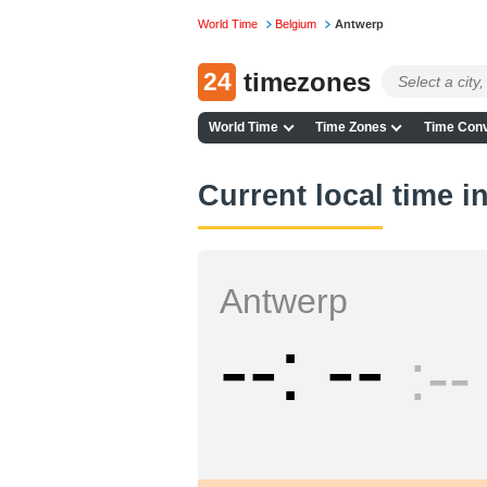
World Time
Belgium
Antwerp
24
timezones
World Time
Time Zones
Time Conv
Current local time i
Antwerp
--
--
--