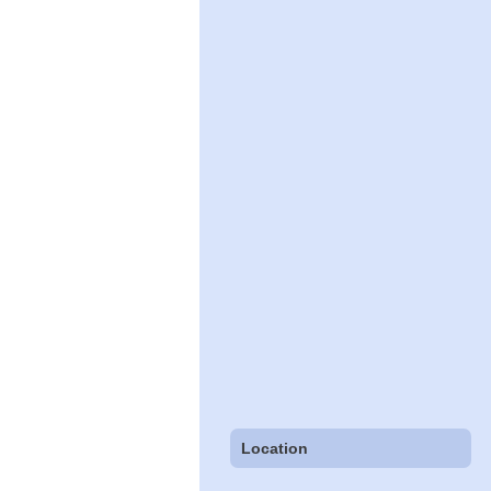
Location