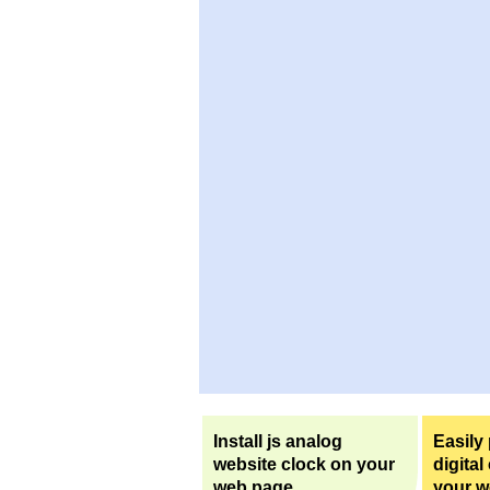
Install js analog
Easily
website clock on your
digital
web page.
your w