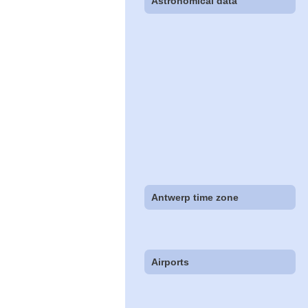
Astronomical data
Antwerp time zone
Airports