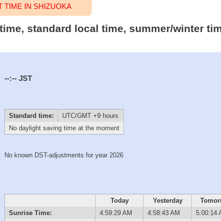
TIME IN SHIZUOKA
 time, standard local time, summer/winter ti
--:--
JST
Standard time:
UTC/GMT +9 hours
No daylight saving time at the moment
No known DST-adjustments for year 2026
Today
Yesterday
Tomor
Sunrise Time:
4:59:29 AM
4:58:43 AM
5:00:14