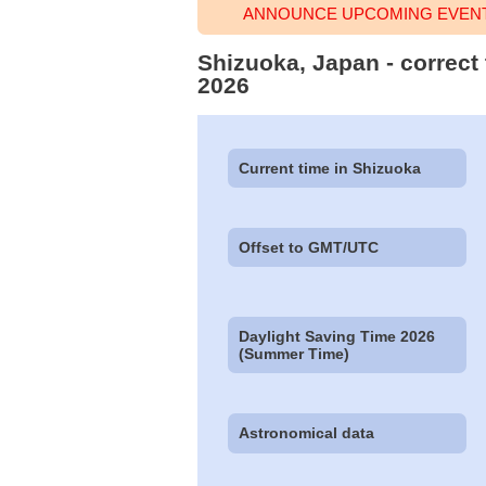
ANNOUNCE UPCOMING EVENT 
Shizuoka, Japan - correct
2026
Current time in Shizuoka
Offset to GMT/UTC
Daylight Saving Time 2026
(Summer Time)
Astronomical data