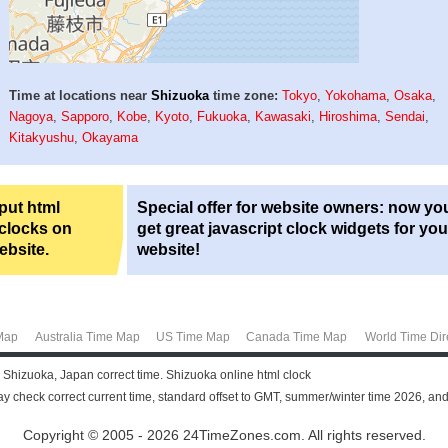
Time at locations near
Shizuoka
time zone:
Tokyo
,
Yokohama
,
Osaka
,
Nagoya
,
Sapporo
,
Kobe
,
Kyoto
,
Fukuoka
,
Kawasaki
,
Hiroshima
,
Sendai
,
Kitakyushu
,
Okayama
 put html
Special offer for website owners: now yo
 clocks on
get great javascript clock widgets for you
ebsite.
website!
Map
Australia Time Map
US Time Map
Canada Time Map
World Time Dir
 Shizuoka, Japan correct time. Shizuoka online html clock
y check correct current time, standard offset to GMT, summer/winter time 2026, and
Copyright © 2005 - 2026 24TimeZones.com.
All rights reserved.