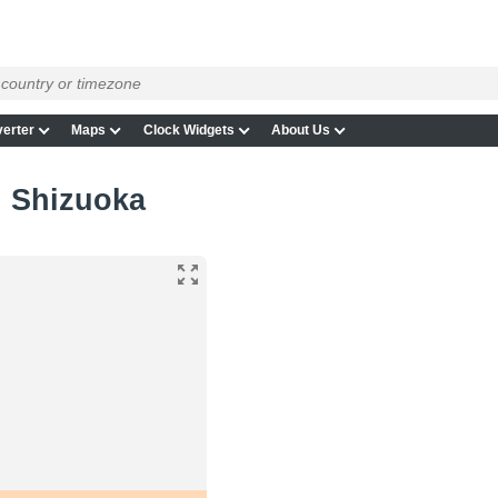
erter
Maps
Clock Widgets
About Us
n Shizuoka