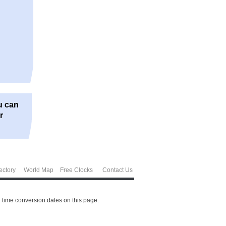
u can
r
ectory
World Map
Free Clocks
Contact Us
 time conversion dates on this page.