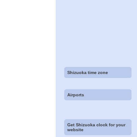
Shizuoka time zone
Airports
Get Shizuoka clock for your
website