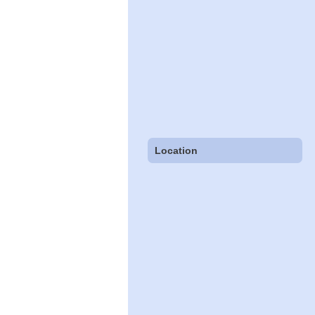
Location