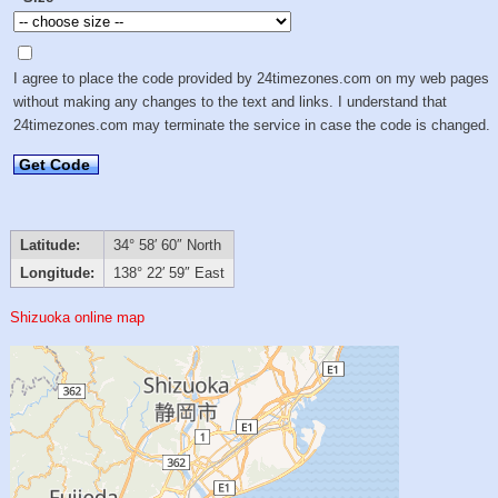
I agree to place the code provided by 24timezones.com on my web pages
without making any changes to the text and links. I understand that
24timezones.com may terminate the service in case the code is changed.
Get Code
Latitude:
34° 58′ 60″ North
Longitude:
138° 22′ 59″ East
Shizuoka online map