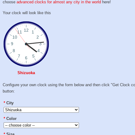
choose
advanced clocks for almost any city in the world
here!
Your clock will look like this
Shizuoka
Configure your own clock using the form below and then click "Get Clock c
button:
*
City
*
Color
*
Size