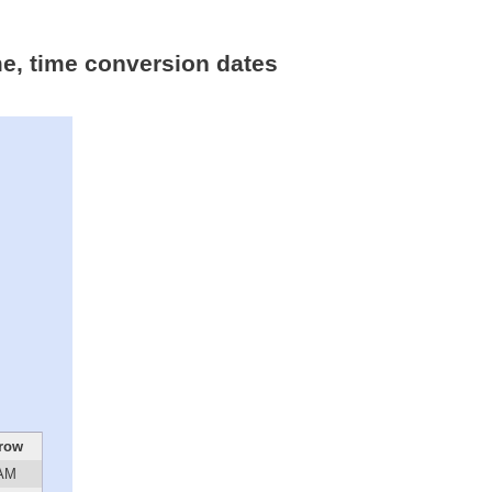
me, time conversion dates
row
 AM