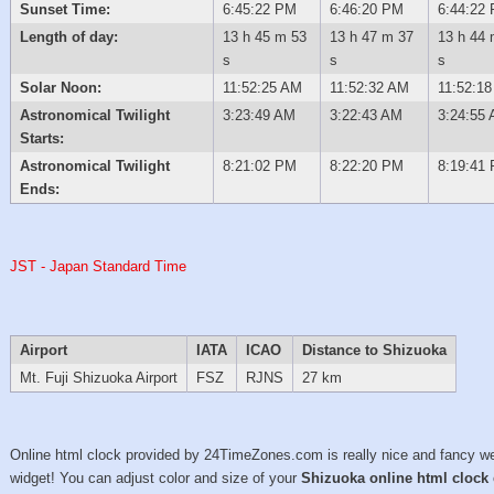
Sunset Time:
6:45:22 PM
6:46:20 PM
6:44:22
Length of day:
13 h 45 m 53
13 h 47 m 37
13 h 44 
s
s
s
Solar Noon:
11:52:25 AM
11:52:32 AM
11:52:1
Astronomical Twilight
3:23:49 AM
3:22:43 AM
3:24:55
Starts:
Astronomical Twilight
8:21:02 PM
8:22:20 PM
8:19:41
Ends:
JST - Japan Standard Time
Airport
IATA
ICAO
Distance to Shizuoka
Mt. Fuji Shizuoka Airport
FSZ
RJNS
27 km
Online html clock provided by 24TimeZones.com is really nice and fancy w
widget! You can adjust color and size of your
Shizuoka online html clock