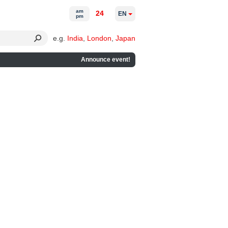
am
24
EN
pm
e.g.
India
,
London
,
Japan
Announce event!