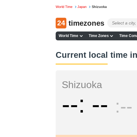
World Time
Japan
Shizuoka
24
timezones
World Time
Time Zones
Time Conv
Current local time i
Shizuoka
--
--
--