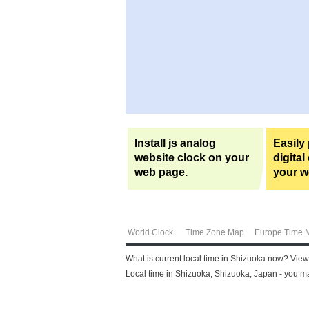
Install js analog
Easily
website clock on your
digital
web page.
your w
World Clock
Time Zone Map
Europe Time 
What is current local time in Shizuoka now? View
Local time in Shizuoka, Shizuoka, Japan - you ma