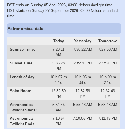
DST ends on Sunday 05 April 2026, 03:00 Nelson daylight time
DST starts on Sunday 27 September 2026, 02:00 Nelson standard
time
Astronomical data
Today
Yesterday
Tomorrow
Sunrise Time:
7:29:11
7:30:22 AM
7:27:59 AM
AM
Sunset Time:
5:36:28
5:35:30 PM
5:37:26 PM
PM
Length of day:
10 h 07 m
10 h 05 m
10 h 09 m
17 s
08 s
27 s
Solar Noon:
12:32:50
12:32:56
12:32:43
PM
PM
PM
Astronomical
5:54:45
5:55:46 AM
5:53:43 AM
Twilight Starts:
AM
Astronomical
7:10:54
7:10:06 PM
7:11:43 PM
Twilight Ends:
PM