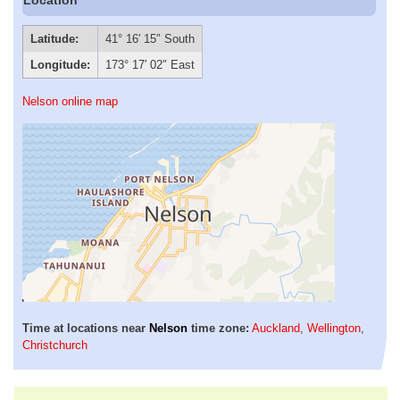
Latitude:
41° 16′ 15″ South
Longitude:
173° 17′ 02″ East
Nelson online map
Time at locations near
Nelson
time zone:
Auckland
,
Wellington
,
Christchurch