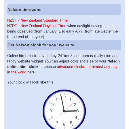
Nelson time zone
NZST - New Zealand Standard Time
NZDT - New Zealand Daylight Time
when daylight saving time is
being observed (from January, 1 to early April, from late September
to the end of the year)
Get Nelson clock for your website
Online html clock provided by 24TimeZones.com is really nice and
fancy website widget! You can adjust color and size of your
Nelson
online html clock
or choose
advanced clocks for almost any city
in the world
here!
Your clock will look like this