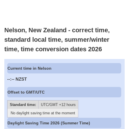
Nelson, New Zealand - correct time,
standard local time, summer/winter
time, time conversion dates 2026
Current time in Nelson
--:--
NZST
Offset to GMT/UTC
Standard time:
UTC/GMT +12 hours
No daylight saving time at the moment
Daylight Saving Time 2026 (Summer Time)