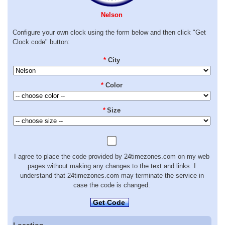
Nelson
Configure your own clock using the form below and then click "Get
Clock code" button:
*
City
*
Color
*
Size
I agree to place the code provided by 24timezones.com on my web
pages without making any changes to the text and links. I
understand that 24timezones.com may terminate the service in
case the code is changed.
Get Code
Location