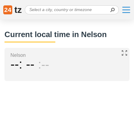
tz
24
Current local time in Nelson
Nelson
--
--
--