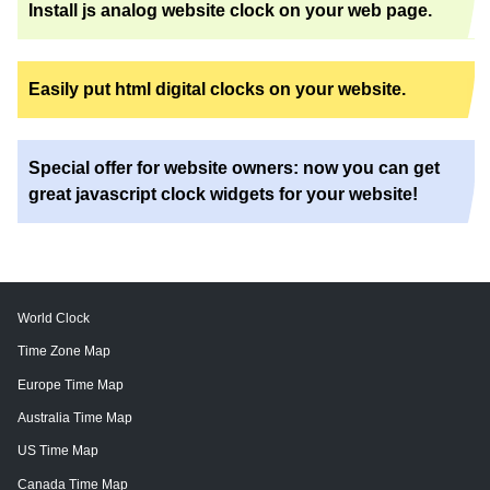
Install js analog website clock on your web page.
Easily put html digital clocks on your website.
Special offer for website owners: now you can get
great javascript clock widgets for your website!
World Clock
Time Zone Map
Europe Time Map
Australia Time Map
US Time Map
Canada Time Map