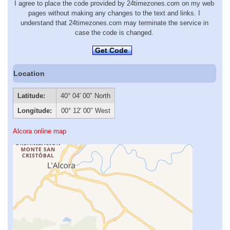
I agree to place the code provided by 24timezones.com on my web
pages without making any changes to the text and links. I
understand that 24timezones.com may terminate the service in
case the code is changed.
Get Code
Location
Latitude:
40° 04′ 00″ North
Longitude:
00° 12′ 00″ West
Alcora online map