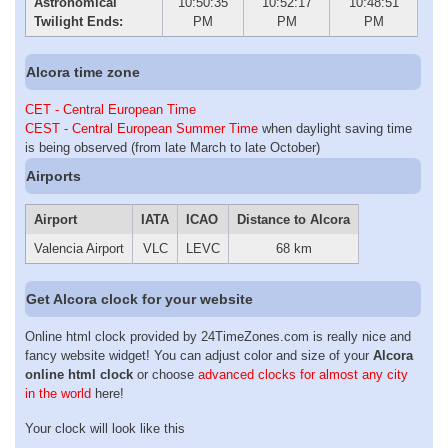
Astronomical
10:50:35
10:52:17
10:48:51
Twilight Ends:
PM
PM
PM
Alcora time zone
CET - Central European Time
CEST - Central European Summer Time
when daylight saving time
is being observed (from late March to late October)
Airports
Airport
IATA
ICAO
Distance to Alcora
Valencia Airport
VLC
LEVC
68 km
Get Alcora clock for your website
Online html clock provided by 24TimeZones.com is really nice and
fancy website widget! You can adjust color and size of your
Alcora
online html clock
or choose
advanced clocks for almost any city
in the world
here!
Your clock will look like this