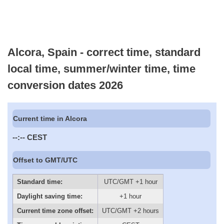
Alcora, Spain - correct time, standard
local time, summer/winter time, time
conversion dates 2026
Current time in Alcora
--:--
CEST
Offset to GMT/UTC
Standard time:
UTC/GMT +1 hour
Daylight saving time:
+1 hour
Current time zone offset:
UTC/GMT +2 hours