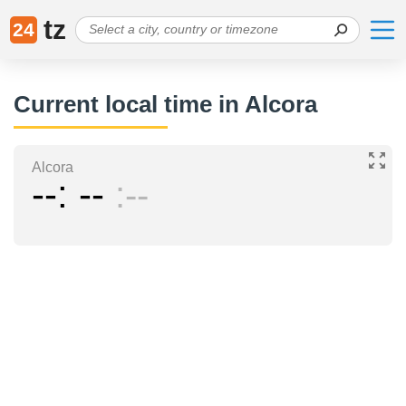
tz
24
Current local time in Alcora
Alcora
--
--
--