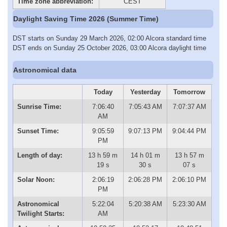
Time zone abbreviation:
CEST
Daylight Saving Time 2026 (Summer Time)
DST starts on Sunday 29 March 2026, 02:00 Alcora standard time
DST ends on Sunday 25 October 2026, 03:00 Alcora daylight time
Astronomical data
Today
Yesterday
Tomorrow
Sunrise Time:
7:06:40
7:05:43 AM
7:07:37 AM
AM
Sunset Time:
9:05:59
9:07:13 PM
9:04:44 PM
PM
Length of day:
13 h 59 m
14 h 01 m
13 h 57 m
19 s
30 s
07 s
Solar Noon:
2:06:19
2:06:28 PM
2:06:10 PM
PM
Astronomical
5:22:04
5:20:38 AM
5:23:30 AM
Twilight Starts:
AM