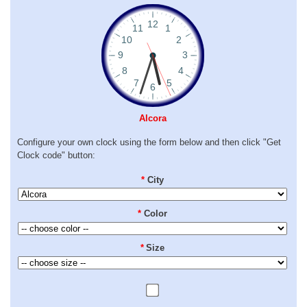
Alcora
Configure your own clock using the form below and then click "Get
Clock code" button:
*
City
*
Color
*
Size