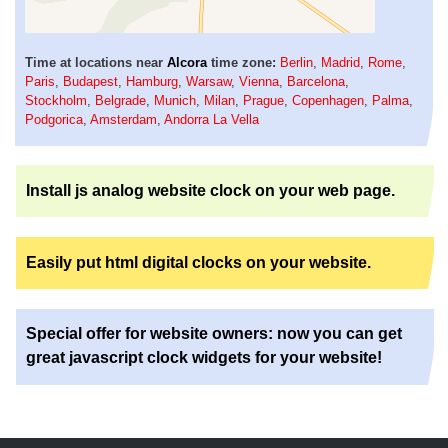
Time at locations near
Alcora
time zone:
Berlin
,
Madrid
,
Rome
,
Paris
,
Budapest
,
Hamburg
,
Warsaw
,
Vienna
,
Barcelona
,
Stockholm
,
Belgrade
,
Munich
,
Milan
,
Prague
,
Copenhagen
,
Palma
,
Podgorica
,
Amsterdam
,
Andorra La Vella
Install js analog website clock on your web page.
Easily put html digital clocks on your website.
Special offer for website owners: now you can get
great javascript clock widgets for your website!