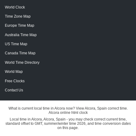
World Clock
Time Zone Map
Europe Time Map
Australia Time Map
US Time Map
Canada Time Map
World Time Directory
World Map
Free Clocks
Contact Us
What is current local time in Alcora now? View Alcora, Spain correct time.
Alcora online html clock
Local time in Alcora, Alcora, Spain - you may check correct current time,
standard offset to GMT, summer/winter time 2026, and time conversion dates
on this page.