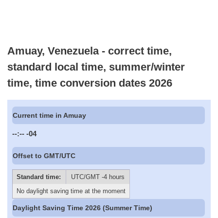
Amuay, Venezuela - correct time,
standard local time, summer/winter
time, time conversion dates 2026
Current time in Amuay
--:--
-04
Offset to GMT/UTC
Standard time:
UTC/GMT -4 hours
No daylight saving time at the moment
Daylight Saving Time 2026 (Summer Time)