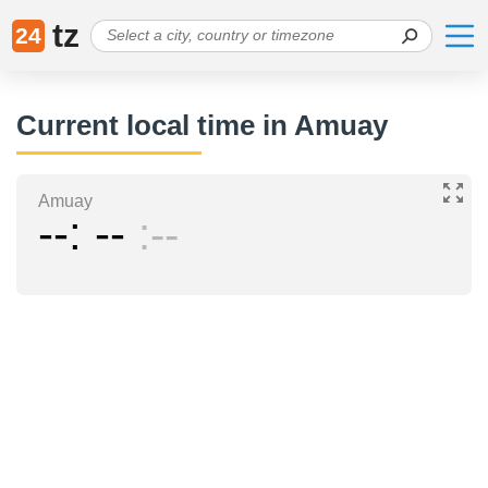
tz
24
Current local time in Amuay
Amuay
--
--
--