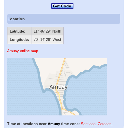
Get Code
Location
Latitude:
11° 46′ 29″ North
Longitude:
70° 14′ 28″ West
Amuay online map
Time at locations near
Amuay
time zone:
Santiago
,
Caracas
,