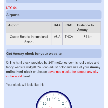
UTC-04
Airports
Airport
IATA
ICAO
Distance to
Amuay
Queen Beatrix International
AUA
TNCA
84 km
Airport
Get Amuay clock for your website
Online html clock provided by 24TimeZones.com is really nice and
fancy website widget! You can adjust color and size of your
Amuay
online html clock
or choose
advanced clocks for almost any city
in the world
here!
Your clock will look like this