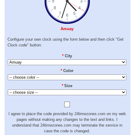
Amuay
Configure your own clock using the form below and then click "Get
Clock code" button:
*
City
*
Color
*
Size
I agree to place the code provided by 24timezones.com on my web
pages without making any changes to the text and links. I
understand that 24timezones.com may terminate the service in
case the code is changed.