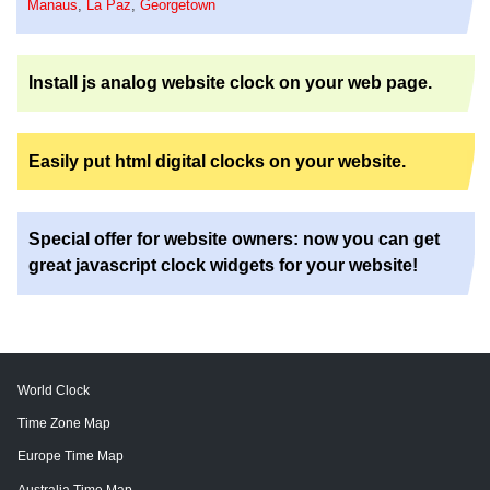
Manaus
,
La Paz
,
Georgetown
Install js analog website clock on your web page.
Easily put html digital clocks on your website.
Special offer for website owners: now you can get
great javascript clock widgets for your website!
World Clock
Time Zone Map
Europe Time Map
Australia Time Map