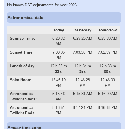
No known DST-adjustments for year 2026
Astronomical data
Today
Yesterday
Tomorrow
Sunrise Time:
6:29:32
6:29:25 AM
6:29:39 AM
AM
Sunset Time:
7:03:05
7:03:30 PM
7:02:39 PM
PM
Length of day:
12 h 33 m
12 h 34 m
12 h 33 m
33 s
05 s
00 s
Solar Noon:
12:46:19
12:46:28
12:46:09
PM
PM
PM
Astronomical
5:15:46
5:15:31 AM
5:16:00 AM
Twilight Starts:
AM
Astronomical
8:16:51
8:17:24 PM
8:16:18 PM
Twilight Ends:
PM
Amuay time zone