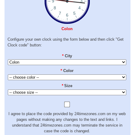
Colon
Configure your own clock using the form below and then click "Get
Clock code" button:
*
City
*
Color
*
Size
I agree to place the code provided by 24timezones.com on my web
pages without making any changes to the text and links. I
understand that 24timezones.com may terminate the service in
case the code is changed.