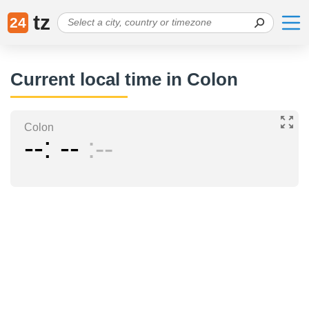
tz
24
Current local time in Colon
Colon
--
--
--