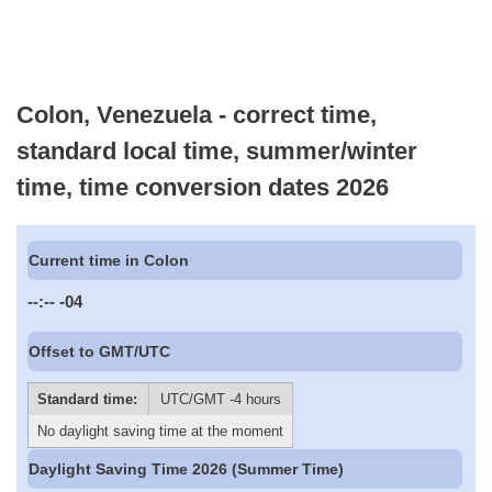
Colon, Venezuela - correct time,
standard local time, summer/winter
time, time conversion dates 2026
Current time in Colon
--:--
-04
Offset to GMT/UTC
Standard time:
UTC/GMT -4 hours
No daylight saving time at the moment
Daylight Saving Time 2026 (Summer Time)