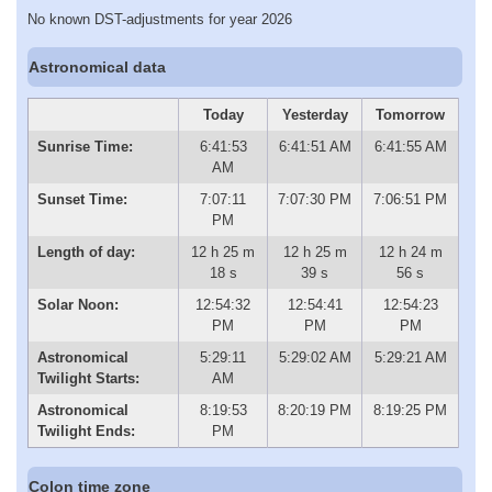
No known DST-adjustments for year 2026
Astronomical data
Today
Yesterday
Tomorrow
Sunrise Time:
6:41:53
6:41:51 AM
6:41:55 AM
AM
Sunset Time:
7:07:11
7:07:30 PM
7:06:51 PM
PM
Length of day:
12 h 25 m
12 h 25 m
12 h 24 m
18 s
39 s
56 s
Solar Noon:
12:54:32
12:54:41
12:54:23
PM
PM
PM
Astronomical
5:29:11
5:29:02 AM
5:29:21 AM
Twilight Starts:
AM
Astronomical
8:19:53
8:20:19 PM
8:19:25 PM
Twilight Ends:
PM
Colon time zone