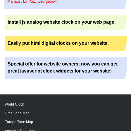
Manaus
,
La Paz
,
Georgetown
Install js analog website clock on your web page.
Easily put html digital clocks on your website.
Special offer for website owners: now you can get
great javascript clock widgets for your website!
World Clock
Time Zone Map
Europe Time Map
Australia Time Map