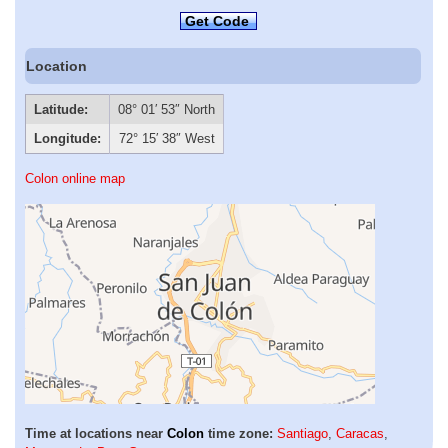
Get Code
Location
Latitude:
08° 01′ 53″ North
Longitude:
72° 15′ 38″ West
Colon online map
Time at locations near
Colon
time zone:
Santiago
,
Caracas
,