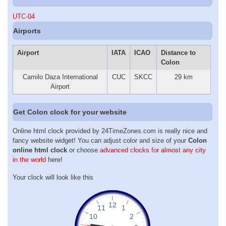
UTC-04
Airports
Airport
IATA
ICAO
Distance to
Colon
Camilo Daza International
CUC
SKCC
29 km
Airport
Get Colon clock for your website
Online html clock provided by 24TimeZones.com is really nice and
fancy website widget! You can adjust color and size of your
Colon
online html clock
or choose
advanced clocks for almost any city
in the world
here!
Your clock will look like this