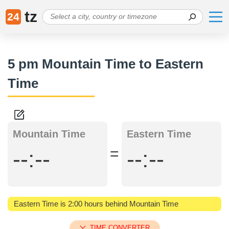
tz
24
5 pm Mountain Time to Eastern
Time
Mountain Time
Eastern Time
=
--:--
--:--
Eastern Time is 2:00 hours behind Mountain Time
TIME CONVERTER