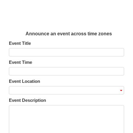
Announce an event across time zones
Event Title
Event Time
Event Location
Event Description