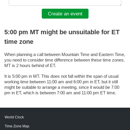
Create an event
5:00 pm MT might be unsuitable for ET
time zone
When planning a call between Mountain Time and Eastern Time,
you need to consider time difference between these time zones.
MT is 2 hours behind of ET.
It is 5:00 pm in MT. This does not fall within the span of usual
working time between 11:00 am and 6:00 pm in ET, but it still
might be suitable to arrange a meeting, since it would be 7:00
pm in ET, which is between 7:00 am and 11:00 pm ET time.
World Clock
Time Zone Map