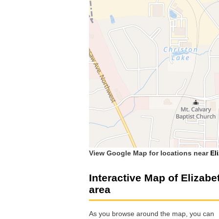
View Google Map for locations near
El
Interactive Map of Elizabe
area
As you browse around the map, you can