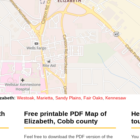
izabeth
:
Westoak
,
Marietta
,
Sandy Plains
,
Fair Oaks
,
Kennesaw
th
Free printable PDF Map of
He
Elizabeth, Cobb county
to
Feel free to download the PDF version of the
You 