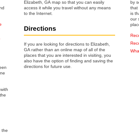
Elizabeth, GA map so that you can easily
by s
access it while you travel without any means
that way 
to the Internet.
is t
our s
e
plac
Directions
Rec
a
Rec
If you are looking for directions to Elizabeth,
GA rather than an online map of all of the
What
places that you are interested in visiting, you
also have the option of finding and saving the
directions for future use.
reen
one
 with
the
o the