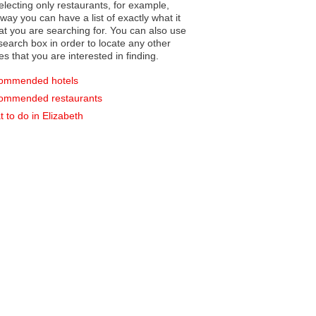
electing only restaurants, for example,
you can have a list of exactly what it
hat you are searching for. You can also use
earch box in order to locate any other
es that you are interested in finding.
ommended hotels
ommended restaurants
 to do in Elizabeth