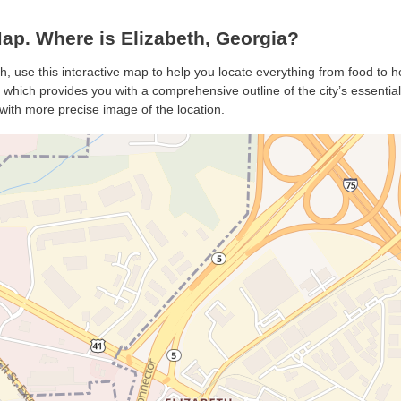
ap. Where is Elizabeth, Georgia?
th, use this interactive map to help you locate everything from food to ho
which provides you with a comprehensive outline of the city’s essentials.
with more precise image of the location.