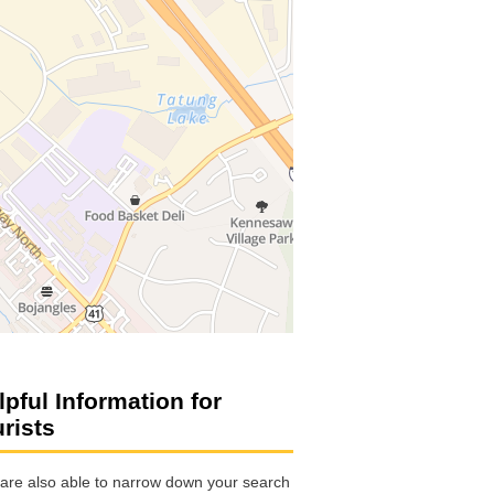
lpful Information for
urists
are also able to narrow down your search