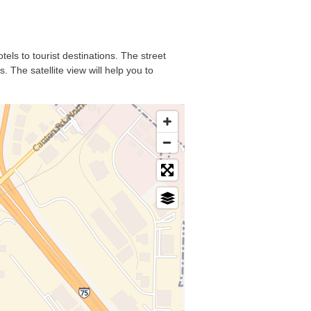
tels to tourist destinations. The street
 The satellite view will help you to