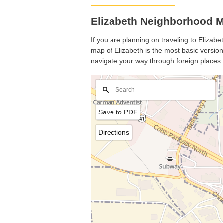
Elizabeth Neighborhood M
If you are planning on traveling to Elizabe
map of Elizabeth is the most basic version 
navigate your way through foreign places 
Save to PDF
Directions