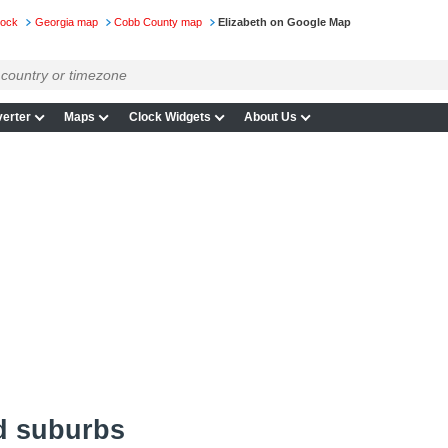
lock
Georgia map
Cobb County map
Elizabeth on Google Map
erter
Maps
Clock Widgets
About Us
d suburbs