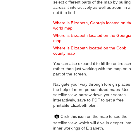
select different parts of the map by pulling
across it interactively as well as zoom in and
out it to find:
Where is Elizabeth, Georgia located on th
world map
Where is Elizabeth located on the Georgi
map
Where is Elizabeth located on the Cobb
county map
You can also expand it to fill the entire sc
rather than just working with the map on 
part of the screen.
Navigate your way through foreign places
the help of more personalized maps. Use 
satellite view, narrow down your search
interactively, save to PDF to get a free
printable Elizabeth plan.
Click this icon on the map to see the
satellite view, which will dive in deeper int
inner workings of Elizabeth.