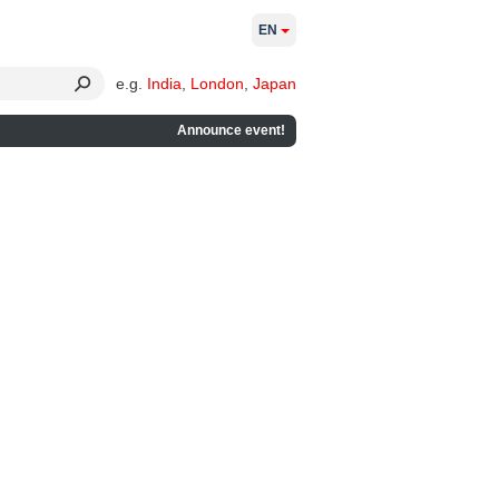
EN
e.g.
India
,
London
,
Japan
Announce event!