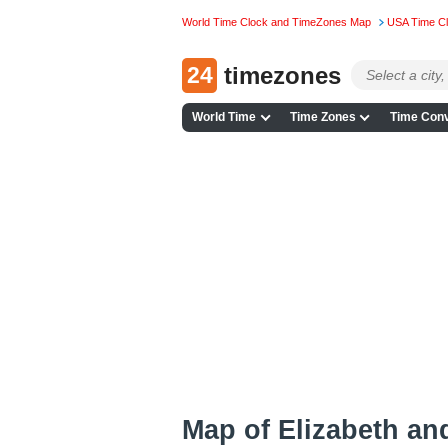
World Time Clock and TimeZones Map
USA Time C
24
timezones
World Time
Time Zones
Time Conv
Map of Elizabeth an